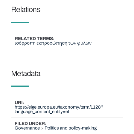
Relations
RELATED TERMS
ισόρροπη εκπροσώπηση των φύλων
Metadata
URI
https://eige.europa.eu/taxonomy/term/1128?
language_content_entity=el
FILED UNDER
Governance
Politics and policy-making