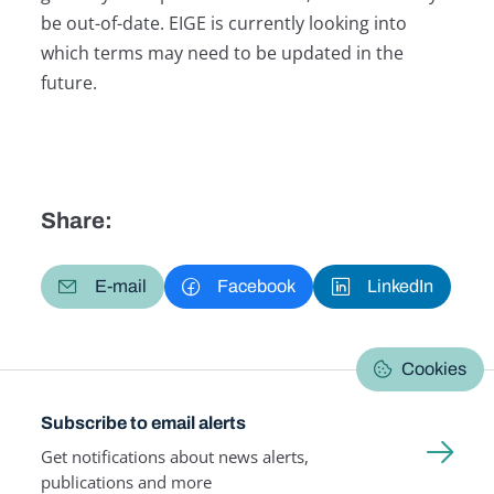
be out-of-date. EIGE is currently looking into
which terms may need to be updated in the
future.
Share:
E-mail
Facebook
LinkedIn
Cookies
Subscribe to email alerts
Get notifications about news alerts,
publications and more