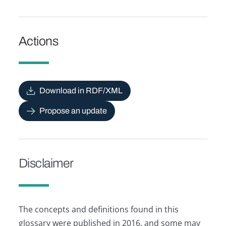
Actions
Download in RDF/XML
Propose an update
Disclaimer
The concepts and definitions found in this
glossary were published in 2016, and some may