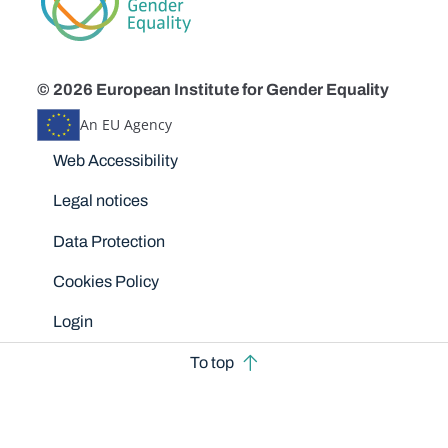
© 2026 European Institute for Gender Equality
An EU Agency
Disclaimers
Web Accessibility
Legal notices
Data Protection
Cookies Policy
Login
To top