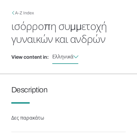
Skip to main content
Breadcrumb
A-Z Index
ισόρροπη συμμετοχή
γυναικών και ανδρών
Ελληνικά
View content in:
Description
Δες παρακάτω