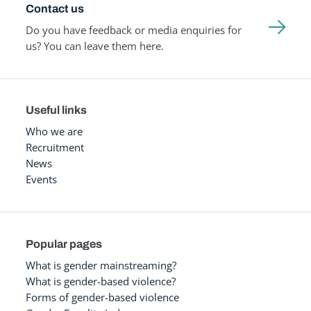
Contact us
Do you have feedback or media enquiries for
us? You can leave them here.
Useful links
Who we are
Recruitment
News
Events
Popular pages
What is gender mainstreaming?
What is gender-based violence?
Forms of gender-based violence