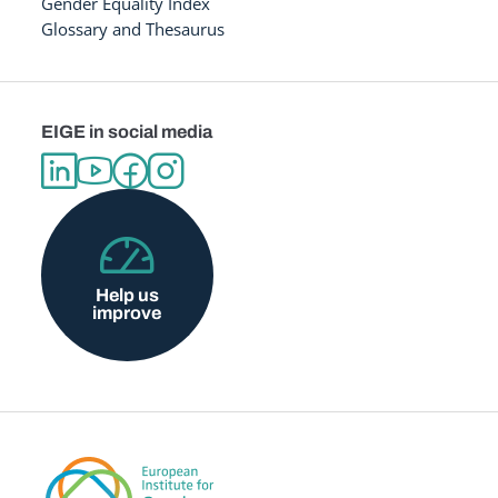
Gender Equality Index
Glossary and Thesaurus
EIGE in social media
Help us
improve