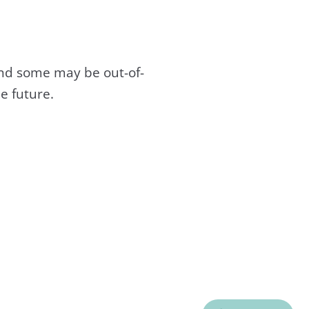
and some may be out-of-
e future.
C