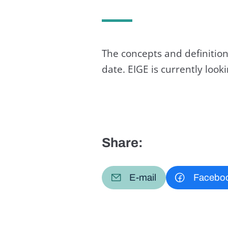
The concepts and definition
date. EIGE is currently loo
Share:
E-mail
Facebo