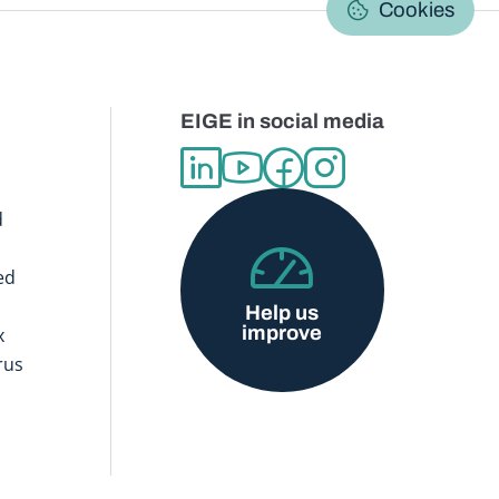
Cookies
EIGE in social media
d
ed
Help us
improve
x
rus