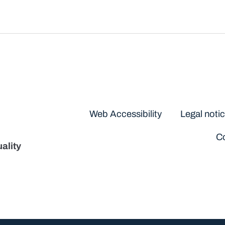
Disclaimers
Web Accessibility
Legal noti
Co
ality