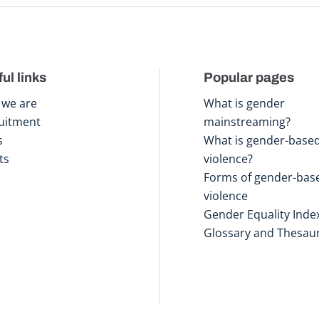
ul links
Popular pages
we are
What is gender
uitment
mainstreaming?
s
What is gender-base
ts
violence?
Forms of gender-bas
violence
Gender Equality Inde
Glossary and Thesau