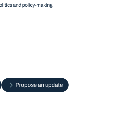
olitics and policy-making
Propose an update