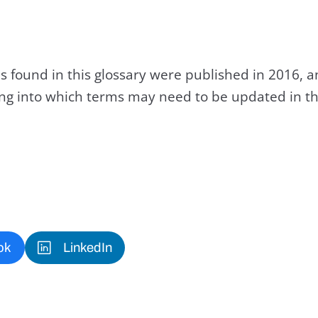
s found in this glossary were published in 2016, 
king into which terms may need to be updated in th
ok
LinkedIn