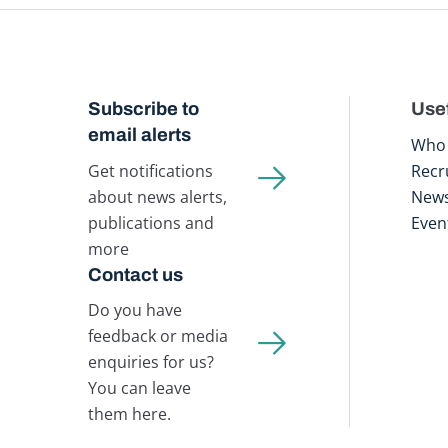
Subscribe to
Usef
email alerts
Who 
Get notifications
Recr
about news alerts,
New
publications and
Even
more
Contact us
Do you have
feedback or media
enquiries for us?
You can leave
them here.