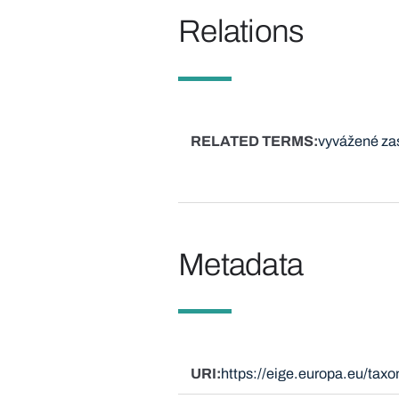
Relations
RELATED TERMS
vyvážené za
Metadata
URI
https://eige.europa.eu/ta