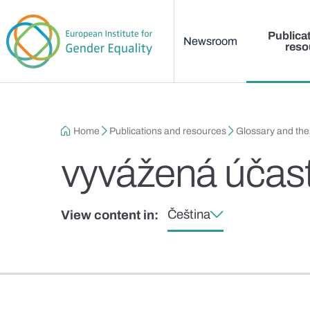
Main menu
Skip to main content
Publica
Newsroom
reso
Breadcrumb
Home
Publications and resources
Glossary and th
vyvážená účas
Čeština
View content in: