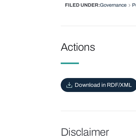
FILED UNDER
Governance
P
Actions
Download in RDF/XML
Disclaimer