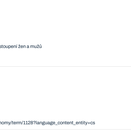
stoupení žen a mužů
xonomy/term/1128?language_content_entity=cs