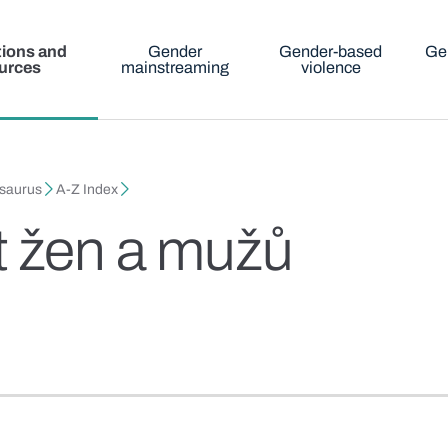
tions and
Gender
Gender-based
Ge
urces
mainstreaming
violence
esaurus
A-Z Index
t žen a mužů