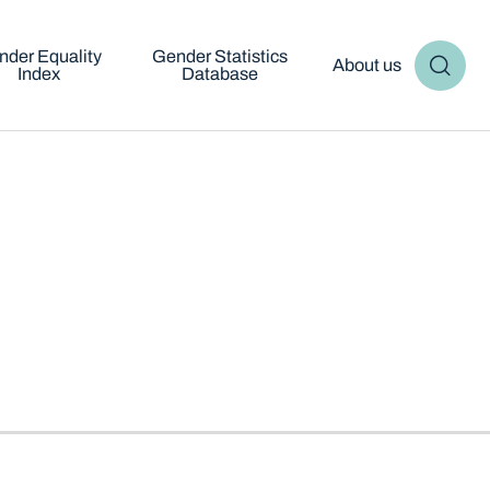
nder Equality
Gender Statistics
About us
Index
Database