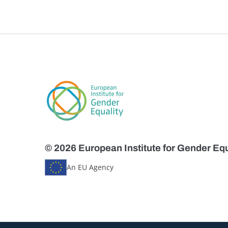
© 2026 European Institute for Gender Equ
An EU Agency