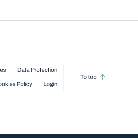
ces
Data Protection
To top
okies Policy
Login