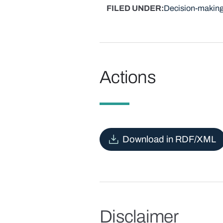
FILED UNDER
Decision-making
Actions
Download in RDF/XML
Disclaimer