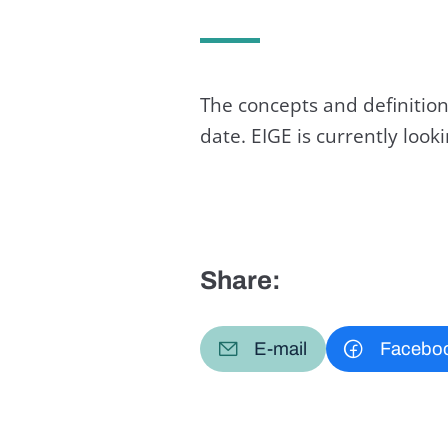
The concepts and definition
date. EIGE is currently loo
Share:
E-mail
Facebo