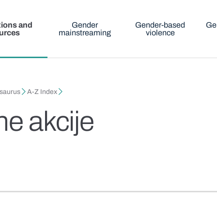
tions and
Gender
Gender-based
Ge
urces
mainstreaming
violence
esaurus
A-Z Index
ne akcije