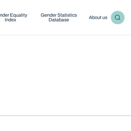
nder Equality
Gender Statistics
About us
Index
Database