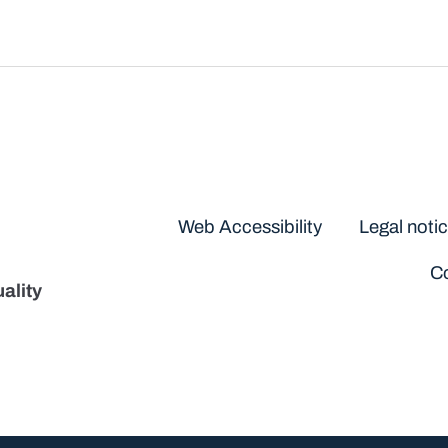
Disclaimers
Web Accessibility
Legal noti
Co
ality