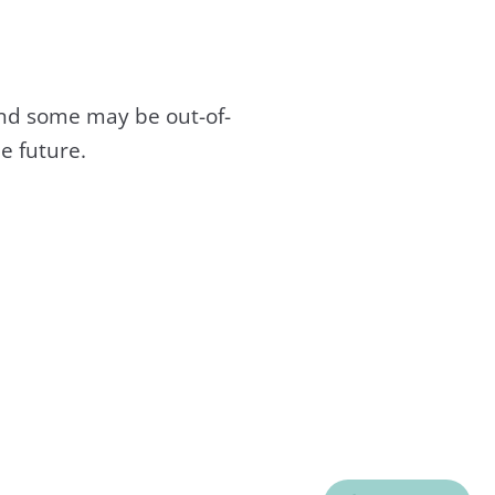
and some may be out-of-
e future.
C