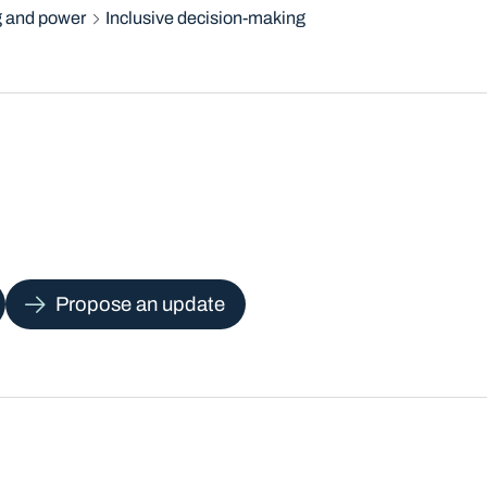
 and power
Inclusive decision-making
Propose an update