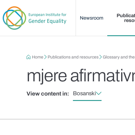
Main menu
Skip to main content
Publica
Newsroom
reso
Breadcrumb
Home
Publications and resources
Glossary and th
mjere afirmativ
Bosanski
View content in: