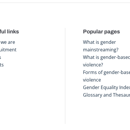
ul links
Popular pages
we are
What is gender
uitment
mainstreaming?
s
What is gender-base
ts
violence?
Forms of gender-bas
violence
Gender Equality Inde
Glossary and Thesau