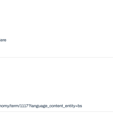
jere
xonomy/term/1117?language_content_entity=bs