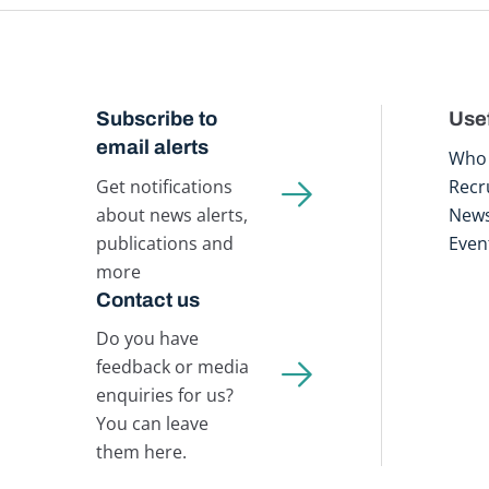
Subscribe to
Usef
email alerts
Who 
Get notifications
Recr
about news alerts,
New
publications and
Even
more
Contact us
Do you have
feedback or media
enquiries for us?
You can leave
them here.