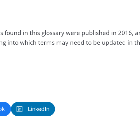
s found in this glossary were published in 2016, 
king into which terms may need to be updated in th
ok
LinkedIn