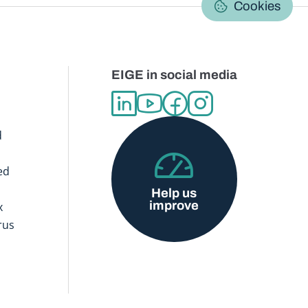
Cookies
EIGE in social media
d
ed
Help us
improve
x
rus