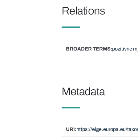
Relations
BROADER TERMS
pozitivne m
Metadata
URI
https://eige.europa.eu/ta