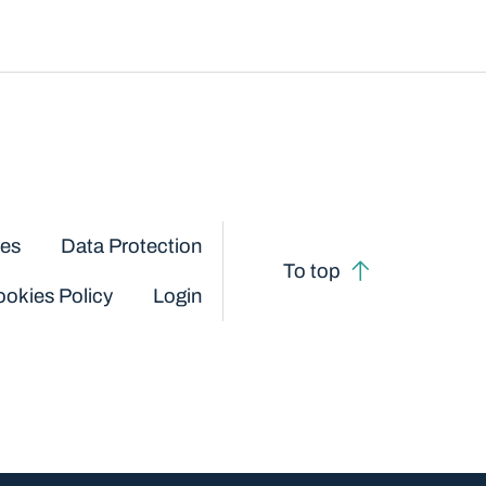
ces
Data Protection
To top
okies Policy
Login