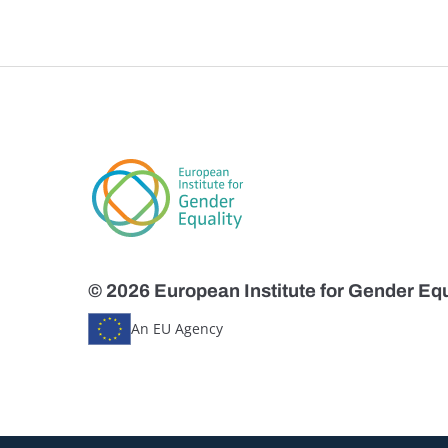
© 2026 European Institute for Gender Equ
An EU Agency