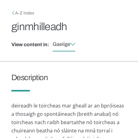
Skip to main content
Breadcrumb
A-Z Index
ginmhilleadh
Gaeilge
View content in:
Description
deireadh le toircheas mar gheall ar an bpróiseas
a thosaigh go spontáineach (breith anabaí) nó
toircheas nach raibh beartaithe nó toircheas a
chuireann beatha nó sláinte na mná torraí i