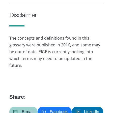
Disclaimer
The concepts and definitions found in this
glossary were published in 2016, and some may
be out-of-date. EIGE is currently looking into
which terms may need to be updated in the
future.
Share:
E-mail
Facebook
LinkedIn