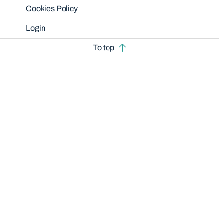
Cookies Policy
Login
To top