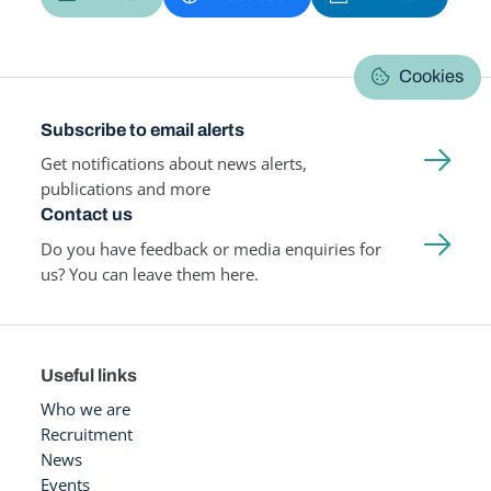
Cookies
Subscribe to email alerts
Get notifications about news alerts,
publications and more
Contact us
Do you have feedback or media enquiries for
us? You can leave them here.
Useful links
Who we are
Recruitment
News
Events