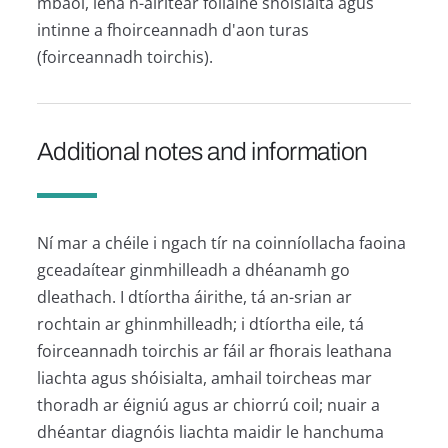
mbaol, lena n-áirítear folláine shóisialta agus
intinne a fhoirceannadh d'aon turas
(foirceannadh toirchis).
Additional notes and information
Ní mar a chéile i ngach tír na coinníollacha faoina
gceadaítear ginmhilleadh a dhéanamh go
dleathach. I dtíortha áirithe, tá an-srian ar
rochtain ar ghinmhilleadh; i dtíortha eile, tá
foirceannadh toirchis ar fáil ar fhorais leathana
liachta agus shóisialta, amhail toircheas mar
thoradh ar éigniú agus ar chiorrú coil; nuair a
dhéantar diagnóis liachta maidir le hanchuma