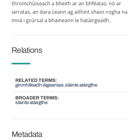
thromchúiseach a bheith ar an bhféatas; nó ar
iarratas, an dara ceann ag aithint shaor-rogha na
mná i gcúrsaí a bhaineann le hatáirgeadh.
Relations
RELATED TERMS
ginmhilleadh éigeantais
sláinte atáirgthe
BROADER TERMS
sláinte atáirgthe
Metadata