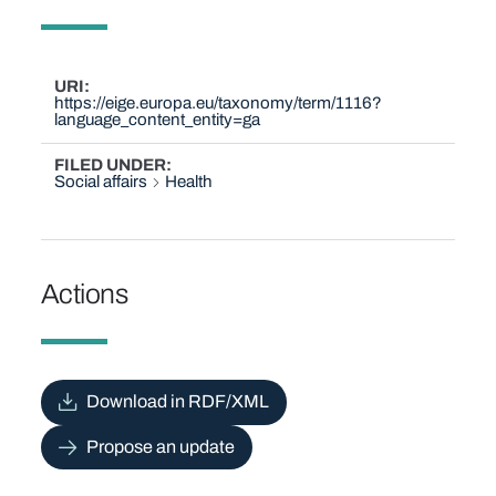
URI
https://eige.europa.eu/taxonomy/term/1116?
language_content_entity=ga
FILED UNDER
Social affairs
Health
Actions
Download in RDF/XML
Propose an update