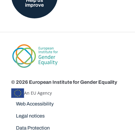
Help us
improve
© 2026 European Institute for Gender Equality
An EU Agency
Disclaimers
Web Accessibility
Legal notices
Data Protection