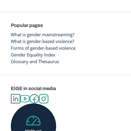
Popular pages
What is gender mainstreaming?
What is gender-based violence?
Forms of gender-based violence
Gender Equality Index
Glossary and Thesaurus
EIGE in social media