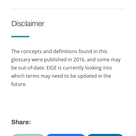
Disclaimer
The concepts and definitions found in this
glossary were published in 2016, and some may
be out-of-date. EIGE is currently looking into
which terms may need to be updated in the
future.
Share: