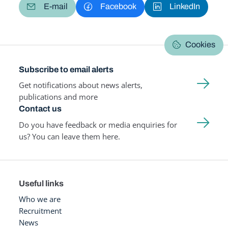
E-mail
Facebook
LinkedIn
Cookies
Subscribe to email alerts
Get notifications about news alerts,
publications and more
Contact us
Do you have feedback or media enquiries for
us? You can leave them here.
Useful links
Who we are
Recruitment
News