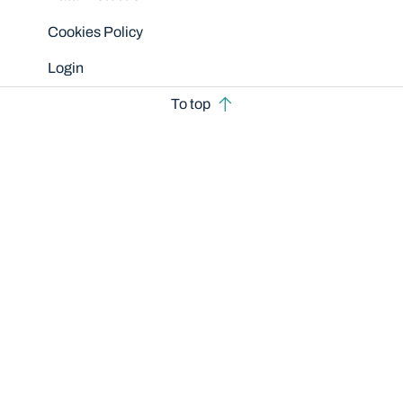
Cookies Policy
Login
To top