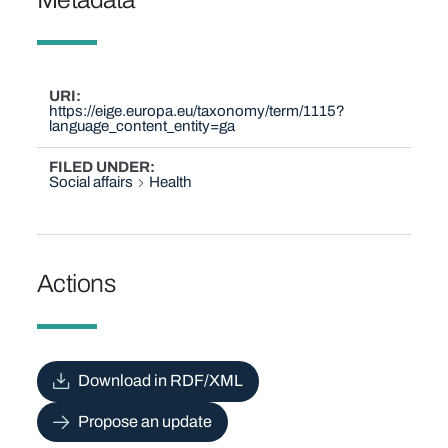
URI
https://eige.europa.eu/taxonomy/term/1115?
language_content_entity=ga
FILED UNDER
Social affairs
Health
Actions
Download in RDF/XML
Propose an update