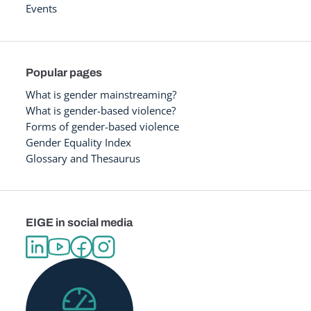
Events
Popular pages
What is gender mainstreaming?
What is gender-based violence?
Forms of gender-based violence
Gender Equality Index
Glossary and Thesaurus
EIGE in social media