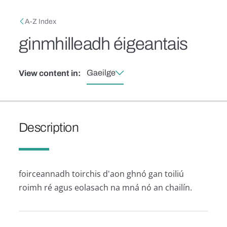
Skip to main content
Breadcrumb
A-Z Index
ginmhilleadh éigeantais
Gaeilge
View content in:
Description
foirceannadh toirchis d'aon ghnó gan toiliú
roimh ré agus eolasach na mná nó an chailín.