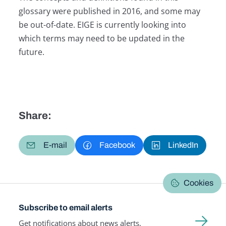
glossary were published in 2016, and some may
be out-of-date. EIGE is currently looking into
which terms may need to be updated in the
future.
Share:
E-mail
Facebook
LinkedIn
Cookies
Subscribe to email alerts
Get notifications about news alerts,