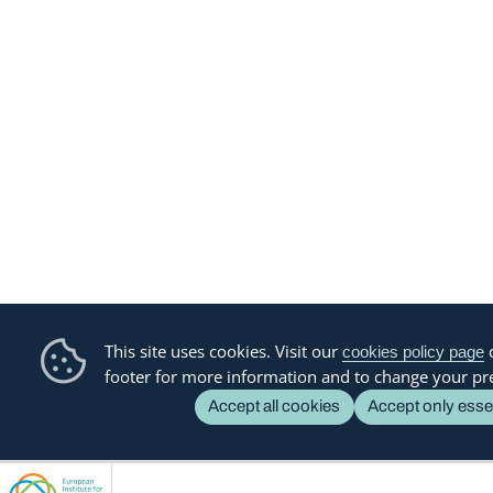
This site uses cookies. Visit our
o
cookies policy page
footer for more information and to change your pr
Accept all cookies
Accept only esse