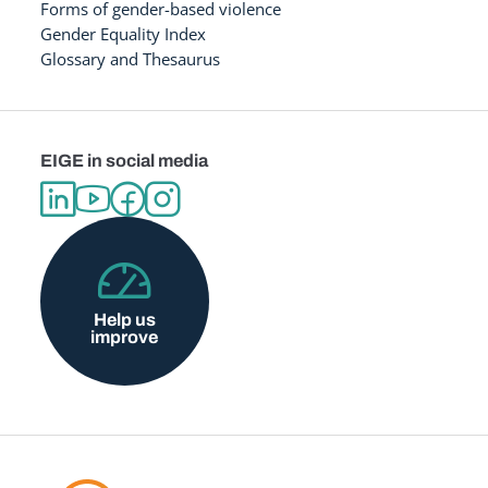
Forms of gender-based violence
Gender Equality Index
Glossary and Thesaurus
EIGE in social media
Help us
improve