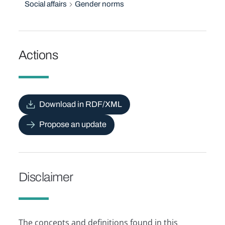
Social affairs
Gender norms
Actions
Download in RDF/XML
Propose an update
Disclaimer
The concepts and definitions found in this