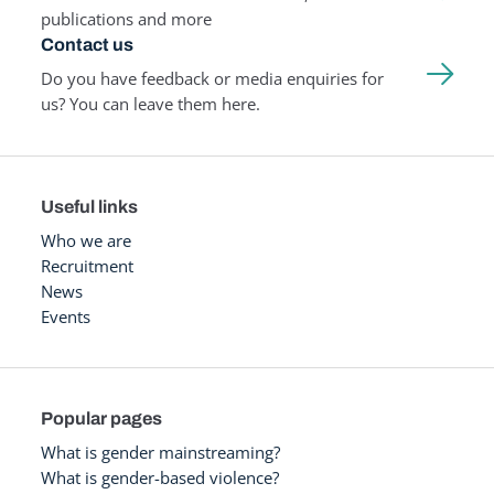
publications and more
Contact us
Do you have feedback or media enquiries for
us? You can leave them here.
Useful links
Who we are
Recruitment
News
Events
Popular pages
What is gender mainstreaming?
What is gender-based violence?