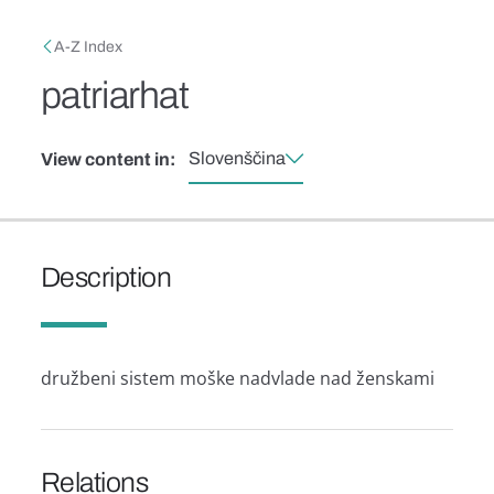
Skip to main content
Breadcrumb
A-Z Index
patriarhat
Slovenščina
View content in:
Description
družbeni sistem moške nadvlade nad ženskami
Relations