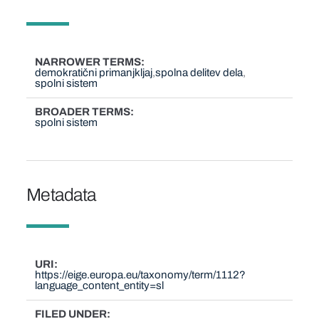
NARROWER TERMS
demokratični primanjkljaj
spolna delitev dela
spolni sistem
BROADER TERMS
spolni sistem
Metadata
URI
https://eige.europa.eu/taxonomy/term/1112?
language_content_entity=sl
FILED UNDER