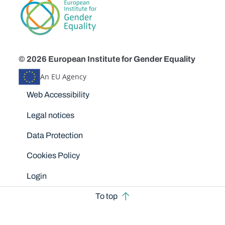
© 2026 European Institute for Gender Equality
An EU Agency
Disclaimers
Web Accessibility
Legal notices
Data Protection
Cookies Policy
Login
To top