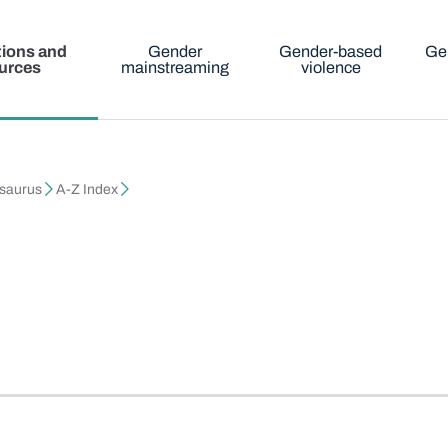
tions and
Gender
Gender-based
Ge
urces
mainstreaming
violence
esaurus
A-Z Index