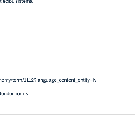
tiecību sistēma
onomy/term/1112?language_content_entity=lv
ender norms