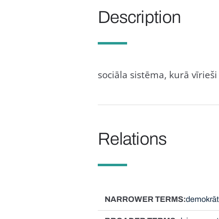
Description
sociāla sistēma, kurā vīrie
Relations
NARROWER TERMS
demokrāti