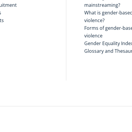
uitment
mainstreaming?
s
What is gender-base
ts
violence?
Forms of gender-bas
violence
Gender Equality Inde
Glossary and Thesau