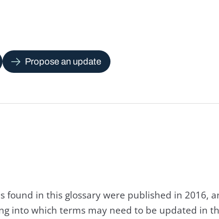
Propose an update
s found in this glossary were published in 2016, 
king into which terms may need to be updated in th