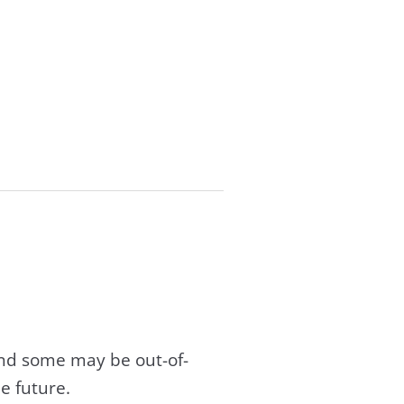
and some may be out-of-
e future.