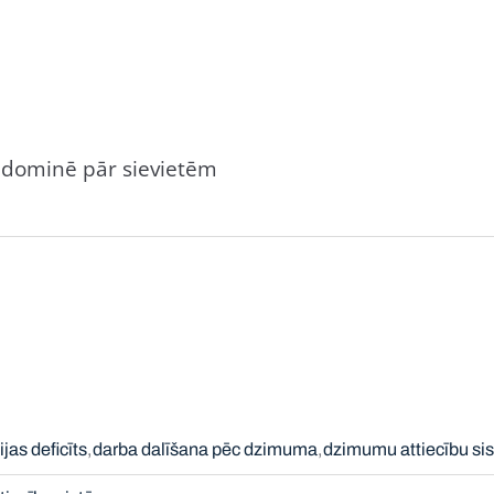
ši dominē pār sievietēm
jas deficīts
darba dalīšana pēc dzimuma
dzimumu attiecību si