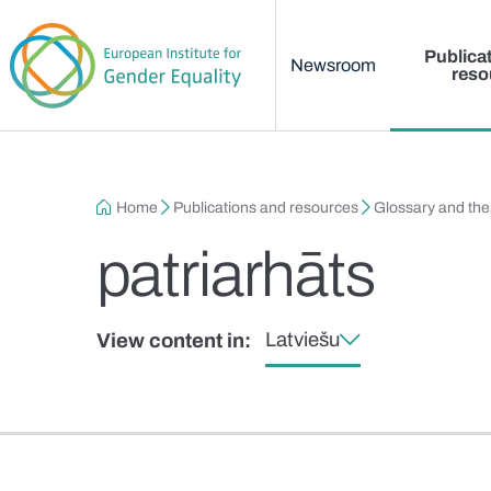
Main menu
Skip to main content
Publica
Newsroom
reso
Breadcrumb
Home
Publications and resources
Glossary and th
patriarhāts
Latviešu
View content in: