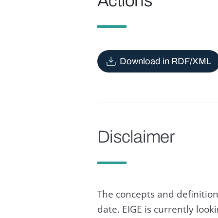
Actions
Download in RDF/XML
Disclaimer
The concepts and definition
date. EIGE is currently loo