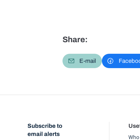
Share:
E-mail
Facebo
Subscribe to
Usef
email alerts
Who 