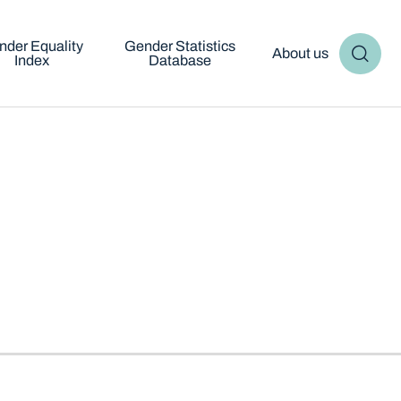
nder Equality
Gender Statistics
About us
Index
Database