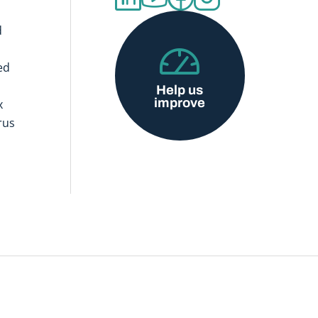
d
ed
Help us
improve
x
rus