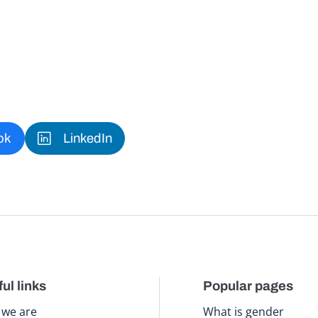
ok
LinkedIn
ul links
Popular pages
we are
What is gender