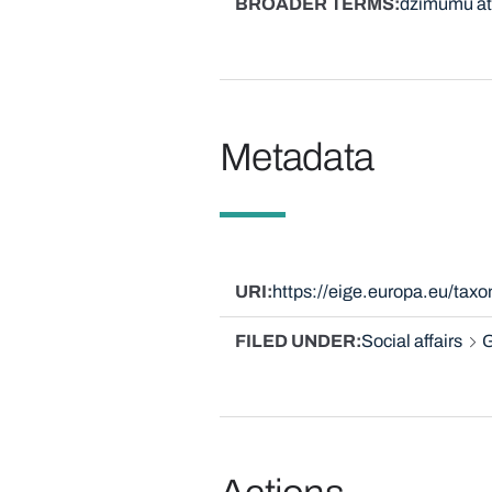
BROADER TERMS
dzimumu at
Metadata
URI
https://eige.europa.eu/tax
FILED UNDER
Social affairs
G