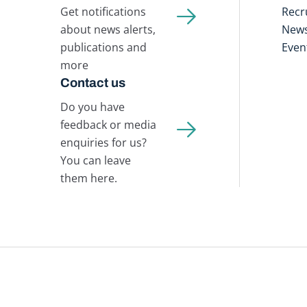
Get notifications
Recr
about news alerts,
New
publications and
Even
more
Contact us
Do you have
feedback or media
enquiries for us?
You can leave
them here.