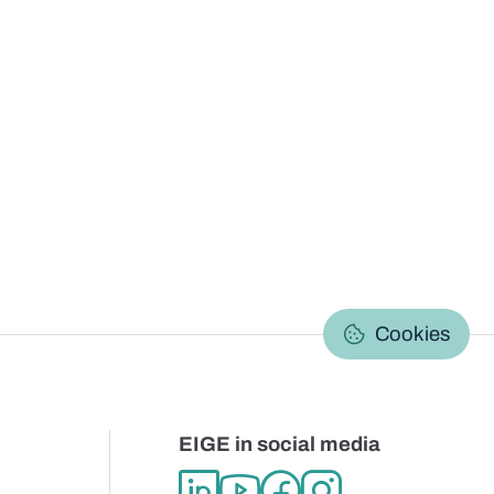
C
Cookies
EIGE in social media