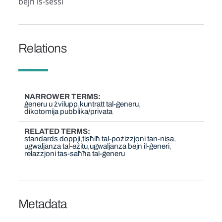
bejn is-sessi
Relations
NARROWER TERMS
ġeneru u żvilupp
kuntratt tal-ġeneru
dikotomija pubblika/privata
RELATED TERMS
standards doppji
tisħiħ tal-pożizzjoni tan-nisa
ugwaljanza tal-eżitu
ugwaljanza bejn il-ġeneri
relazzjoni tas-saħħa tal-ġeneru
Metadata