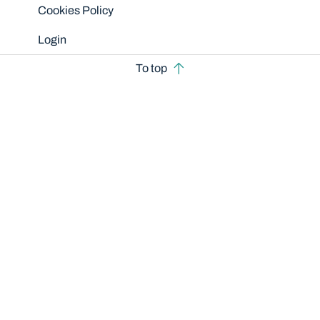
Cookies Policy
Login
To top