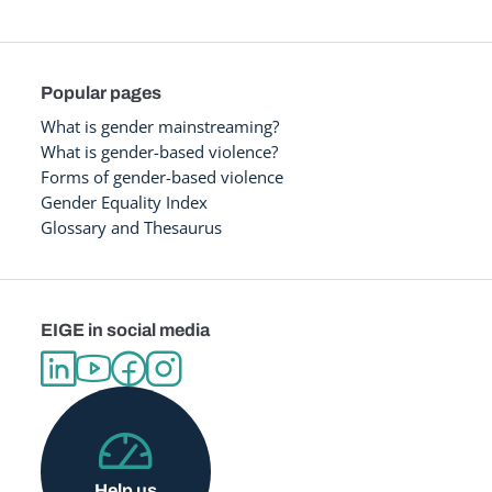
Popular pages
What is gender mainstreaming?
What is gender-based violence?
Forms of gender-based violence
Gender Equality Index
Glossary and Thesaurus
EIGE in social media
Help us