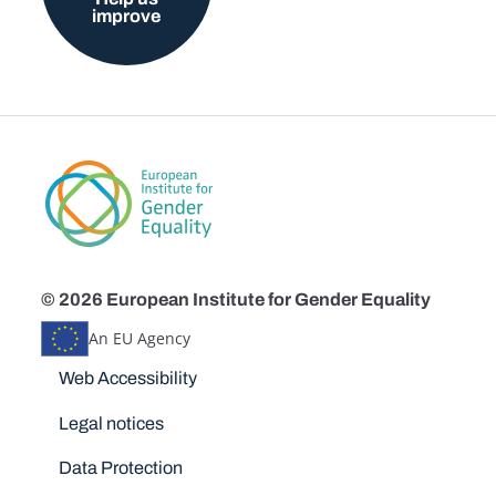
improve
© 2026 European Institute for Gender Equality
An EU Agency
Disclaimers
Web Accessibility
Legal notices
Data Protection