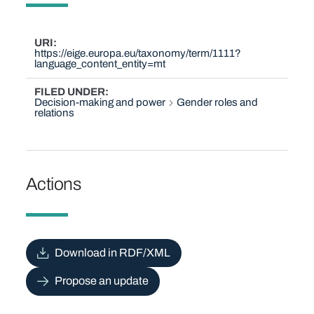
URI
https://eige.europa.eu/taxonomy/term/1111?
language_content_entity=mt
FILED UNDER
Decision-making and power
Gender roles and
relations
Actions
Download in RDF/XML
Propose an update