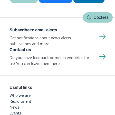
Cookies
Subscribe to email alerts
Get notifications about news alerts,
publications and more
Contact us
Do you have feedback or media enquiries for
us? You can leave them here.
Useful links
Who we are
Recruitment
News
Events