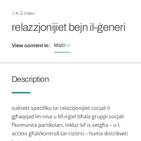
Skip to main content
Breadcrumb
A-Z Index
relazzjonijiet bejn il-ġeneri
Malti
View content in:
Description
subsett speċifiku ta’ relazzjonijiet soċjali li
jgħaqqad lin-nisa u lill-irġiel bħala gruppi soċjali
f’komunità partikolari, inkluż kif is-setgħa – u l-
aċċess għal/kontroll tar-riżorsi – huma distribwiti