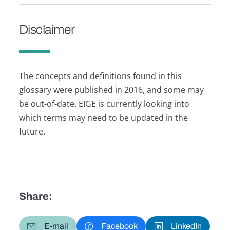
Disclaimer
The concepts and definitions found in this
glossary were published in 2016, and some may
be out-of-date. EIGE is currently looking into
which terms may need to be updated in the
future.
Share:
E-mail
Facebook
LinkedIn