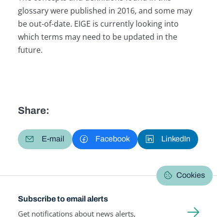
glossary were published in 2016, and some may
be out-of-date. EIGE is currently looking into
which terms may need to be updated in the
future.
Share:
E-mail
Facebook
LinkedIn
Cookies
Subscribe to email alerts
Get notifications about news alerts,