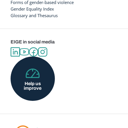
Forms of gender-based violence
Gender Equality Index
Glossary and Thesaurus
EIGE in social media
Help us
improve