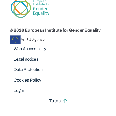
© 2026 European Institute for Gender Equality
An EU Agency
Disclaimers
Web Accessibility
Legal notices
Data Protection
Cookies Policy
Login
To top