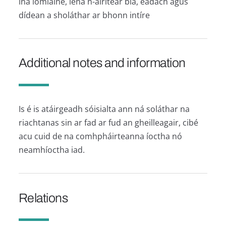
ina iomláine, lena n-áirítear bia, éadach agus
dídean a sholáthar ar bhonn intíre
Additional notes and information
Is é is atáirgeadh sóisialta ann ná soláthar na
riachtanas sin ar fad ar fud an gheilleagair, cibé
acu cuid de na comhpháirteanna íoctha nó
neamhíoctha iad.
Relations