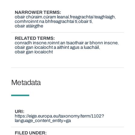
NARROWER TERMS
obair chúraim
cúram leanaí
freagrachtaí teaghlaigh
comhroinnt na bhfreagrachtaí tí
obair tí
obair atáirgthe
RELATED TERMS
conradh inscne
roinnt an tsaothair ar bhonn inscne
obair gan íocaíocht a aithint agus a luacháil
obair gan íocaíocht
Metadata
URI
https://eige.europa.eu/taxonomy/term/1102?
language_content_entity=ga
FILED UNDER