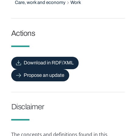
Care, work and economy
Work
Actions
Download in RDF/XML
Propose an update
Disclaimer
The concepts and definitions found in this