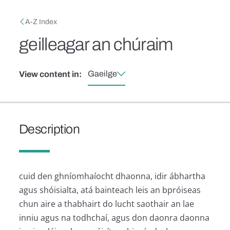
Skip to main content
Breadcrumb
A-Z Index
geilleagar an chúraim
Gaeilge
View content in:
Description
cuid den ghníomhaíocht dhaonna, idir ábhartha
agus shóisialta, atá bainteach leis an bpróiseas
chun aire a thabhairt do lucht saothair an lae
inniu agus na todhchaí, agus don daonra daonna