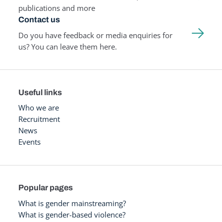
publications and more
Contact us
Do you have feedback or media enquiries for
us? You can leave them here.
Useful links
Who we are
Recruitment
News
Events
Popular pages
What is gender mainstreaming?
What is gender-based violence?