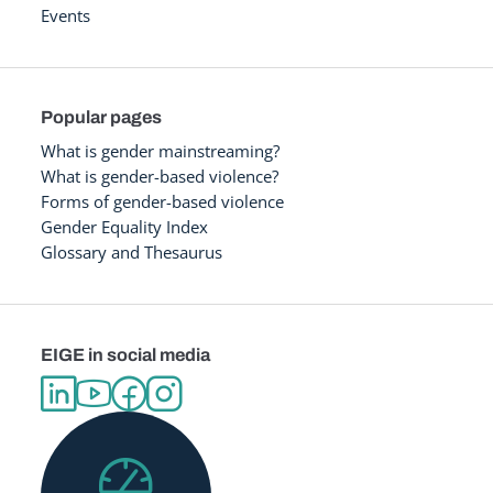
Events
Popular pages
What is gender mainstreaming?
What is gender-based violence?
Forms of gender-based violence
Gender Equality Index
Glossary and Thesaurus
EIGE in social media