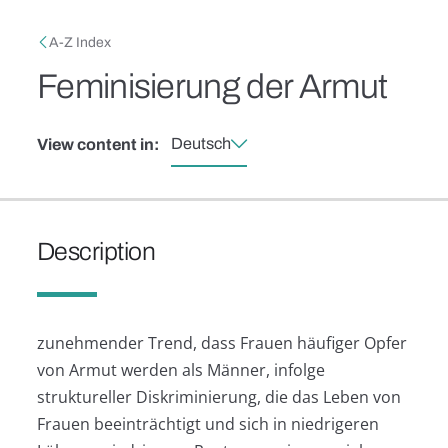
Skip to main content
Breadcrumb
A-Z Index
Feminisierung der Armut
Deutsch
View content in:
Description
zunehmender Trend, dass Frauen häufiger Opfer
von Armut werden als Männer, infolge
struktureller Diskriminierung, die das Leben von
Frauen beeinträchtigt und sich in niedrigeren