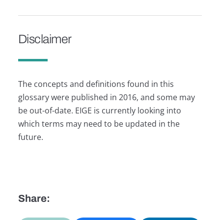
Disclaimer
The concepts and definitions found in this
glossary were published in 2016, and some may
be out-of-date. EIGE is currently looking into
which terms may need to be updated in the
future.
Share: