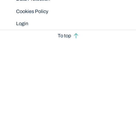
Cookies Policy
Login
To top