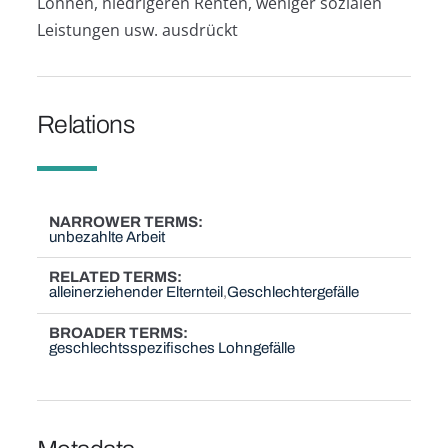
Löhnen, niedrigeren Renten, weniger sozialen
Leistungen usw. ausdrückt
Relations
NARROWER TERMS
unbezahlte Arbeit
RELATED TERMS
alleinerziehender Elternteil
Geschlechtergefälle
BROADER TERMS
geschlechtsspezifisches Lohngefälle