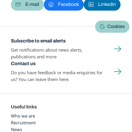
E-mail
Facebook
LinkedIn
Cookies
Subscribe to email alerts
Get notifications about news alerts,
publications and more
Contact us
Do you have feedback or media enquiries for
us? You can leave them here.
Useful links
Who we are
Recruitment
News