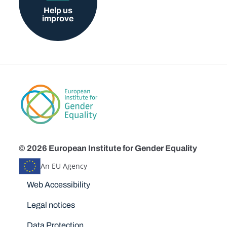
Help us
improve
© 2026 European Institute for Gender Equality
An EU Agency
Disclaimers
Web Accessibility
Legal notices
Data Protection