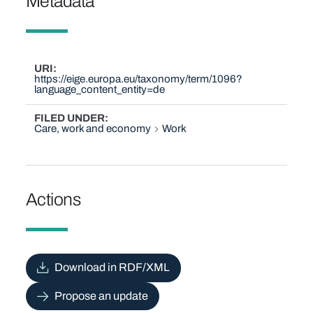
Metadata
URI
https://eige.europa.eu/taxonomy/term/1096?
language_content_entity=de
FILED UNDER
Care, work and economy
Work
Actions
Download in RDF/XML
Propose an update