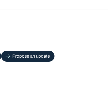
Propose an update