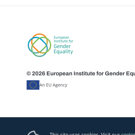
© 2026 European Institute for Gender Equ
An EU Agency
This site uses cookies. Visit our
cookie