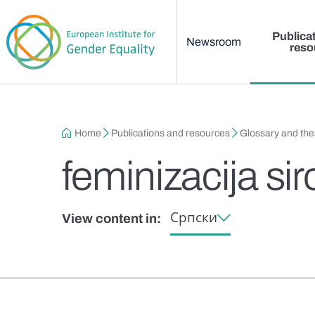
Main menu
Skip to main content
Publica
Newsroom
reso
Breadcrumb
Home
Publications and resources
Glossary and th
feminizacija si
Српски
View content in: