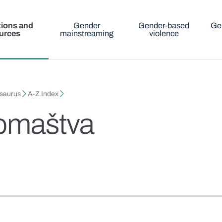
tions and
Gender
Gender-based
Ge
urces
mainstreaming
violence
esaurus
A-Z Index
romaštva