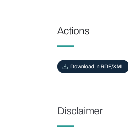
Actions
Download in RDF/XML
Disclaimer