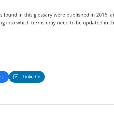
s found in this glossary were published in 2016, 
king into which terms may need to be updated in th
ok
LinkedIn