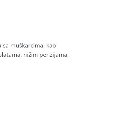
u sа muškаrcimа, kаo
m plаtаmа, nižim penzijаmа,