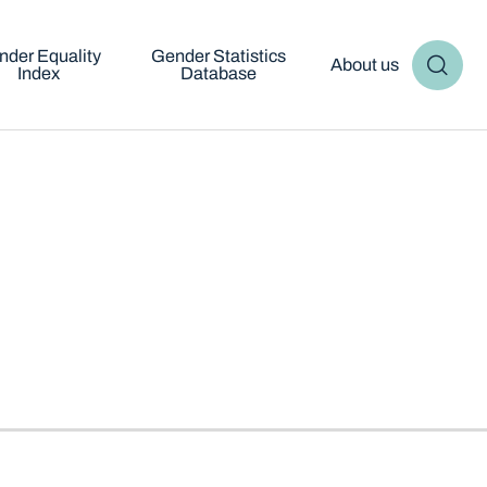
nder Equality
Gender Statistics
About us
Index
Database