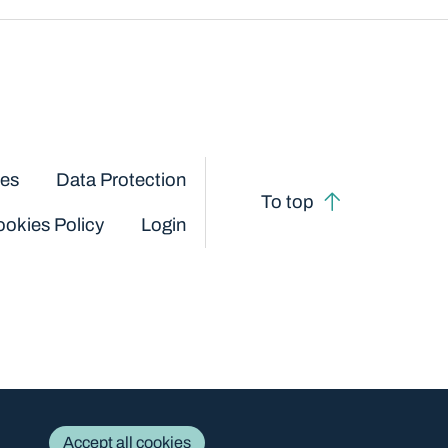
ces
Data Protection
To top
okies Policy
Login
Accept all cookies