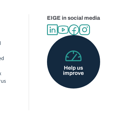
EIGE in social media
d
ed
Help us
improve
x
rus