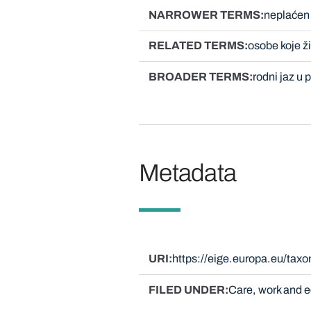
NARROWER TERMS
neplaćen
RELATED TERMS
osobe koje 
BROADER TERMS
rodni jaz u
Metadata
URI
https://eige.europa.eu/tax
FILED UNDER
Care, work and