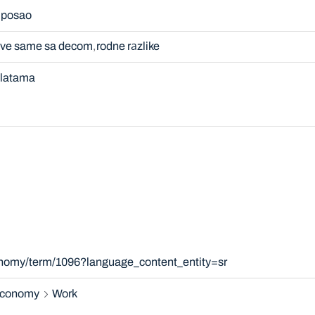
 posao
žive same sa decom
rodne rаzlike
 platama
onomy/term/1096?language_content_entity=sr
 economy
Work