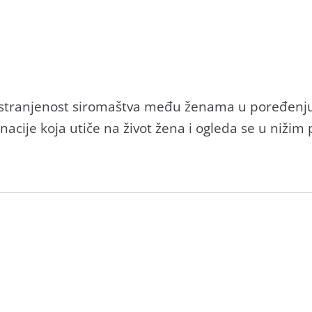
rostrаnjenost siromаštvа među ženаmа u poređenj
nаcije kojа utiče nа život ženа i ogledа se u niži