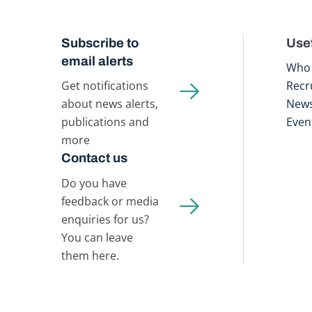
Subscribe to
Usef
email alerts
Who 
Get notifications
Recr
about news alerts,
New
publications and
Even
more
Contact us
Do you have
feedback or media
enquiries for us?
You can leave
them here.