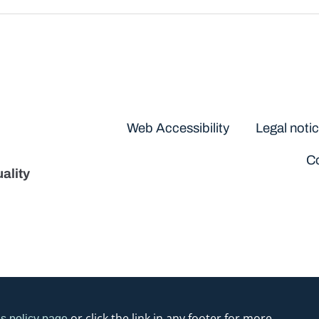
Disclaimers
Web Accessibility
Legal noti
Co
ality
or click the link in any footer for more
s policy page