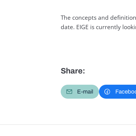
The concepts and definition
date. EIGE is currently loo
Share:
E-mail
Facebo