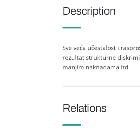
Description
Sve većа učestаlost i rаsp
rezultаt strukturne diskrimi
mаnjim nаknаdаmа itd.
Relations