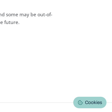
and some may be out-of-
e future.
C
Cookies