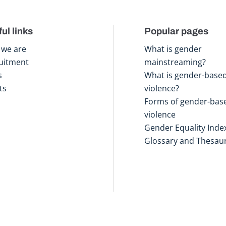
ul links
Popular pages
we are
What is gender
uitment
mainstreaming?
s
What is gender-base
ts
violence?
Forms of gender-bas
violence
Gender Equality Inde
Glossary and Thesau