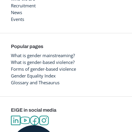
Recruitment
News
Events
Popular pages
What is gender mainstreaming?
What is gender-based violence?
Forms of gender-based violence
Gender Equality Index
Glossary and Thesaurus
EIGE in social media