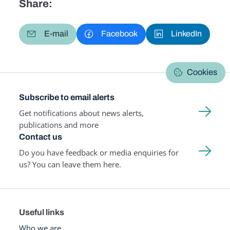
Share:
E-mail
Facebook
LinkedIn
Cookies
Subscribe to email alerts
Get notifications about news alerts,
publications and more
Contact us
Do you have feedback or media enquiries for
us? You can leave them here.
Useful links
Who we are