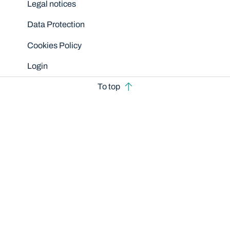
Legal notices
Data Protection
Cookies Policy
Login
To top