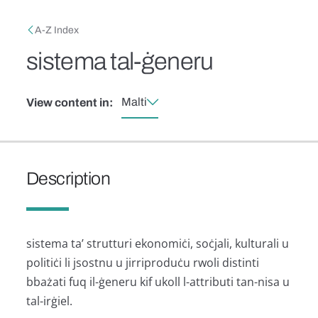
Skip to main content
Breadcrumb
A-Z Index
sistema tal-ġeneru
Malti
View content in:
Description
sistema ta’ strutturi ekonomiċi, soċjali, kulturali u
politiċi li jsostnu u jirriproduċu rwoli distinti
bbażati fuq il-ġeneru kif ukoll l-attributi tan-nisa u
tal-irġiel.