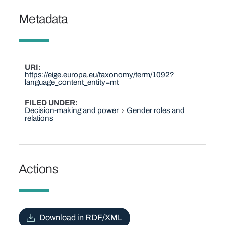
Metadata
URI
https://eige.europa.eu/taxonomy/term/1092?
language_content_entity=mt
FILED UNDER
Decision-making and power
Gender roles and
relations
Actions
Download in RDF/XML