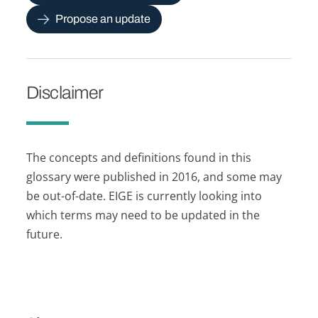
Propose an update
Disclaimer
The concepts and definitions found in this
glossary were published in 2016, and some may
be out-of-date. EIGE is currently looking into
which terms may need to be updated in the
future.