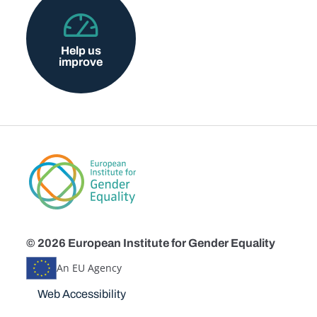
Help us
improve
© 2026 European Institute for Gender Equality
An EU Agency
Disclaimers
Web Accessibility