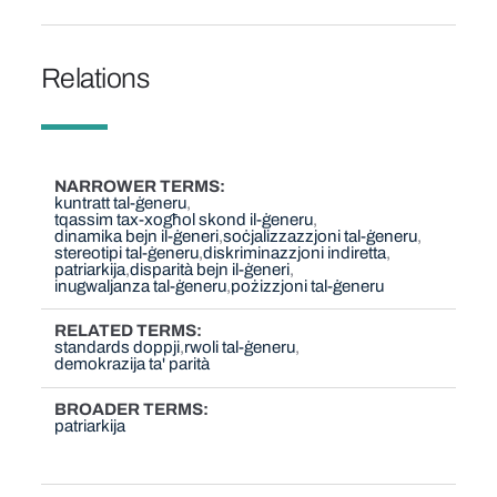
Relations
NARROWER TERMS
kuntratt tal-ġeneru
tqassim tax-xogħol skond il-ġeneru
dinamika bejn il-ġeneri
soċjalizzazzjoni tal-ġeneru
stereotipi tal-ġeneru
diskriminazzjoni indiretta
patriarkija
disparità bejn il-ġeneri
inugwaljanza tal-ġeneru
pożizzjoni tal-ġeneru
RELATED TERMS
standards doppji
rwoli tal-ġeneru
demokrazija ta' parità
BROADER TERMS
patriarkija