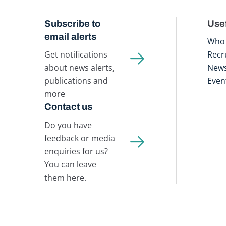
Subscribe to
Usef
email alerts
Who 
Get notifications
Recr
about news alerts,
New
publications and
Even
more
Contact us
Do you have
feedback or media
enquiries for us?
You can leave
them here.