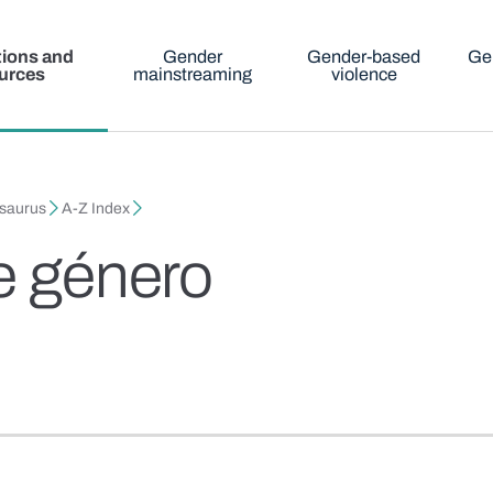
tions and
Gender
Gender-based
Ge
urces
mainstreaming
violence
esaurus
A-Z Index
de género