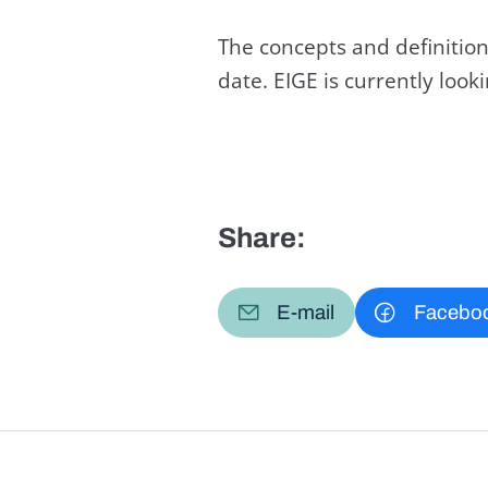
The concepts and definition
date. EIGE is currently loo
Share:
E-mail
Facebo