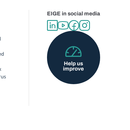
EIGE in social media
d
ed
Help us
improve
x
rus