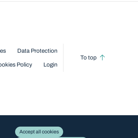
ces
Data Protection
To top
okies Policy
Login
Accept all cookies