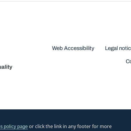
Disclaimers
Web Accessibility
Legal noti
Co
ality
or click the link in any footer for more
s policy page