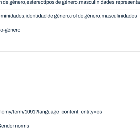
n de género
estereotipos de género
masculinidades
representa
eminidades
identidad de género
rol de género
masculinidades
xo-género
xonomy/term/1091?language_content_entity=es
ender norms