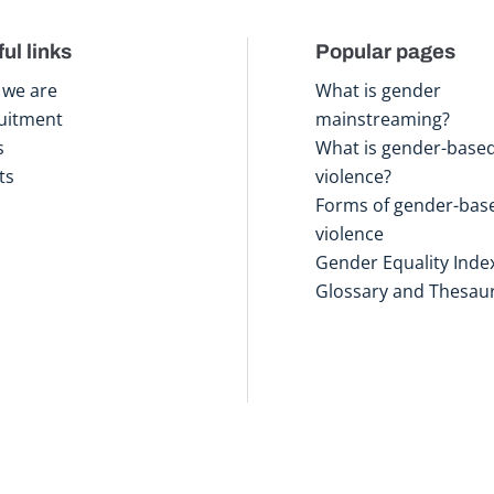
ul links
Popular pages
we are
What is gender
uitment
mainstreaming?
s
What is gender-base
ts
violence?
Forms of gender-bas
violence
Gender Equality Inde
Glossary and Thesau