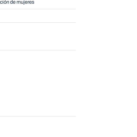
ción de mujeres