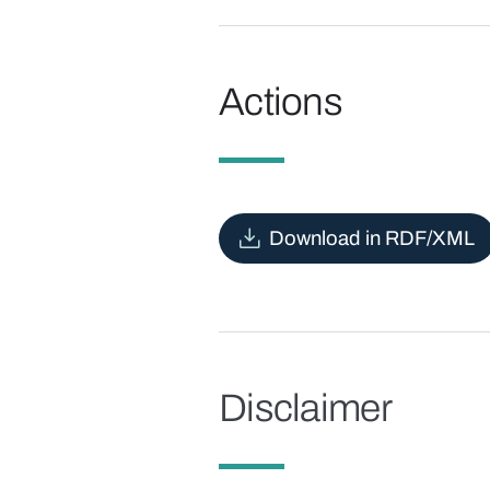
Actions
Download in RDF/XML
Disclaimer