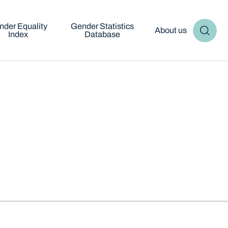
nder Equality
Gender Statistics
About us
Index
Database