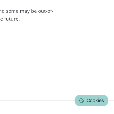
and some may be out-of-
e future.
C
Cookies