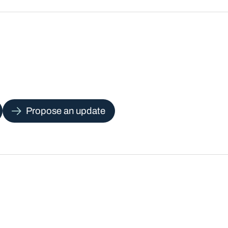
Propose an update