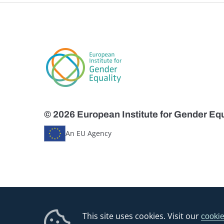
© 2026 European Institute for Gender Equ
An EU Agency
This site uses cookies. Visit our
cookie