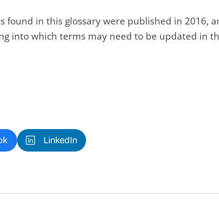
s found in this glossary were published in 2016, 
king into which terms may need to be updated in th
ok
LinkedIn