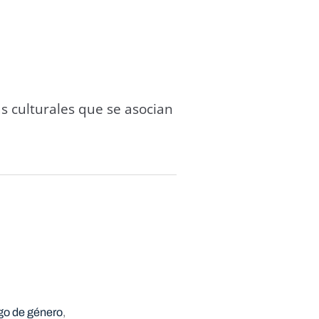
s culturales que se asocian
go de género