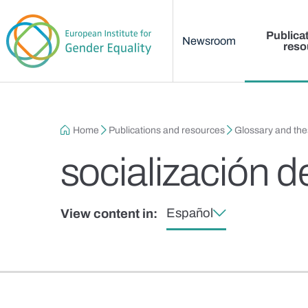
Main menu
Skip to main content
Publica
Newsroom
reso
Breadcrumb
Home
Publications and resources
Glossary and th
socialización 
Español
View content in: