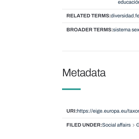
educació
RELATED TERMS
diversidad
f
BROADER TERMS
sistema se
Metadata
URI
https://eige.europa.eu/ta
FILED UNDER
Social affairs
G