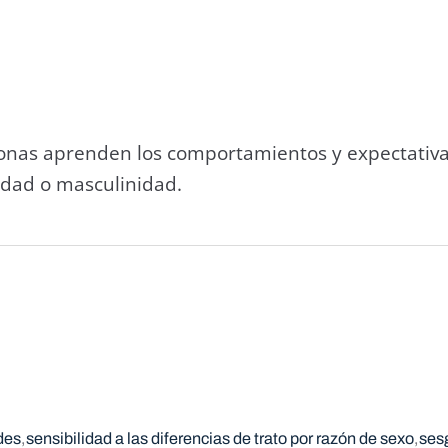
sonas aprenden los comportamientos y expectativa
idad o masculinidad.
des
sensibilidad a las diferencias de trato por razón de sexo
ses