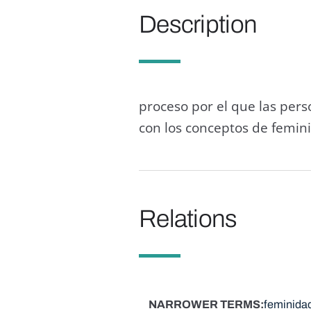
Description
proceso por el que las per
con los conceptos de femin
Relations
NARROWER TERMS
feminida