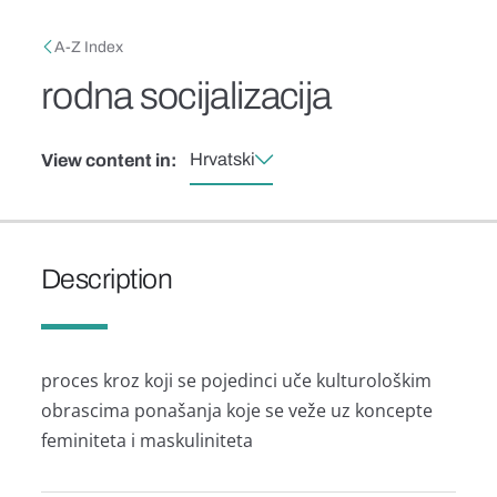
Skip to main content
Breadcrumb
A-Z Index
rodna socijalizacija
Hrvatski
View content in:
Description
proces kroz koji se pojedinci uče kulturološkim
obrascima ponašanja koje se veže uz koncepte
feminiteta i maskuliniteta