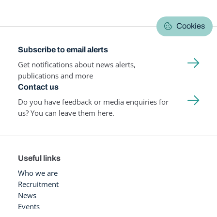
Cookies
Subscribe to email alerts
Get notifications about news alerts,
publications and more
Contact us
Do you have feedback or media enquiries for
us? You can leave them here.
Useful links
Who we are
Recruitment
News
Events