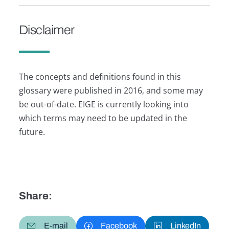
Disclaimer
The concepts and definitions found in this
glossary were published in 2016, and some may
be out-of-date. EIGE is currently looking into
which terms may need to be updated in the
future.
Share:
E-mail
Facebook
LinkedIn