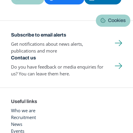
Cookies
Subscribe to email alerts
Get notifications about news alerts,
publications and more
Contact us
Do you have feedback or media enquiries for
us? You can leave them here.
Useful links
Who we are
Recruitment
News
Events