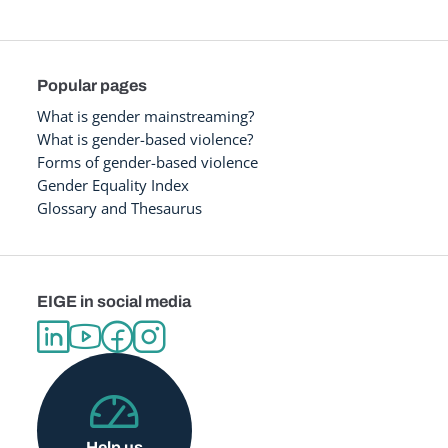
Popular pages
What is gender mainstreaming?
What is gender-based violence?
Forms of gender-based violence
Gender Equality Index
Glossary and Thesaurus
EIGE in social media
Help us