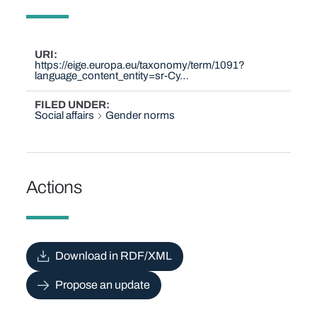
URI
https://eige.europa.eu/taxonomy/term/1091?
language_content_entity=sr-Cy…
FILED UNDER
Social affairs
Gender norms
Actions
Download in RDF/XML
Propose an update