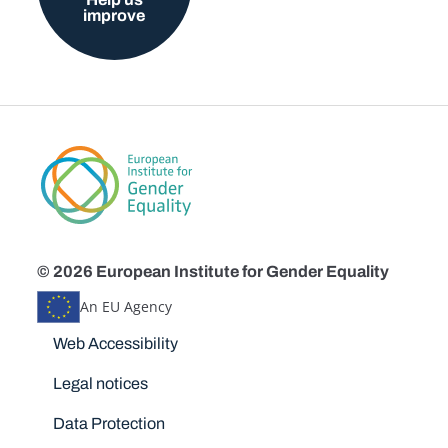
improve
© 2026 European Institute for Gender Equality
An EU Agency
Disclaimers
Web Accessibility
Legal notices
Data Protection