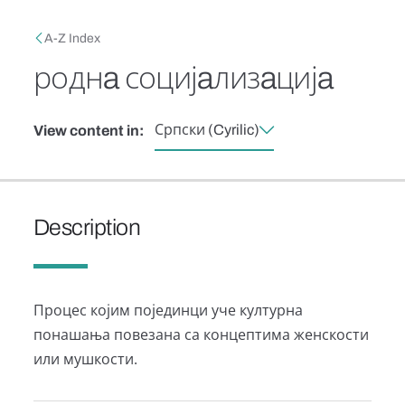
Skip to main content
Breadcrumb
A-Z Index
роднa социјaлизaцијa
Српски (Cyrilic)
View content in:
Description
Процес којим појединци уче културна
понашања повезана са концептима женскости
или мушкости.