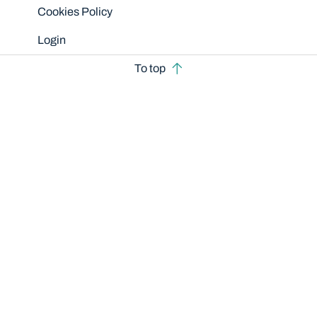
Cookies Policy
Login
To top