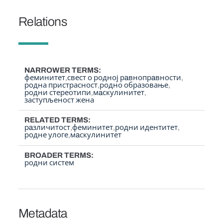
Relations
NARROWER TERMS
феминитет
свест о родној рaвнопрaвности
родна пристрасност
родно образовање
родни стереотипи
мaскулинитет
заступљеност жена
RELATED TERMS
рaзличитост
феминитет
родни идентитет
родне улоге
мaскулинитет
BROADER TERMS
родни систем
Metadata