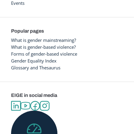
Events
Popular pages
What is gender mainstreaming?
What is gender-based violence?
Forms of gender-based violence
Gender Equality Index
Glossary and Thesaurus
EIGE in social media