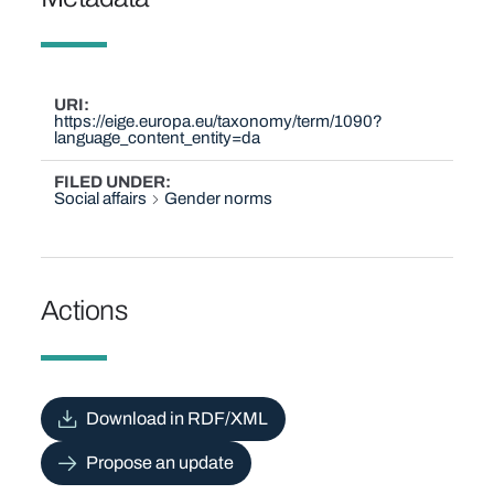
URI
https://eige.europa.eu/taxonomy/term/1090?
language_content_entity=da
FILED UNDER
Social affairs
Gender norms
Actions
Download in RDF/XML
Propose an update