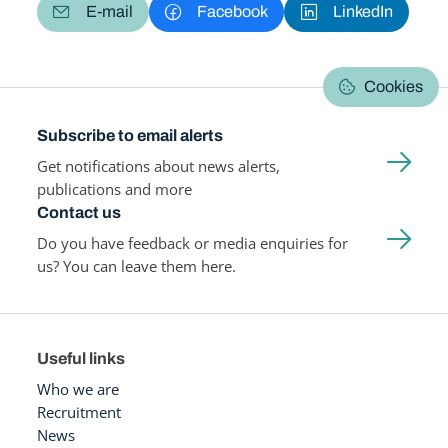
E-mail
Facebook
LinkedIn
Cookies
Subscribe to email alerts
Get notifications about news alerts,
publications and more
Contact us
Do you have feedback or media enquiries for
us? You can leave them here.
Useful links
Who we are
Recruitment
News