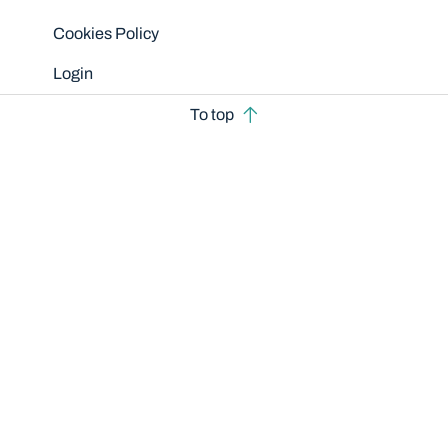
Cookies Policy
Login
To top