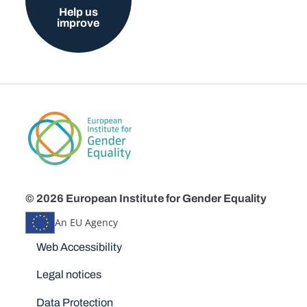
Help us
improve
© 2026 European Institute for Gender Equality
An EU Agency
Disclaimers
Web Accessibility
Legal notices
Data Protection