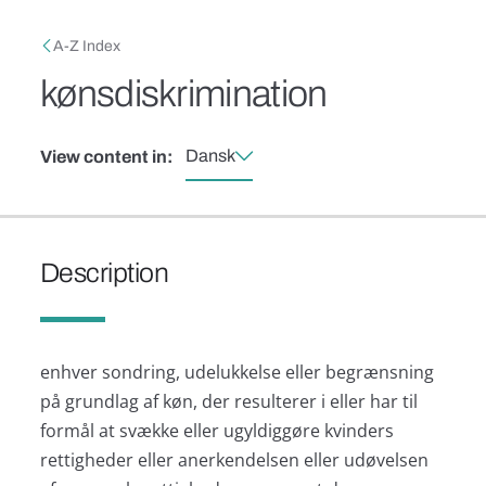
Skip to main content
Breadcrumb
A-Z Index
kønsdiskrimination
Dansk
View content in:
Description
enhver sondring, udelukkelse eller begrænsning
på grundlag af køn, der resulterer i eller har til
formål at svække eller ugyldiggøre kvinders
rettigheder eller anerkendelsen eller udøvelsen