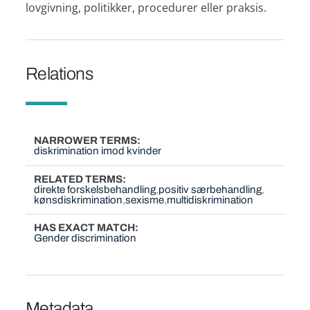
lovgivning, politikker, procedurer eller praksis.
Relations
NARROWER TERMS
diskrimination imod kvinder
RELATED TERMS
direkte forskelsbehandling
positiv særbehandling
kønsdiskrimination
sexisme
multidiskrimination
HAS EXACT MATCH
Gender discrimination
Metadata