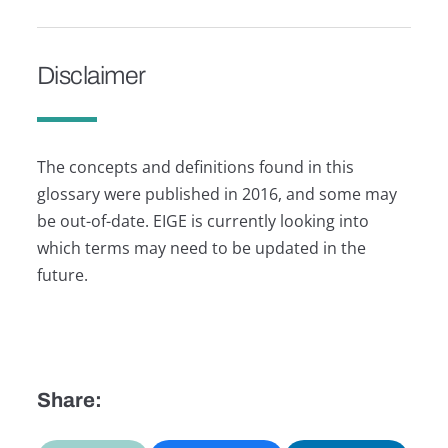
Disclaimer
The concepts and definitions found in this
glossary were published in 2016, and some may
be out-of-date. EIGE is currently looking into
which terms may need to be updated in the
future.
Share: