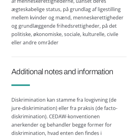
af menneskerettighederne, uanset deres
ægteskabelige status, på grundlag af ligestilling
mellem kvinder og mænd, menneskerettigheder
og grundlæggende frihedsrettigheder, på det
politiske, økonomiske, sociale, kulturelle, civile
eller andre områder
Additional notes and information
Diskrimination kan stamme fra lovgivning (de
jure-diskrimination) eller fra praksis (de facto-
diskrimination). CEDAW-konventionen
anerkender og behandler begge former for
diskrimination, hvad enten den findes i