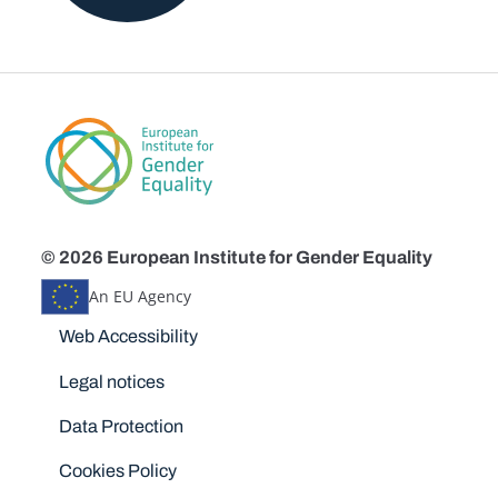
© 2026 European Institute for Gender Equality
An EU Agency
Disclaimers
Web Accessibility
Legal notices
Data Protection
Cookies Policy