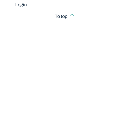
Login
To top