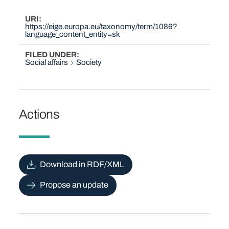
URI
https://eige.europa.eu/taxonomy/term/1086?
language_content_entity=sk
FILED UNDER
Social affairs
Society
Actions
Download in RDF/XML
Propose an update