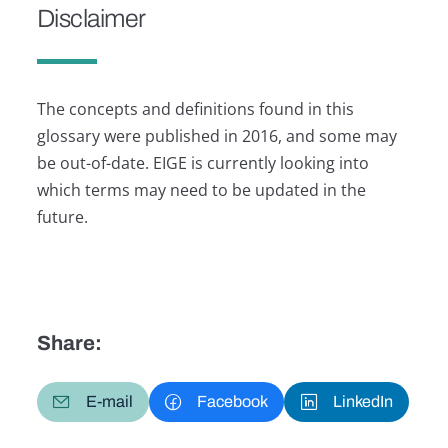
Disclaimer
The concepts and definitions found in this
glossary were published in 2016, and some may
be out-of-date. EIGE is currently looking into
which terms may need to be updated in the
future.
Share:
E-mail
Facebook
LinkedIn