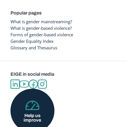
Popular pages
What is gender mainstreaming?
What is gender-based violence?
Forms of gender-based violence
Gender Equality Index
Glossary and Thesaurus
EIGE in social media
Help us
improve