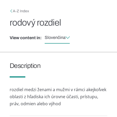
Skip to main content
Breadcrumb
A-Z Index
rodový rozdiel
Slovenčina
View content in:
Description
rozdiel medzi ženami a mužmi v rámci akejkoľvek
oblasti z hľadiska ich úrovne účasti, prístupu,
práv, odmien alebo výhod