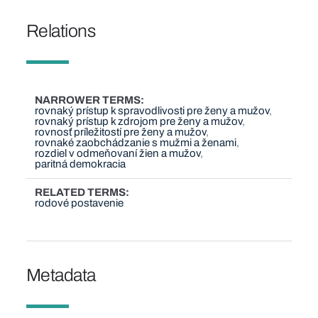
Relations
NARROWER TERMS
rovnaký prístup k spravodlivosti pre ženy a mužov
rovnaký prístup k zdrojom pre ženy a mužov
rovnosť príležitostí pre ženy a mužov
rovnaké zaobchádzanie s mužmi a ženami
rozdiel v odmeňovaní žien a mužov
paritná demokracia
RELATED TERMS
rodové postavenie
Metadata