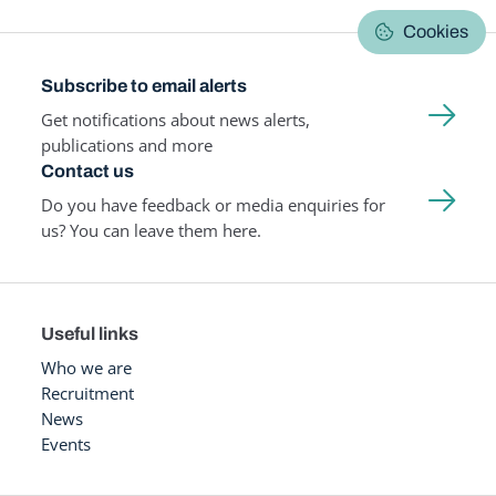
Cookies
Subscribe to email alerts
Get notifications about news alerts,
publications and more
Contact us
Do you have feedback or media enquiries for
us? You can leave them here.
Useful links
Who we are
Recruitment
News
Events