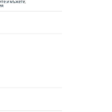
ите и мъжете
ия