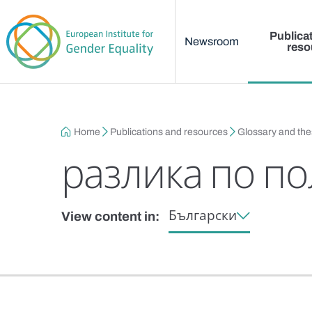
Main menu
Skip to main content
Publica
Newsroom
reso
Breadcrumb
Home
Publications and resources
Glossary and th
разлика по по
Български
View content in: