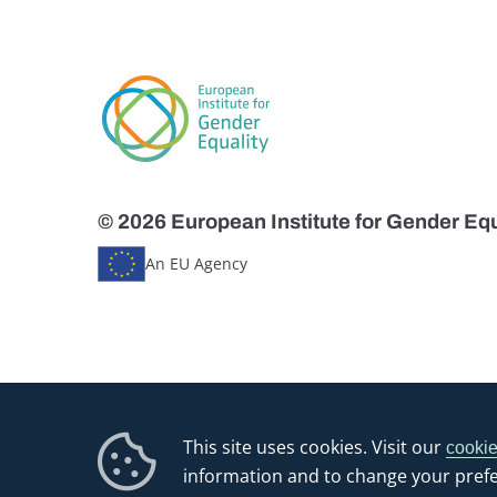
© 2026 European Institute for Gender Equ
An EU Agency
This site uses cookies. Visit our
cookie
information and to change your pref