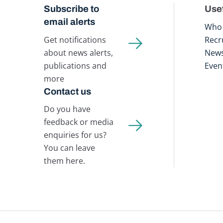
Subscribe to
Usef
email alerts
Who 
Get notifications
Recr
about news alerts,
New
publications and
Even
more
Contact us
Do you have
feedback or media
enquiries for us?
You can leave
them here.