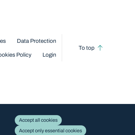
ces
Data Protection
To top
okies Policy
Login
Accept all cookies
Accept only essential cookies