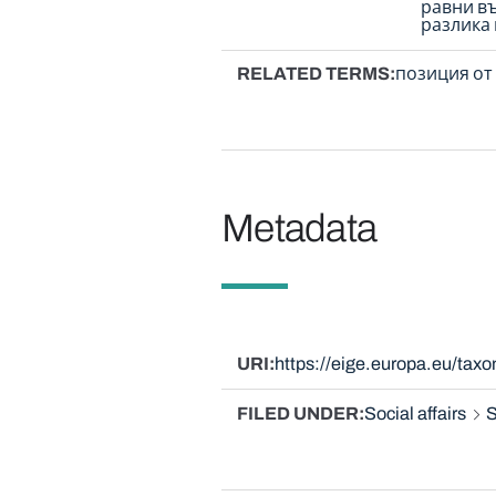
равни в
разлика
RELATED TERMS
позиция от 
Metadata
URI
https://eige.europa.eu/ta
FILED UNDER
Social affairs
S