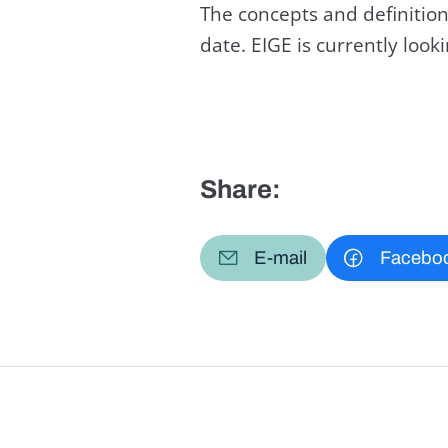
The concepts and definition
date. EIGE is currently loo
Share:
E-mail
Facebo