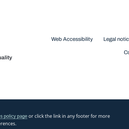
Disclaimers
Web Accessibility
Legal noti
Co
ality
or click the link in any footer for more
s policy page
erences.