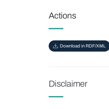
Actions
Download in RDF/XML
Disclaimer