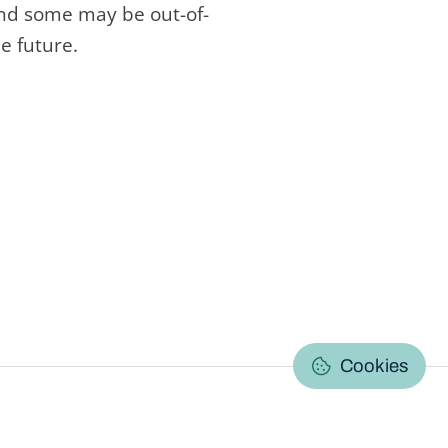
and some may be out-of-
e future.
C
Cookies