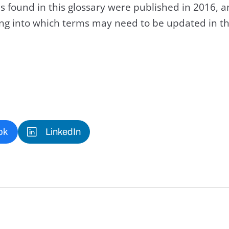
s found in this glossary were published in 2016, 
king into which terms may need to be updated in th
ok
LinkedIn