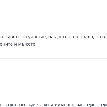
а нивото на участие, на достъп, на права, на 
ените и мъжете.
остъп до правосъдие за жените и мъжете
равен достъп до