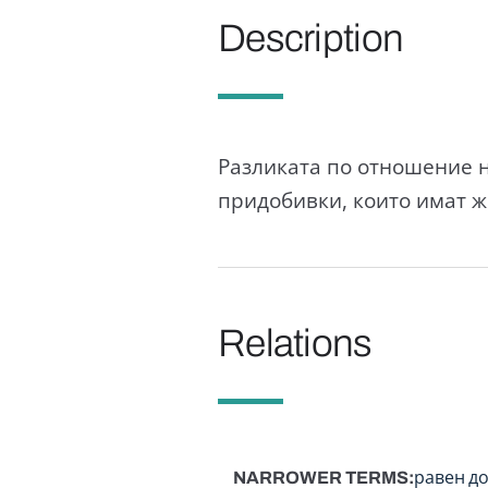
Description
Разликата по отношение н
придобивки, които имат ж
Relations
NARROWER TERMS
равен д