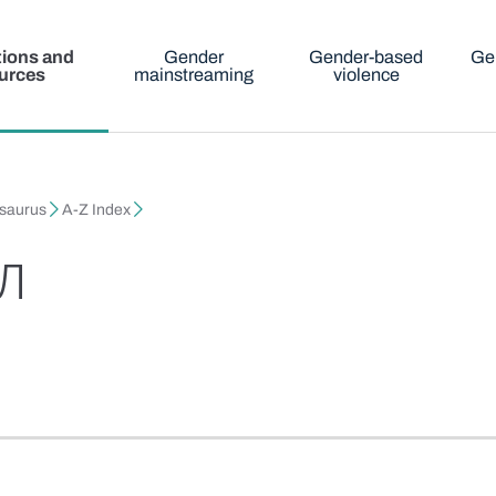
tions and
Gender
Gender-based
Ge
urces
mainstreaming
violence
esaurus
A-Z Index
л