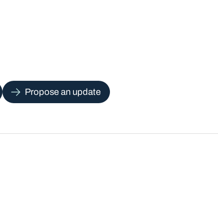
Propose an update