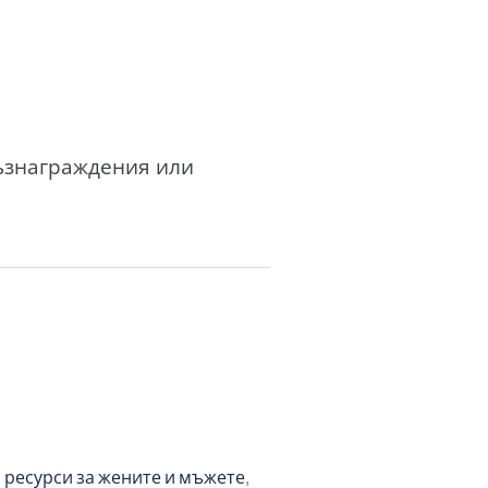
възнаграждения или
 ресурси за жените и мъжете