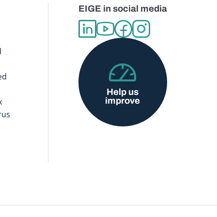
EIGE in social media
d
ed
Help us
improve
x
rus