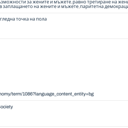
ъзможности за жените и мъжете
равно третиране на жен
 в заплащането на жените и мъжете
паритетна демокрац
гледна точка на пола
xonomy/term/1086?language_content_entity=bg
ociety