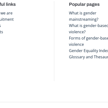
ul links
Popular pages
we are
What is gender
uitment
mainstreaming?
s
What is gender-base
ts
violence?
Forms of gender-bas
violence
Gender Equality Inde
Glossary and Thesau