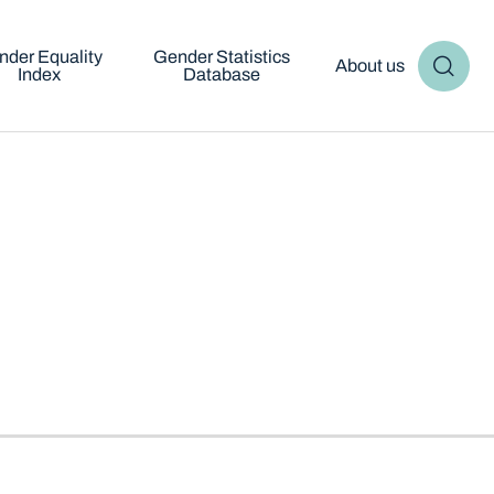
nder Equality
Gender Statistics
About us
Index
Database