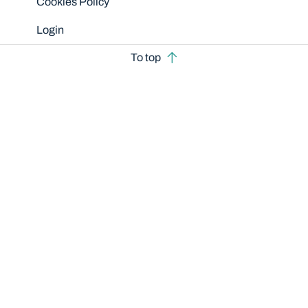
Cookies Policy
Login
To top