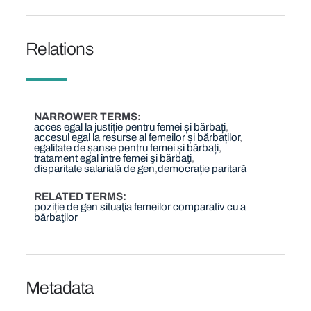
Relations
NARROWER TERMS
acces egal la justiție pentru femei și bărbați
accesul egal la resurse al femeilor și bărbaților
egalitate de șanse pentru femei și bărbați
tratament egal între femei şi bărbaţi
disparitate salarială de gen
democrație paritară
RELATED TERMS
poziție de gen situaţia femeilor comparativ cu a
bărbaţilor
Metadata