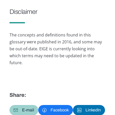
Disclaimer
The concepts and definitions found in this
glossary were published in 2016, and some may
be out-of-date. EIGE is currently looking into
which terms may need to be updated in the
future.
Share:
E-mail
Facebook
LinkedIn