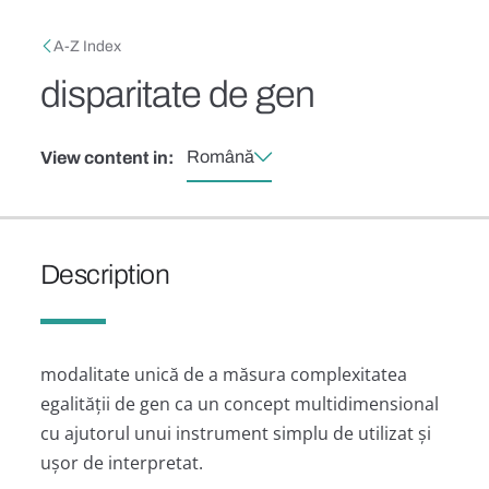
Skip to main content
Breadcrumb
A-Z Index
disparitate de gen
Română
View content in:
Description
modalitate unică de a măsura complexitatea
egalității de gen ca un concept multidimensional
cu ajutorul unui instrument simplu de utilizat și
ușor de interpretat.