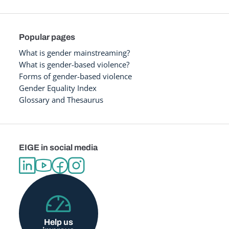
Popular pages
What is gender mainstreaming?
What is gender-based violence?
Forms of gender-based violence
Gender Equality Index
Glossary and Thesaurus
EIGE in social media
Help us