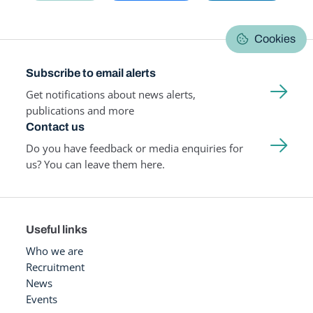
Cookies
Subscribe to email alerts
Get notifications about news alerts,
publications and more
Contact us
Do you have feedback or media enquiries for
us? You can leave them here.
Useful links
Who we are
Recruitment
News
Events