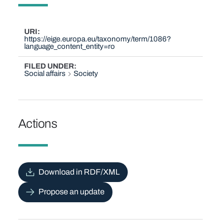
URI
https://eige.europa.eu/taxonomy/term/1086?
language_content_entity=ro
FILED UNDER
Social affairs
Society
Actions
Download in RDF/XML
Propose an update