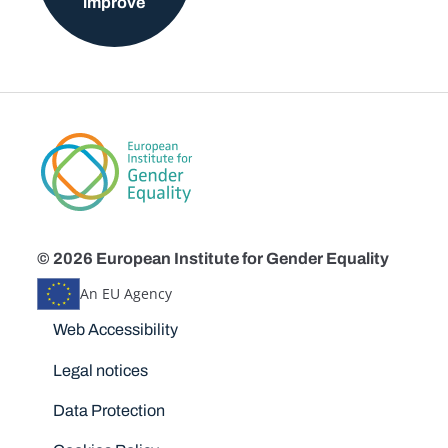
improve
© 2026 European Institute for Gender Equality
An EU Agency
Disclaimers
Web Accessibility
Legal notices
Data Protection