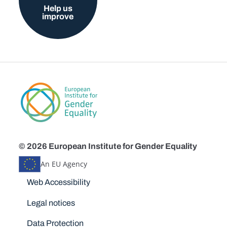
Help us
improve
© 2026 European Institute for Gender Equality
An EU Agency
Disclaimers
Web Accessibility
Legal notices
Data Protection