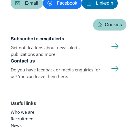
E-mail
Facebook
LinkedIn
Cookies
Subscribe to email alerts
Get notifications about news alerts,
publications and more
Contact us
Do you have feedback or media enquiries for
us? You can leave them here.
Useful links
Who we are
Recruitment
News