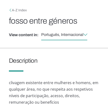
Skip to main content
Breadcrumb
A-Z Index
fosso entre géneros
Português, Internacional
View content in:
Description
clivagem existente entre mulheres e homens, em
qualquer área, no que respeita aos respetivos
níveis de participação, acesso, direitos,
remuneração ou benefícios