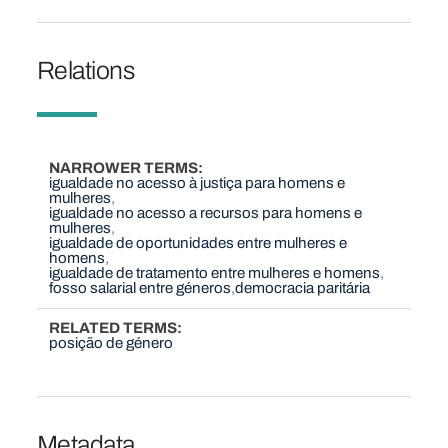
Relations
NARROWER TERMS
igualdade no acesso à justiça para homens e
mulheres
igualdade no acesso a recursos para homens e
mulheres
igualdade de oportunidades entre mulheres e
homens
igualdade de tratamento entre mulheres e homens
fosso salarial entre géneros
democracia paritária
RELATED TERMS
posição de género
Metadata