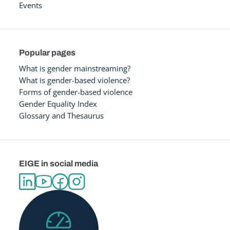
Events
Popular pages
What is gender mainstreaming?
What is gender-based violence?
Forms of gender-based violence
Gender Equality Index
Glossary and Thesaurus
EIGE in social media