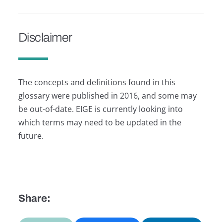
Disclaimer
The concepts and definitions found in this
glossary were published in 2016, and some may
be out-of-date. EIGE is currently looking into
which terms may need to be updated in the
future.
Share: