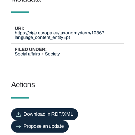
URI
https://eige.europa.eu/taxonomy/term/1086?
language_content_entity=pt
FILED UNDER
Social affairs
Society
Actions
Download in RDF/XML
Propose an update