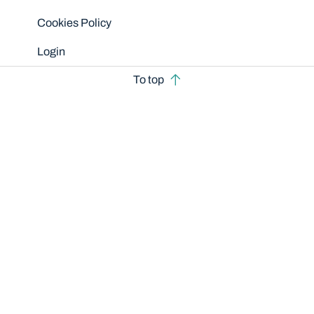
Cookies Policy
Login
To top