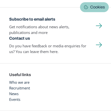
Cookies
Subscribe to email alerts
Get notifications about news alerts,
publications and more
Contact us
Do you have feedback or media enquiries for
us? You can leave them here.
Useful links
Who we are
Recruitment
News
Events