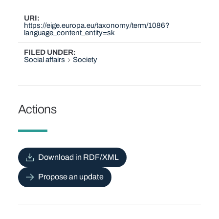
URI
https://eige.europa.eu/taxonomy/term/1086?
language_content_entity=sk
FILED UNDER
Social affairs
Society
Actions
Download in RDF/XML
Propose an update