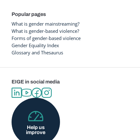
Popular pages
What is gender mainstreaming?
What is gender-based violence?
Forms of gender-based violence
Gender Equality Index
Glossary and Thesaurus
EIGE in social media
Help us
improve