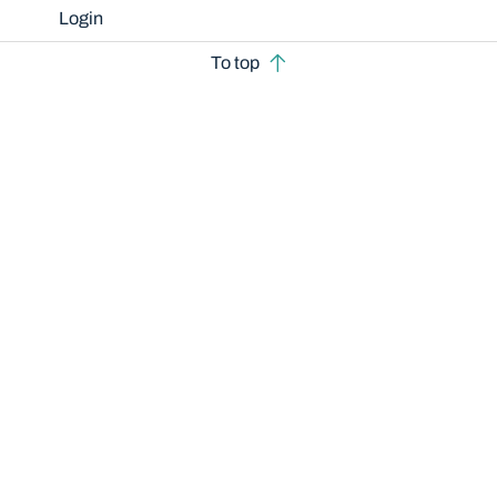
Login
To top