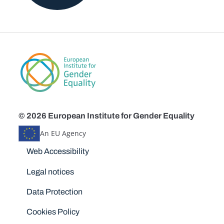
© 2026 European Institute for Gender Equality
An EU Agency
Disclaimers
Web Accessibility
Legal notices
Data Protection
Cookies Policy