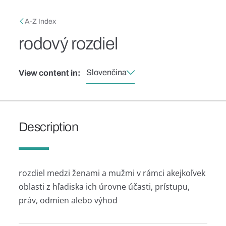
Skip to main content
Breadcrumb
A-Z Index
rodový rozdiel
Slovenčina
View content in:
Description
rozdiel medzi ženami a mužmi v rámci akejkoľvek
oblasti z hľadiska ich úrovne účasti, prístupu,
práv, odmien alebo výhod