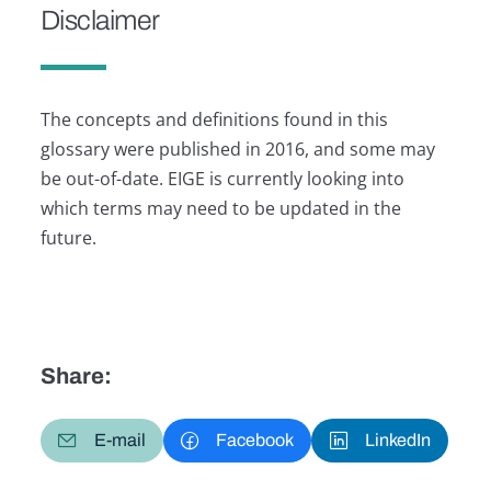
Disclaimer
The concepts and definitions found in this
glossary were published in 2016, and some may
be out-of-date. EIGE is currently looking into
which terms may need to be updated in the
future.
Share:
E-mail
Facebook
LinkedIn