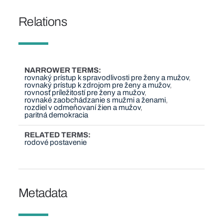
Relations
NARROWER TERMS
rovnaký prístup k spravodlivosti pre ženy a mužov
rovnaký prístup k zdrojom pre ženy a mužov
rovnosť príležitostí pre ženy a mužov
rovnaké zaobchádzanie s mužmi a ženami
rozdiel v odmeňovaní žien a mužov
paritná demokracia
RELATED TERMS
rodové postavenie
Metadata