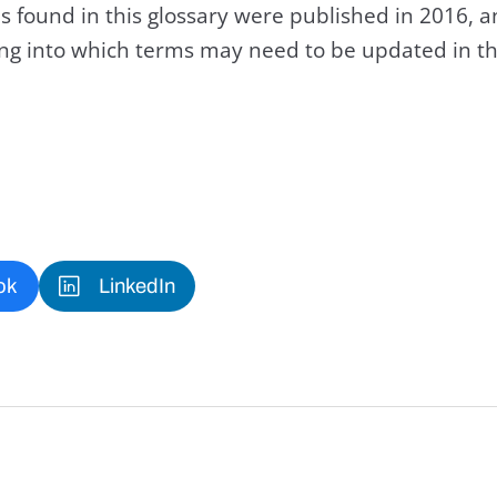
s found in this glossary were published in 2016, 
king into which terms may need to be updated in th
ok
LinkedIn