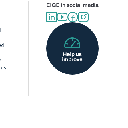
EIGE in social media
d
ed
Help us
improve
x
rus