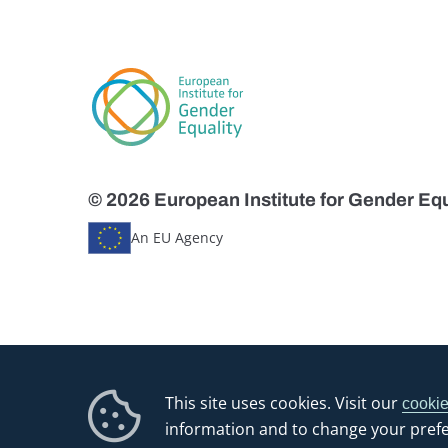
© 2026 European Institute for Gender Equ
An EU Agency
This site uses cookies. Visit our
cookie
information and to change your pref