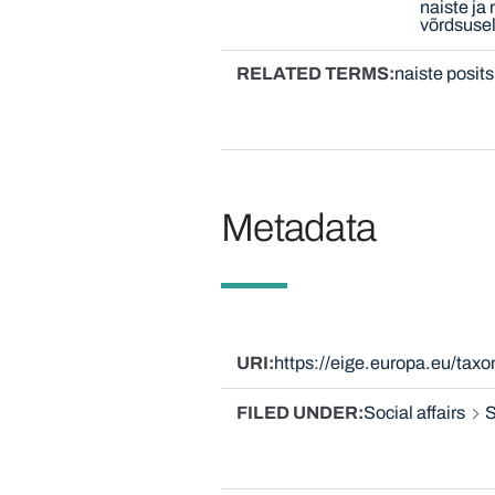
naiste ja
võrdsuse
RELATED TERMS
naiste posit
Metadata
URI
https://eige.europa.eu/ta
FILED UNDER
Social affairs
S