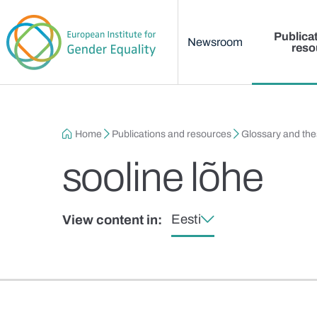
Main menu
Skip to main content
Publica
Newsroom
reso
Breadcrumb
Home
Publications and resources
Glossary and th
sooline lõhe
Eesti
View content in: