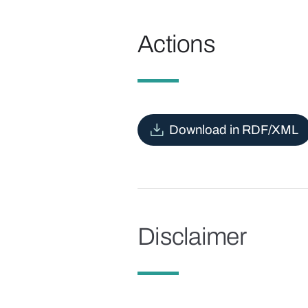
Actions
Download in RDF/XML
Disclaimer