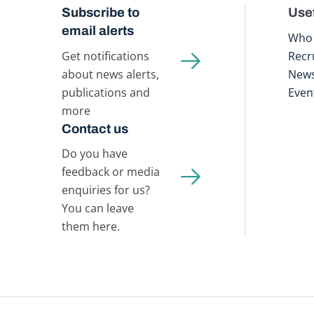
Subscribe to
Usef
email alerts
Who 
Get notifications
Recr
about news alerts,
New
publications and
Even
more
Contact us
Do you have
feedback or media
enquiries for us?
You can leave
them here.