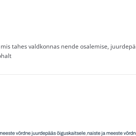
l mis tahes valdkonnas nende osalemise, juurdepä
ohalt
 meeste võrdne juurdepääs õiguskaitsele
naiste ja meeste võrdn