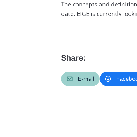
The concepts and definition
date. EIGE is currently loo
Share:
E-mail
Facebo