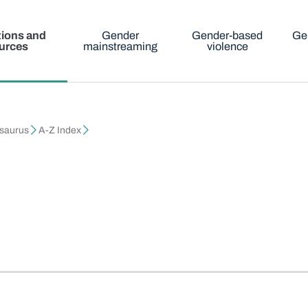
tions and
Gender
Gender-based
Ge
urces
mainstreaming
violence
esaurus
A-Z Index