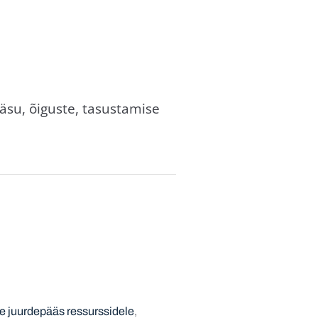
äsu, õiguste, tasustamise
e juurdepääs ressurssidele