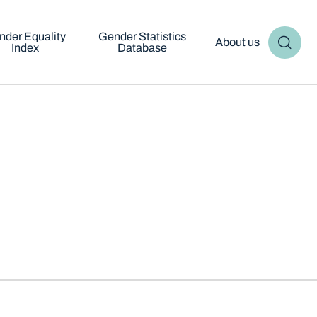
nder Equality
Gender Statistics
About us
Index
Database