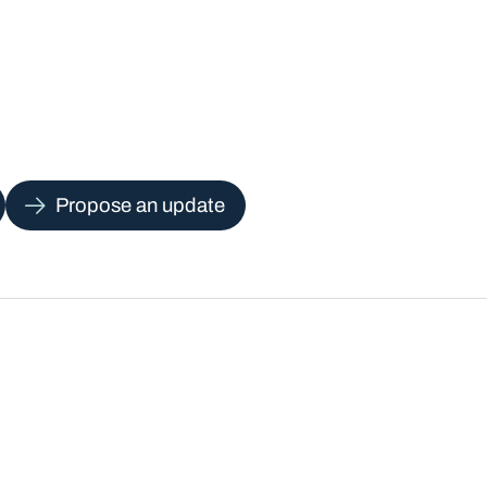
Propose an update