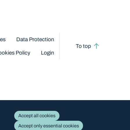
ces
Data Protection
To top
okies Policy
Login
Accept all cookies
Accept only essential cookies