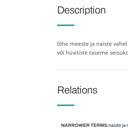
Description
lõhe meeste ja naiste vahe
või hüvitiste taseme seisuk
Relations
NARROWER TERMS
naiste ja