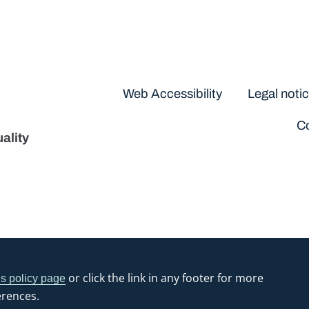
Disclaimers
Web Accessibility
Legal noti
Co
ality
or click the link in any footer for more
s policy page
erences.