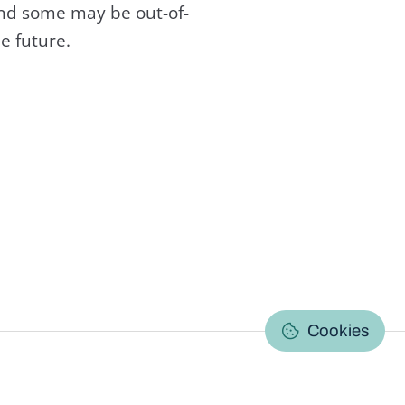
and some may be out-of-
e future.
C
Cookies