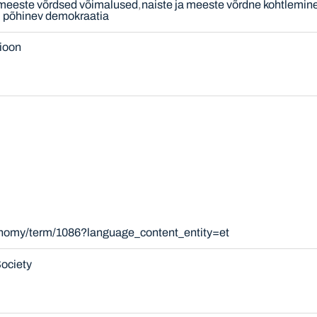
 meeste võrdsed võimalused
naiste ja meeste võrdne kohtlemin
l põhinev demokraatia
sioon
xonomy/term/1086?language_content_entity=et
ociety