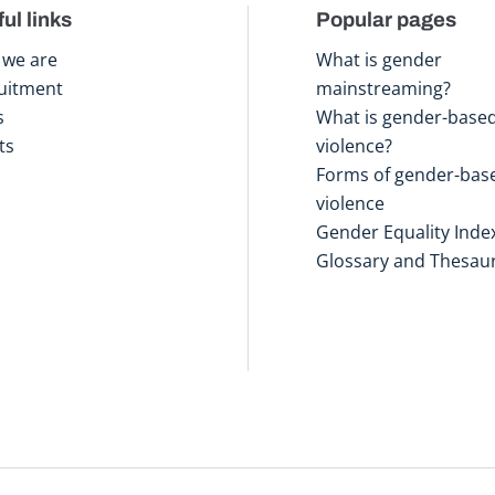
ul links
Popular pages
we are
What is gender
uitment
mainstreaming?
s
What is gender-base
ts
violence?
Forms of gender-bas
violence
Gender Equality Inde
Glossary and Thesau