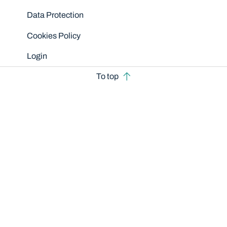
Data Protection
Cookies Policy
Login
To top