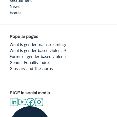
Recruitment
News
Events
Popular pages
What is gender mainstreaming?
What is gender-based violence?
Forms of gender-based violence
Gender Equality Index
Glossary and Thesaurus
EIGE in social media