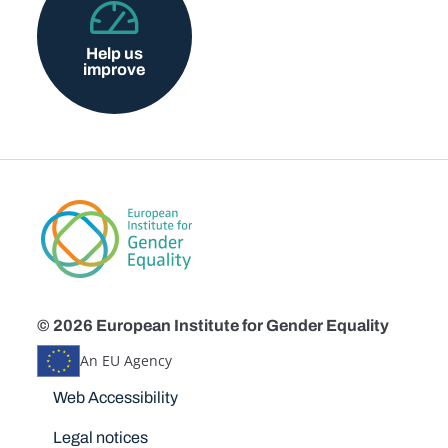
Help us
improve
© 2026 European Institute for Gender Equality
An EU Agency
Disclaimers
Web Accessibility
Legal notices