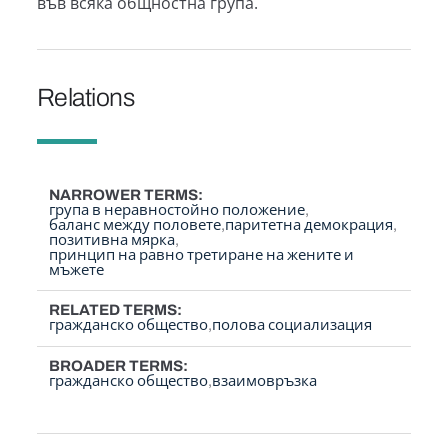
във всяка общностна група.
Relations
NARROWER TERMS
група в неравностойно положение
баланс между половете
паритетна демокрация
позитивна мярка
принцип на равно третиране на жените и
мъжете
RELATED TERMS
гражданско общество
полова социализация
BROADER TERMS
гражданско общество
взаимовръзка