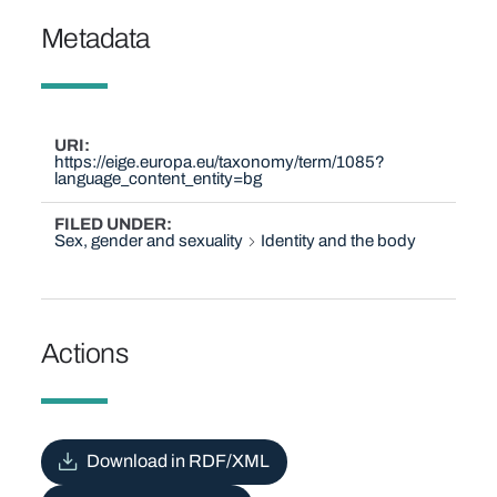
Metadata
URI
https://eige.europa.eu/taxonomy/term/1085?
language_content_entity=bg
FILED UNDER
Sex, gender and sexuality
Identity and the body
Actions
Download in RDF/XML