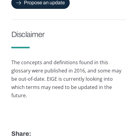
Propose an update
Disclaimer
The concepts and definitions found in this
glossary were published in 2016, and some may
be out-of-date. EIGE is currently looking into
which terms may need to be updated in the
future.
Share: