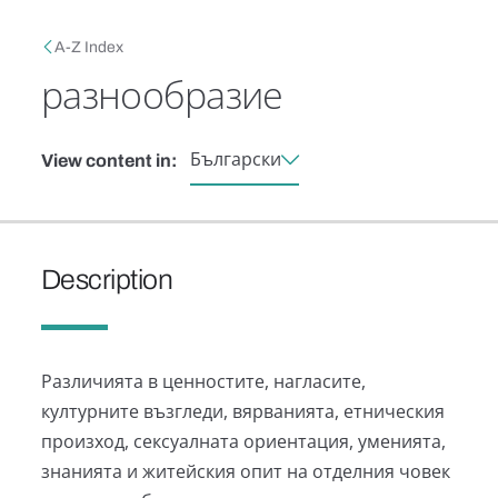
Skip to main content
Breadcrumb
A-Z Index
разнообразие
Български
View content in:
Description
Различията в ценностите, нагласите,
културните възгледи, вярванията, етническия
произход, сексуалната ориентация, уменията,
знанията и житейския опит на отделния човек