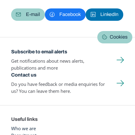
E-mail
Facebook
LinkedIn
Cookies
Subscribe to email alerts
Get notifications about news alerts,
publications and more
Contact us
Do you have feedback or media enquiries for
us? You can leave them here.
Useful links
Who we are