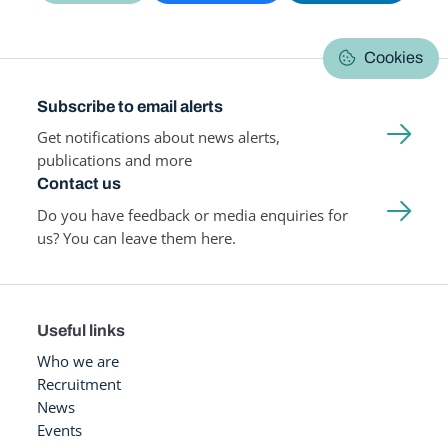
Cookies
Subscribe to email alerts
Get notifications about news alerts,
publications and more
Contact us
Do you have feedback or media enquiries for
us? You can leave them here.
Useful links
Who we are
Recruitment
News
Events