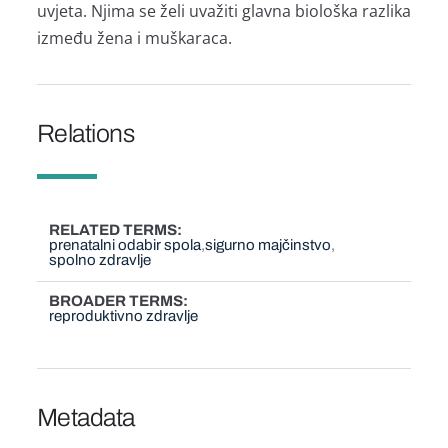
uvjeta. Njima se želi uvažiti glavna biološka razlika
između žena i muškaraca.
Relations
RELATED TERMS
prenatalni odabir spola
sigurno majčinstvo
spolno zdravlje
BROADER TERMS
reproduktivno zdravlje
Metadata