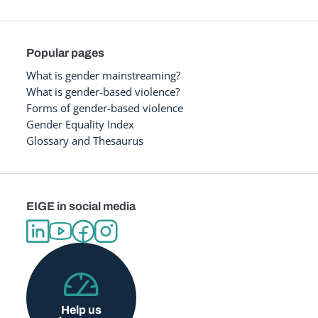
Popular pages
What is gender mainstreaming?
What is gender-based violence?
Forms of gender-based violence
Gender Equality Index
Glossary and Thesaurus
EIGE in social media
Help us