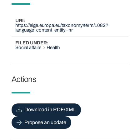
URI
https://eige.europa.eu/taxonomy/term/1082?
language_content_entity=hr
FILED UNDER
Social affairs
Health
Actions
Download in RDF/XML
Propose an update