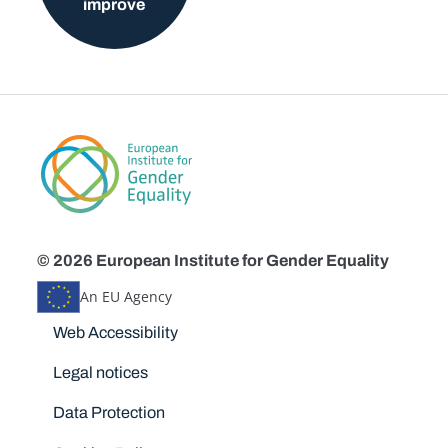
improve
© 2026 European Institute for Gender Equality
An EU Agency
Disclaimers
Web Accessibility
Legal notices
Data Protection