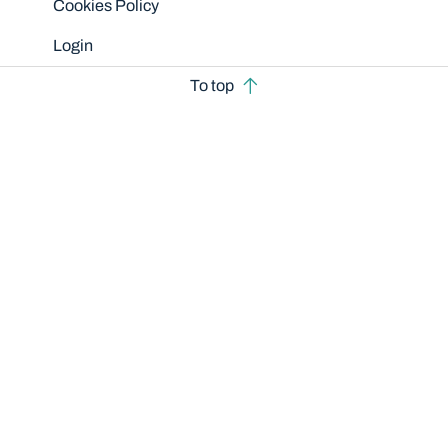
Cookies Policy
Login
To top