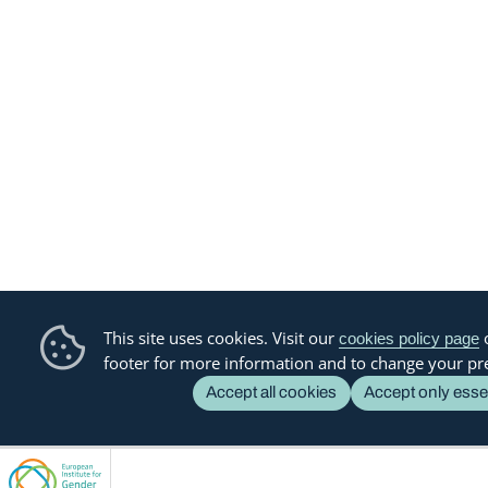
This site uses cookies. Visit our
o
cookies policy page
footer for more information and to change your pr
Accept all cookies
Accept only esse