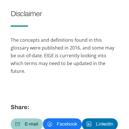
Disclaimer
The concepts and definitions found in this
glossary were published in 2016, and some may
be out-of-date. EIGE is currently looking into
which terms may need to be updated in the
future.
Share:
E-mail
Facebook
LinkedIn