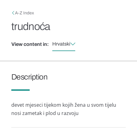
Skip to main content
Breadcrumb
A-Z Index
trudnoća
Hrvatski
View content in:
Description
devet mjeseci tijekom kojih žena u svom tijelu
nosi zametak i plod u razvoju