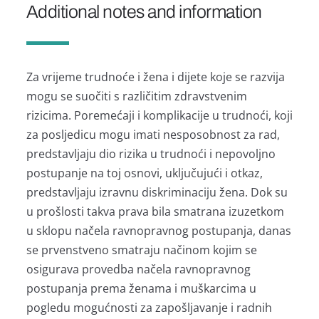
Additional notes and information
Za vrijeme trudnoće i žena i dijete koje se razvija
mogu se suočiti s različitim zdravstvenim
rizicima. Poremećaji i komplikacije u trudnoći, koji
za posljedicu mogu imati nesposobnost za rad,
predstavljaju dio rizika u trudnoći i nepovoljno
postupanje na toj osnovi, uključujući i otkaz,
predstavljaju izravnu diskriminaciju žena. Dok su
u prošlosti takva prava bila smatrana izuzetkom
u sklopu načela ravnopravnog postupanja, danas
se prvenstveno smatraju načinom kojim se
osigurava provedba načela ravnopravnog
postupanja prema ženama i muškarcima u
pogledu mogućnosti za zapošljavanje i radnih