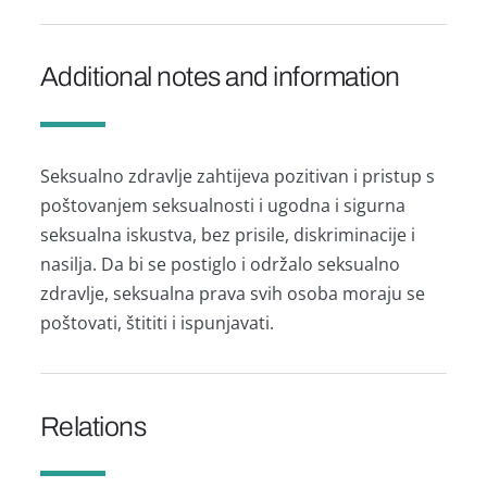
Additional notes and information
Seksualno zdravlje zahtijeva pozitivan i pristup s
poštovanjem seksualnosti i ugodna i sigurna
seksualna iskustva, bez prisile, diskriminacije i
nasilja. Da bi se postiglo i održalo seksualno
zdravlje, seksualna prava svih osoba moraju se
poštovati, štititi i ispunjavati.
Relations