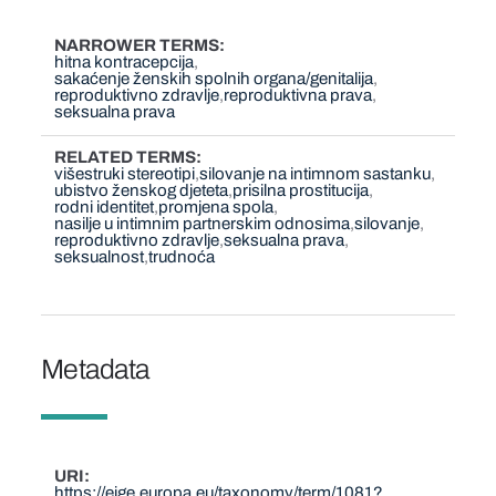
NARROWER TERMS
hitna kontracepcija
sakaćenje ženskih spolnih organa/genitalija
reproduktivno zdravlje
reproduktivna prava
seksualna prava
RELATED TERMS
višestruki stereotipi
silovanje na intimnom sastanku
ubistvo ženskog djeteta
prisilna prostitucija
rodni identitet
promjena spola
nasilje u intimnim partnerskim odnosima
silovanje
reproduktivno zdravlje
seksualna prava
seksualnost
trudnoća
Metadata
URI
https://eige.europa.eu/taxonomy/term/1081?