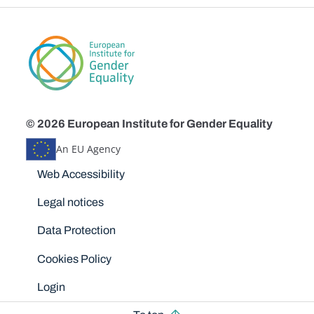
© 2026 European Institute for Gender Equality
An EU Agency
Disclaimers
Web Accessibility
Legal notices
Data Protection
Cookies Policy
Login