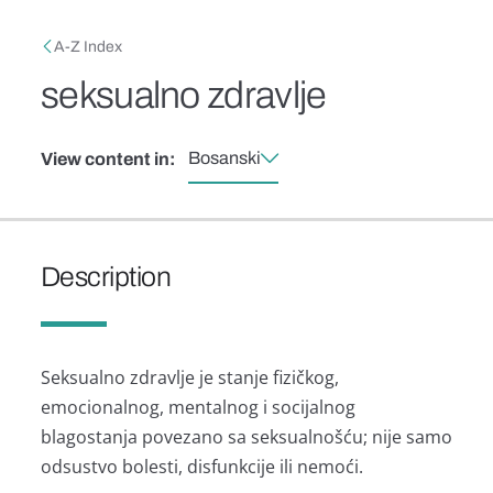
Skip to main content
Breadcrumb
A-Z Index
seksualno zdravlje
Bosanski
View content in:
Description
Seksualno zdravlje je stanje fizičkog,
emocionalnog, mentalnog i socijalnog
blagostanja povezano sa seksualnošću; nije samo
odsustvo bolesti, disfunkcije ili nemoći.