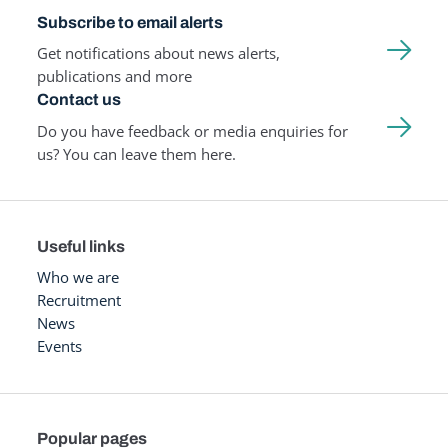
Subscribe to email alerts
Get notifications about news alerts,
publications and more
Contact us
Do you have feedback or media enquiries for
us? You can leave them here.
Useful links
Who we are
Recruitment
News
Events
Popular pages