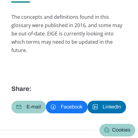
The concepts and definitions found in this
glossary were published in 2016, and some may
be out-of-date. EIGE is currently looking into
which terms may need to be updated in the
future.
Share:
E-mail
Facebook
LinkedIn
Cookies