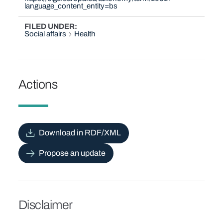
language_content_entity=bs
FILED UNDER
Social affairs
Health
Actions
Download in RDF/XML
Propose an update
Disclaimer