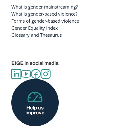
What is gender mainstreaming?
What is gender-based violence?
Forms of gender-based violence
Gender Equality Index
Glossary and Thesaurus
EIGE in social media
Help us
improve