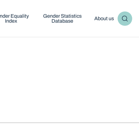
nder Equality
Gender Statistics
About us
Index
Database