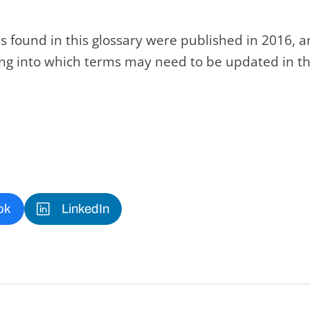
s found in this glossary were published in 2016, 
king into which terms may need to be updated in th
ok
LinkedIn