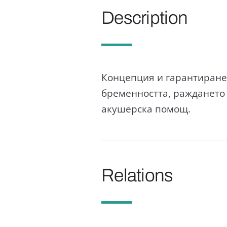
Description
Концепция и гарантиране 
бременността, раждането
акушерска помощ.
Relations