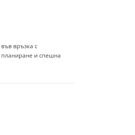
 във връзка с
о планиране и спешна