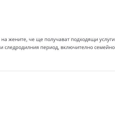
на жените, че ще получават подходящи услуги
 и следродилния период, включително семейн