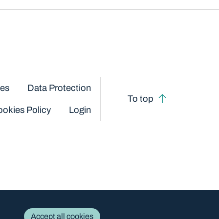
ces
Data Protection
To top
okies Policy
Login
Accept all cookies