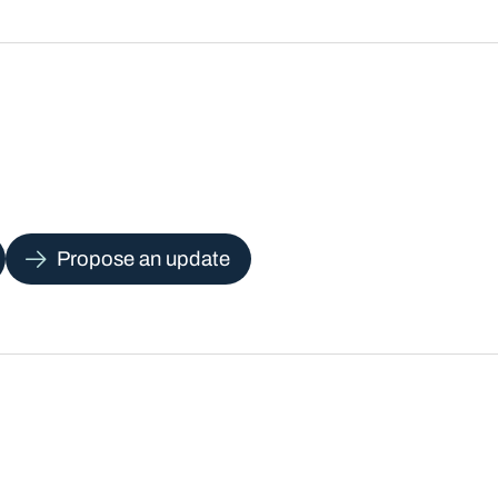
Propose an update