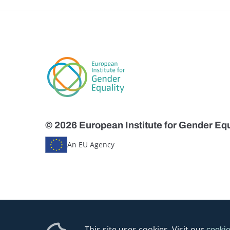
© 2026 European Institute for Gender Equ
An EU Agency
This site uses cookies. Visit our
cookie