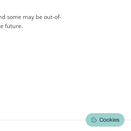
and some may be out-of-
e future.
C
Cookies