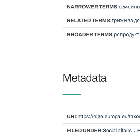
NARROWER TERMS
семейно
RELATED TERMS
грижи за д
BROADER TERMS
репродукт
Metadata
URI
https://eige.europa.eu/ta
FILED UNDER
Social affairs
H