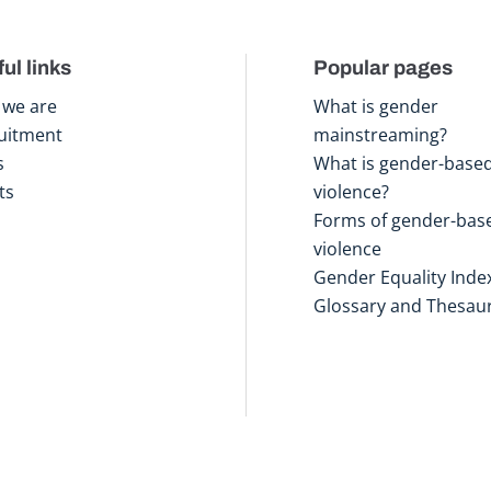
ul links
Popular pages
we are
What is gender
uitment
mainstreaming?
s
What is gender-base
ts
violence?
Forms of gender-bas
violence
Gender Equality Inde
Glossary and Thesau