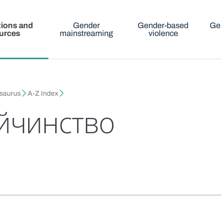
tions and
Gender
Gender-based
Ge
urces
mainstreaming
violence
esaurus
A-Z Index
йчинство