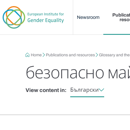
Main menu
Skip to main content
Publica
Newsroom
reso
Breadcrumb
Home
Publications and resources
Glossary and th
безопасно ма
Български
View content in: