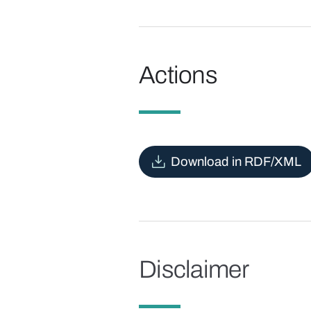
Actions
Download in RDF/XML
Disclaimer