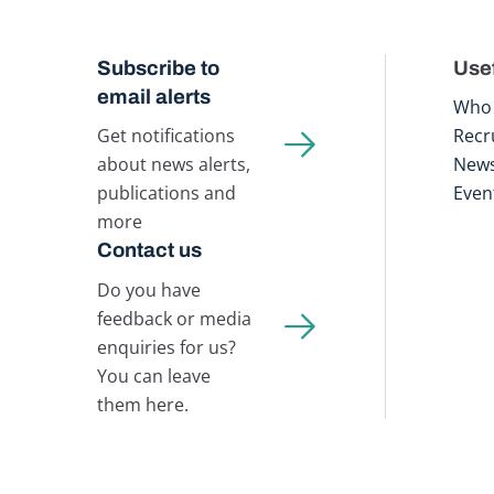
Subscribe to
Usef
email alerts
Who 
Get notifications
Recr
about news alerts,
New
publications and
Even
more
Contact us
Do you have
feedback or media
enquiries for us?
You can leave
them here.