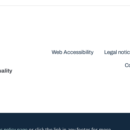
Disclaimers
Web Accessibility
Legal noti
Co
ality
or click the link in any footer for more
s policy page