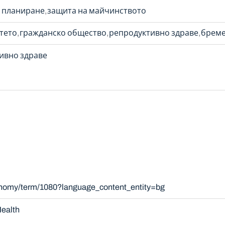
 планиране
защита на майчинството
етето
гражданско общество
репродуктивно здраве
бреме
ивно здраве
xonomy/term/1080?language_content_entity=bg
ealth