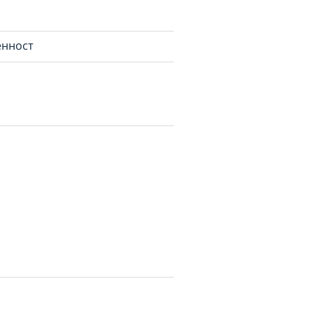
нност