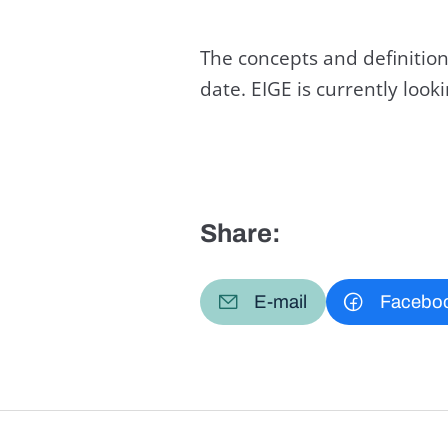
The concepts and definition
date. EIGE is currently loo
Share:
E-mail
Facebo