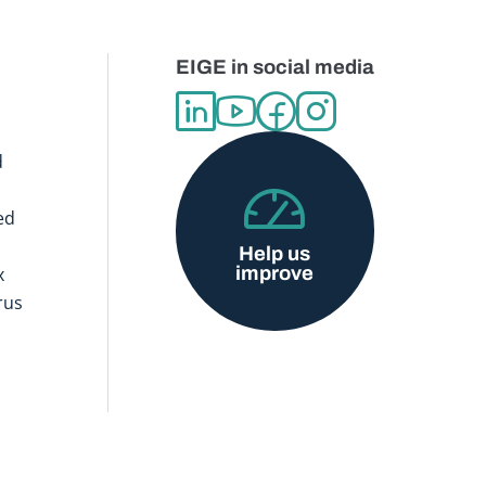
EIGE in social media
d
ed
Help us
improve
x
rus