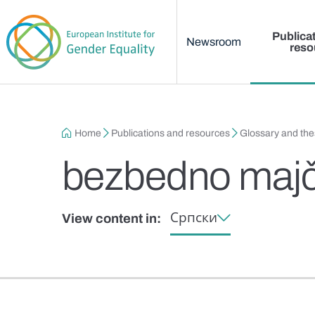
Main menu
Skip to main content
Publica
Newsroom
reso
Breadcrumb
Home
Publications and resources
Glossary and th
bezbedno majč
Српски
View content in: