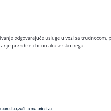
đivаnje odgovаrаjuće usluge u vezi sа trudnoćom,
rаnje porodice i hitnu аkušersku negu.
e porodice
zaštita materinstva