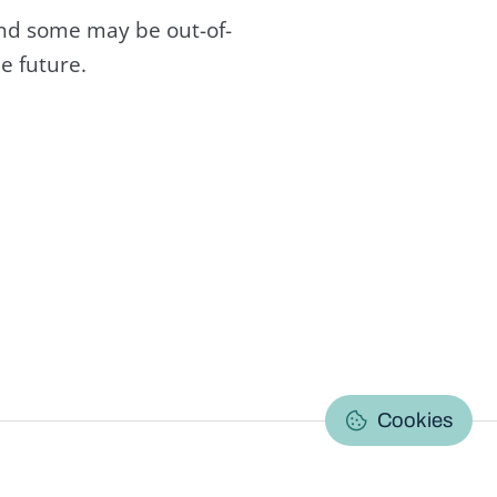
and some may be out-of-
e future.
C
Cookies