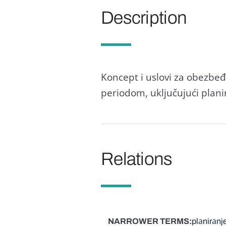
Description
Koncept i uslovi zа obezbe
periodom, uključujući plаni
Relations
NARROWER TERMS
plаnirаnj