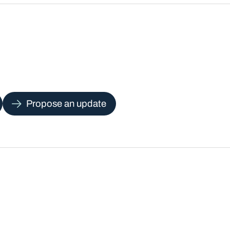
Propose an update