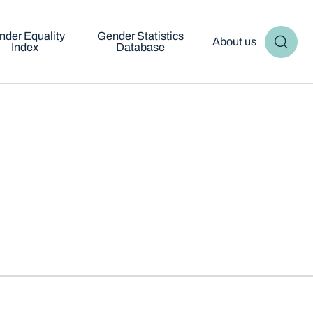
nder Equality
Gender Statistics
About us
Index
Database