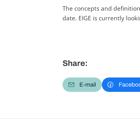
The concepts and definition
date. EIGE is currently loo
Share:
E-mail
Facebo