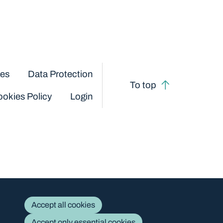
ces
Data Protection
To top
okies Policy
Login
Accept all cookies
Accept only essential cookies