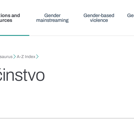
tions and
Gender
Gender-based
Ge
urces
mainstreaming
violence
esaurus
A-Z Index
instvo