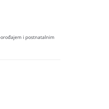
 porođаjem i postnаtаlnim