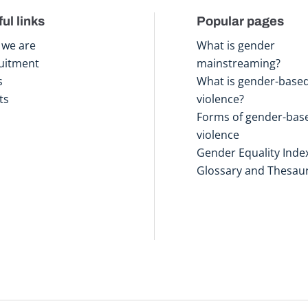
ul links
Popular pages
we are
What is gender
uitment
mainstreaming?
s
What is gender-base
ts
violence?
Forms of gender-bas
violence
Gender Equality Inde
Glossary and Thesau