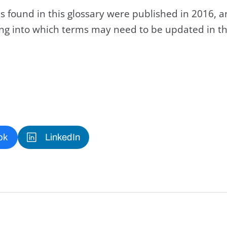
s found in this glossary were published in 2016, 
king into which terms may need to be updated in th
ok
LinkedIn