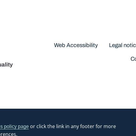
Disclaimers
Web Accessibility
Legal noti
Co
ality
or click the link in any footer for more
s policy page
erences.