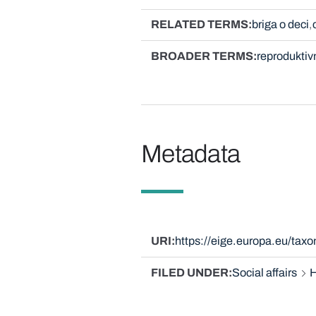
RELATED TERMS
briga o deci
BROADER TERMS
reproduktiv
Metadata
URI
https://eige.europa.eu/tax
FILED UNDER
Social affairs
H