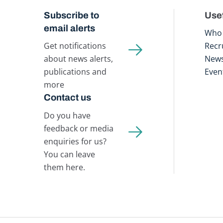
Subscribe to
Usef
email alerts
Who 
Get notifications
Recr
about news alerts,
New
publications and
Even
more
Contact us
Do you have
feedback or media
enquiries for us?
You can leave
them here.