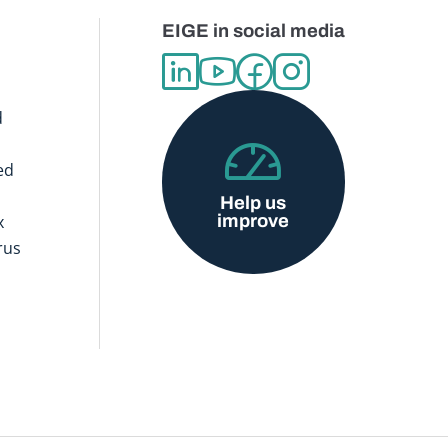
EIGE in social media
d
ed
Help us
improve
x
rus