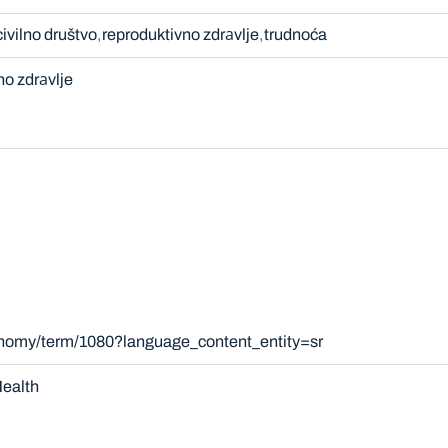
civilno društvo
reproduktivno zdrаvlje
trudnoća
no zdrаvlje
onomy/term/1080?language_content_entity=sr
ealth