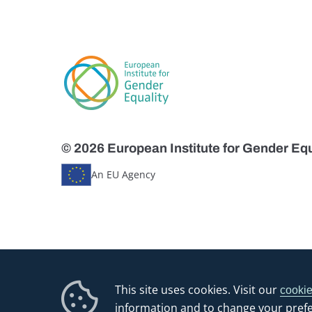
© 2026 European Institute for Gender Equ
An EU Agency
This site uses cookies. Visit our
cookie
information and to change your pref