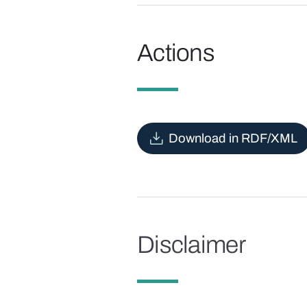
Actions
Download in RDF/XML
Disclaimer