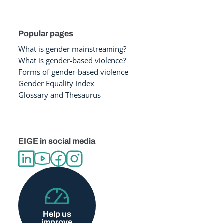
Popular pages
What is gender mainstreaming?
What is gender-based violence?
Forms of gender-based violence
Gender Equality Index
Glossary and Thesaurus
EIGE in social media
Help us
improve