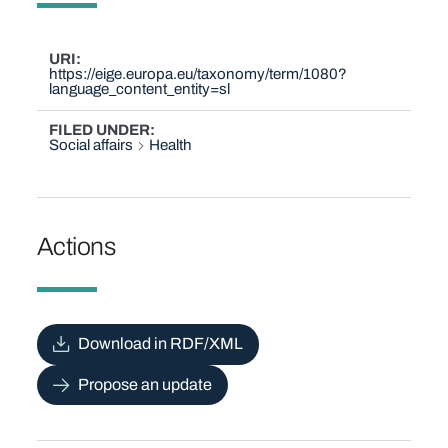
URI
https://eige.europa.eu/taxonomy/term/1080?
language_content_entity=sl
FILED UNDER
Social affairs
Health
Actions
Download in RDF/XML
Propose an update