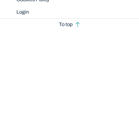
Login
To top