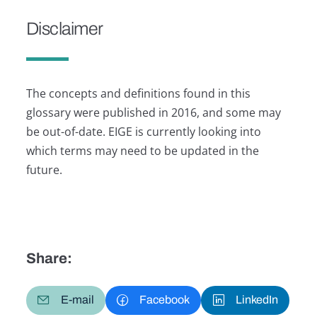
Disclaimer
The concepts and definitions found in this
glossary were published in 2016, and some may
be out-of-date. EIGE is currently looking into
which terms may need to be updated in the
future.
Share:
E-mail
Facebook
LinkedIn