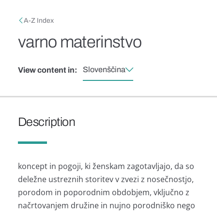
Skip to main content
Breadcrumb
A-Z Index
varno materinstvo
Slovenščina
View content in:
Description
koncept in pogoji, ki ženskam zagotavljajo, da so
deležne ustreznih storitev v zvezi z nosečnostjo,
porodom in poporodnim obdobjem, vključno z
načrtovanjem družine in nujno porodniško nego