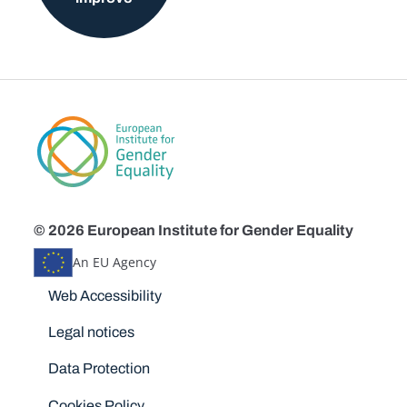
© 2026 European Institute for Gender Equality
An EU Agency
Disclaimers
Web Accessibility
Legal notices
Data Protection
Cookies Policy