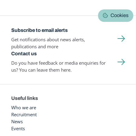
Cookies
Subscribe to email alerts
Get notifications about news alerts,
publications and more
Contact us
Do you have feedback or media enquiries for
us? You can leave them here.
Useful links
Who we are
Recruitment
News
Events