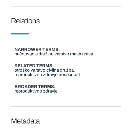
Relations
NARROWER TERMS
načrtovanje družine
varstvo materinstva
RELATED TERMS
otroško varstvo
civilna družba
reproduktivno zdravje
nosečnost
BROADER TERMS
reproduktivno zdravje
Metadata