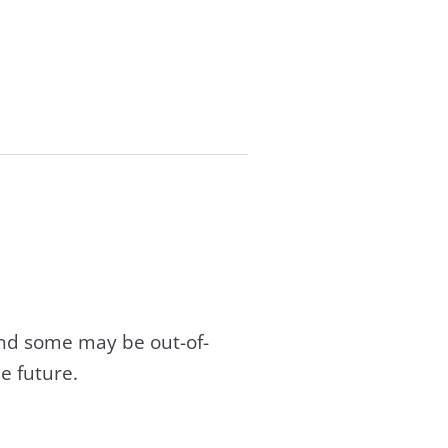
and some may be out-of-
e future.