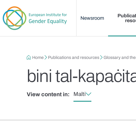
Main menu
Skip to main content
Publica
Newsroom
reso
Breadcrumb
Home
Publications and resources
Glossary and th
bini tal-kapaċita
Malti
View content in: