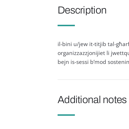
Description
il-bini u/jew it-titjib tal-għarf
organizzazzjonijiet li jwettq
bejn is-sessi b’mod sostenin
Additional notes