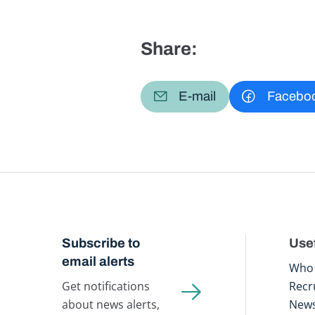
Share:
E-mail
Facebo
Subscribe to
Usef
email alerts
Who 
Get notifications
Recr
about news alerts,
New