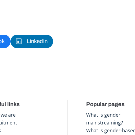
ok
LinkedIn
ul links
Popular pages
we are
What is gender
uitment
mainstreaming?
s
What is gender-base