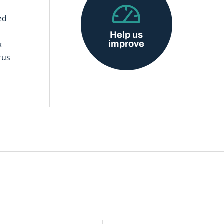
ed
Help us
improve
x
rus