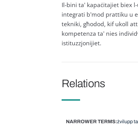
Il-bini ta' kapaċitajiet biex
integrati b'mod prattiku u eff
tekniki, għodod, kif ukoll at
kompetenza ta' nies individwa
istituzzjonijiet.
Relations
NARROWER TERMS
żvilupp t