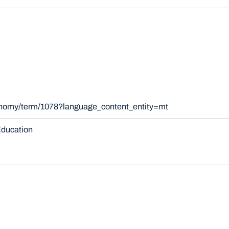
xonomy/term/1078?language_content_entity=mt
ducation