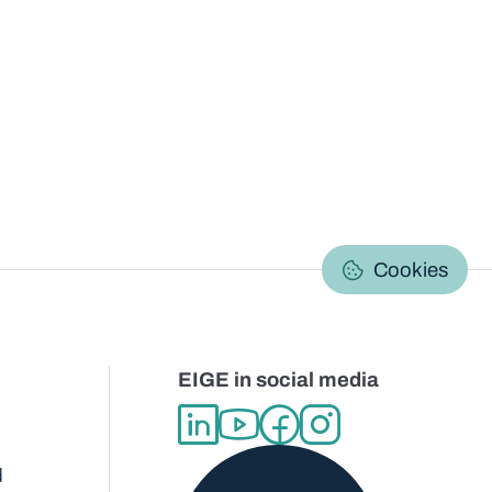
C
Cookies
EIGE in social media
d