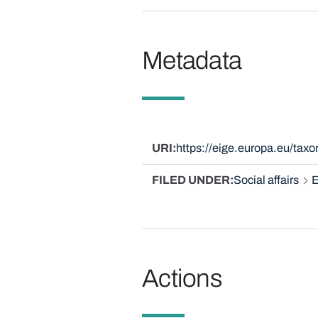
Metadata
URI
https://eige.europa.eu/ta
FILED UNDER
Social affairs
E
Actions