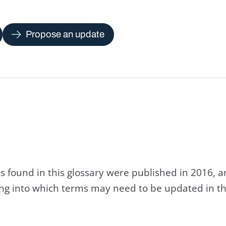
Propose an update
s found in this glossary were published in 2016, 
king into which terms may need to be updated in th