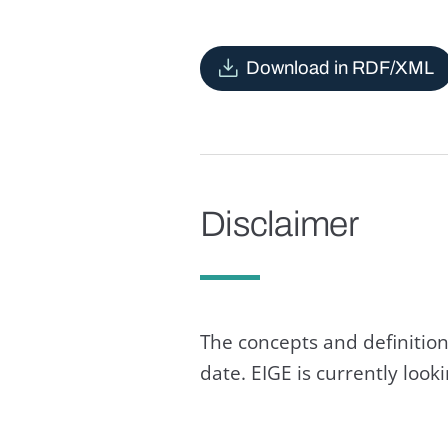
Download in RDF/XML
Disclaimer
The concepts and definition
date. EIGE is currently loo