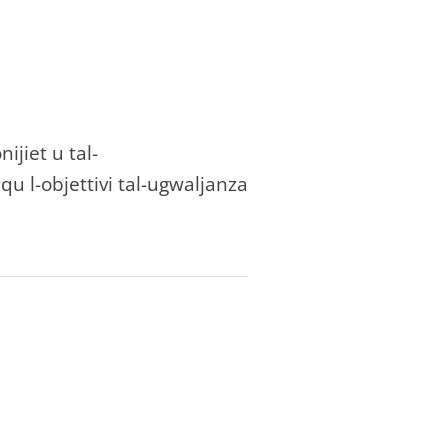
onijiet u tal-
ħqu l-objettivi tal-ugwaljanza