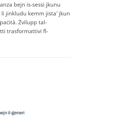
ljanza bejn is-sessi jkunu
u li jinkludu kemm jista' jkun
paċità. Żvilupp tal-
ti trasformattivi fl-
ejn il-ġeneri