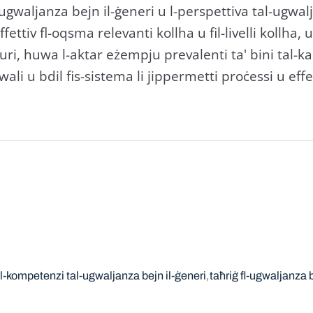
 l-ugwaljanza bejn il-ġeneri u l-perspettiva tal-ugwa
ettiv fl-oqsma relevanti kollha u fil-livelli kollha, 
turi, huwa l-aktar eżempju prevalenti ta' bini tal-ka
li u bdil fis-sistema li jippermetti proċessi u effet
al-kompetenzi tal-ugwaljanza bejn il-ġeneri
taħriġ fl-ugwaljanza b