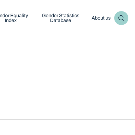
nder Equality
Gender Statistics
About us
Index
Database