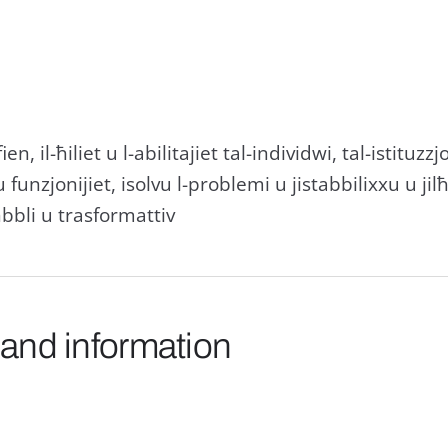
ien, il-ħiliet u l-abilitajiet tal-individwi, tal-istituzzj
u funzjonijiet, isolvu l-problemi u jistabbilixxu u jil
bbli u trasformattiv
 and information