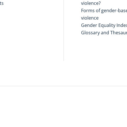
ts
violence?
Forms of gender-bas
violence
Gender Equality Inde
Glossary and Thesau