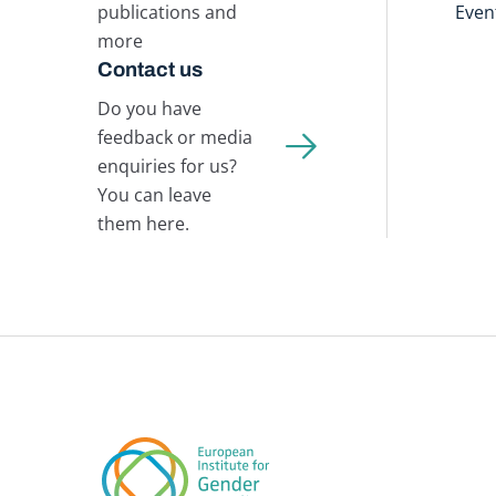
publications and
Even
more
Contact us
Do you have
feedback or media
enquiries for us?
You can leave
them here.