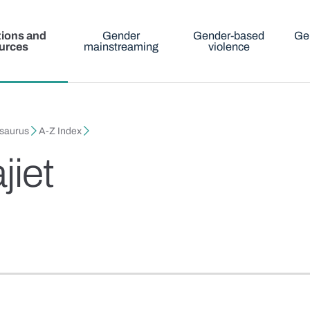
tions and
Gender
Gender-based
Ge
urces
mainstreaming
violence
esaurus
A-Z Index
jiet