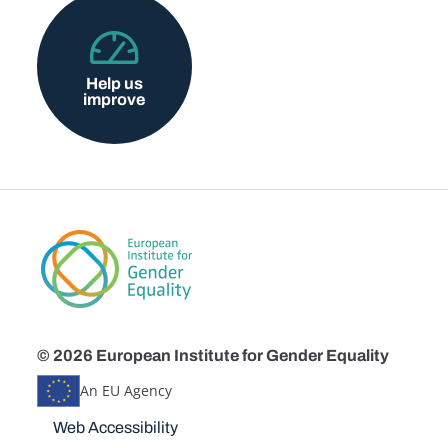
Help us
improve
© 2026 European Institute for Gender Equality
An EU Agency
Disclaimers
Web Accessibility