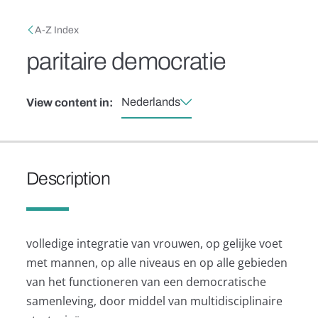
Skip to main content
Breadcrumb
A-Z Index
paritaire democratie
Nederlands
View content in:
Description
volledige integratie van vrouwen, op gelijke voet
met mannen, op alle niveaus en op alle gebieden
van het functioneren van een democratische
samenleving, door middel van multidisciplinaire