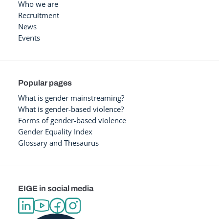
Who we are
Recruitment
News
Events
Popular pages
What is gender mainstreaming?
What is gender-based violence?
Forms of gender-based violence
Gender Equality Index
Glossary and Thesaurus
EIGE in social media