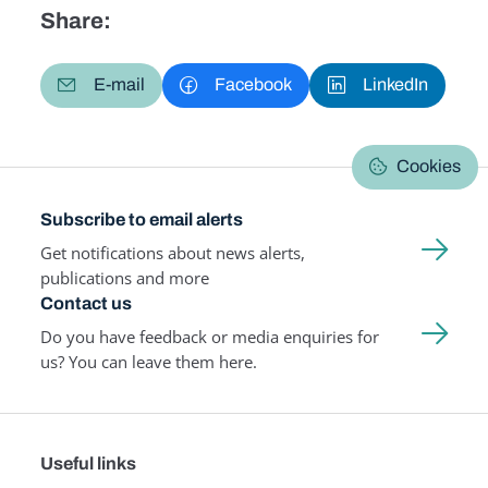
Share:
E-mail
Facebook
LinkedIn
Cookies
Subscribe to email alerts
Get notifications about news alerts,
publications and more
Contact us
Do you have feedback or media enquiries for
us? You can leave them here.
Useful links