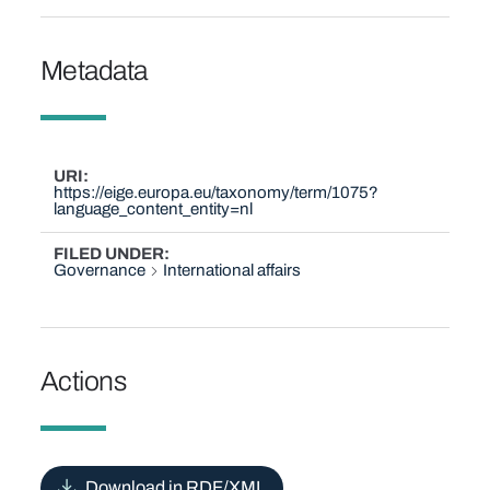
Metadata
URI
https://eige.europa.eu/taxonomy/term/1075?
language_content_entity=nl
FILED UNDER
Governance
International affairs
Actions
Download in RDF/XML