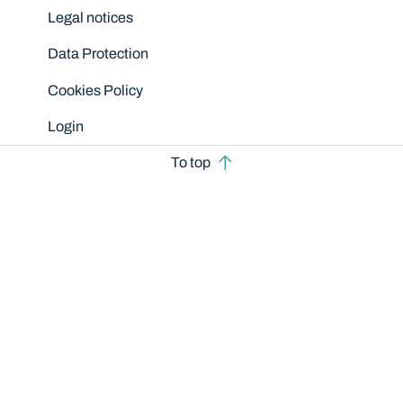
Legal notices
Data Protection
Cookies Policy
Login
To top