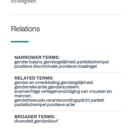
strategieën
Relations
NARROWER TERMS
gender balans
gendergelijkheid
pariteitsdrempel
positieve discriminatie
positieve maatregel
RELATED TERMS
gender en ontwikkeling
gendergelijkheid
genderrelevantie
gendersysteem
evenwichtige vertegenwoordiging van vrouwen en
mannen
genderbewuste verantwoordingsplicht
pariteit
pariteitsdrempel
positieve actie
BROADER TERMS
diversiteit
genderkloof