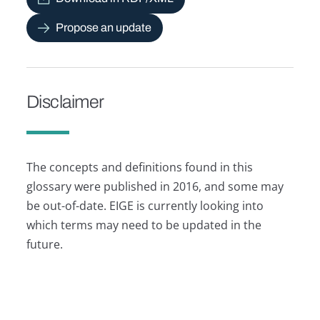
Propose an update
Disclaimer
The concepts and definitions found in this
glossary were published in 2016, and some may
be out-of-date. EIGE is currently looking into
which terms may need to be updated in the
future.