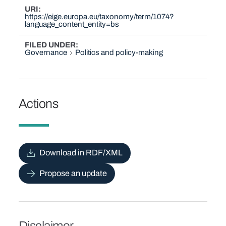
URI
https://eige.europa.eu/taxonomy/term/1074?
language_content_entity=bs
FILED UNDER
Governance
Politics and policy-making
Actions
Download in RDF/XML
Propose an update
Disclaimer