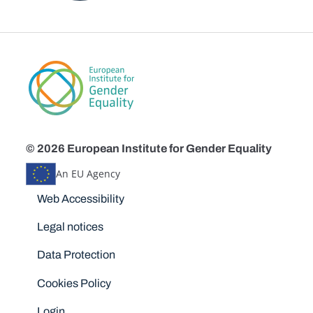
© 2026 European Institute for Gender Equality
An EU Agency
Disclaimers
Web Accessibility
Legal notices
Data Protection
Cookies Policy
Login