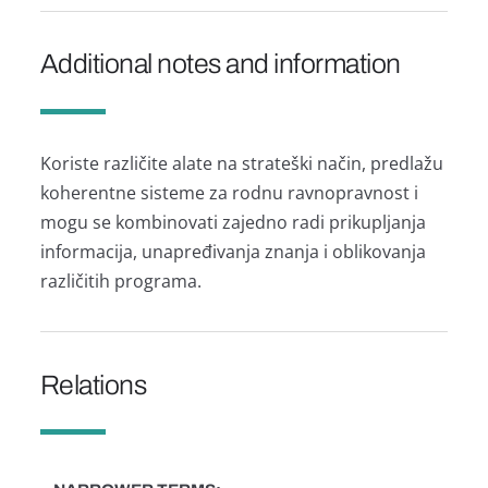
Additional notes and information
Koriste različite alate na strateški način, predlažu
koherentne sisteme za rodnu ravnopravnost i
mogu se kombinovati zajedno radi prikupljanja
informacija, unapređivanja znanja i oblikovanja
različitih programa.
Relations