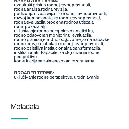
NARROWER TERMS
dvostruki pristup rodnoj ravnopravnosti
rodna analiza
rodna revizija
podizanje nivoa svijesti o rodnoj ravnopravnosti
razvoj kompetencija za rodnu ravnopravnost
rodna evaluacija
procjena rodnog utjecaja
rodni pokazatelji
uključivanje rodne perspektive u statistiku
rodno odgovoran monitoring i evaluacija
rodno planiranje
rodno odgovorne javne nabavke
rodne provjere
obuka o rodnoj ravnopravnosti
rodno osjetljiva institucionalna transformacija
institucionalni kapacitet za uključivanje rodne
perspektive
konsultacije sa zainteresovanim stranama
BROADER TERMS
uključivanje rodne perspektive, urodnjavanje
Metadata