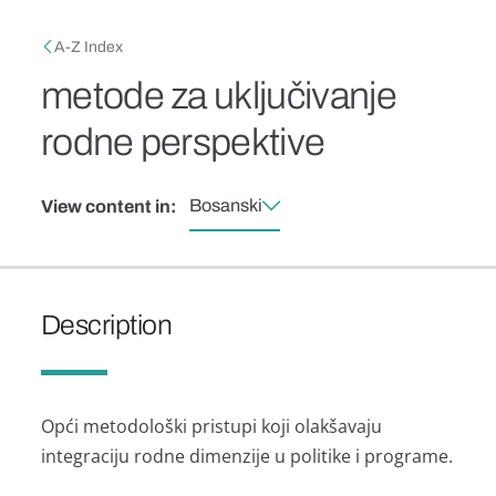
Skip to main content
Breadcrumb
A-Z Index
metode za uključivanje
rodne perspektive
Bosanski
View content in:
Description
Opći metodološki pristupi koji olakšavaju
integraciju rodne dimenzije u politike i programe.