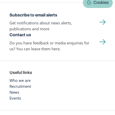
Cookies
Subscribe to email alerts
Get notifications about news alerts,
publications and more
Contact us
Do you have feedback or media enquiries for
us? You can leave them here.
Useful links
Who we are
Recruitment
News
Events