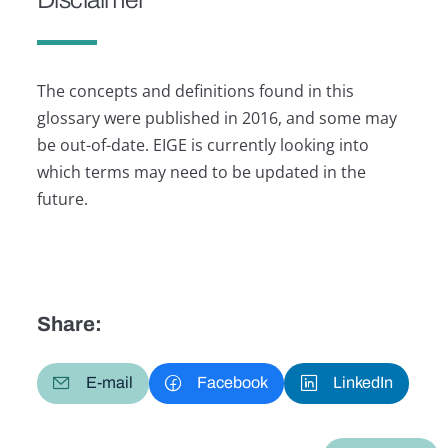
The concepts and definitions found in this
glossary were published in 2016, and some may
be out-of-date. EIGE is currently looking into
which terms may need to be updated in the
future.
Share:
E-mail
Facebook
LinkedIn