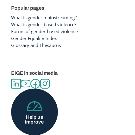
Popular pages
What is gender mainstreaming?
What is gender-based violence?
Forms of gender-based violence
Gender Equality Index
Glossary and Thesaurus
EIGE in social media
Help us
improve