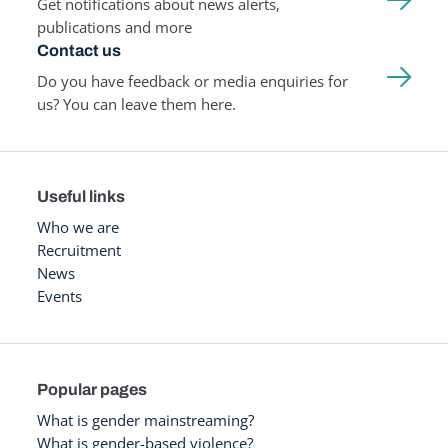
Get notifications about news alerts,
publications and more
Contact us
Do you have feedback or media enquiries for
us? You can leave them here.
Useful links
Who we are
Recruitment
News
Events
Popular pages
What is gender mainstreaming?
What is gender-based violence?