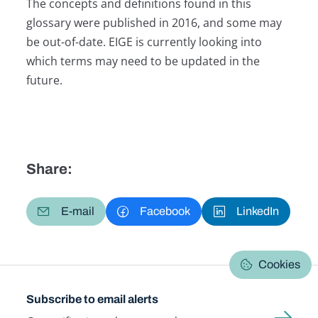
The concepts and definitions found in this
glossary were published in 2016, and some may
be out-of-date. EIGE is currently looking into
which terms may need to be updated in the
future.
Share:
E-mail
Facebook
LinkedIn
Cookies
Subscribe to email alerts