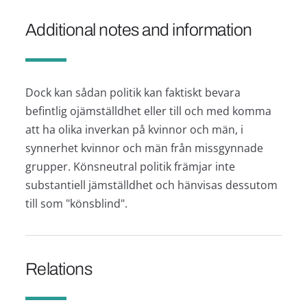
Additional notes and information
Dock kan sådan politik kan faktiskt bevara
befintlig ojämställdhet eller till och med komma
att ha olika inverkan på kvinnor och män, i
synnerhet kvinnor och män från missgynnade
grupper. Könsneutral politik främjar inte
substantiell jämställdhet och hänvisas dessutom
till som "könsblind".
Relations