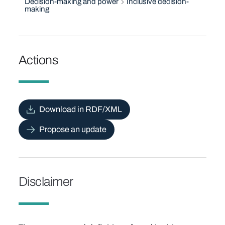
Decision-making and power
Inclusive decision-
making
Actions
Download in RDF/XML
Propose an update
Disclaimer