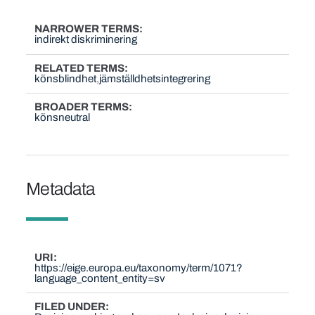
NARROWER TERMS
indirekt diskriminering
RELATED TERMS
könsblindhet
jämställdhetsintegrering
BROADER TERMS
könsneutral
Metadata
URI
https://eige.europa.eu/taxonomy/term/1071?
language_content_entity=sv
FILED UNDER