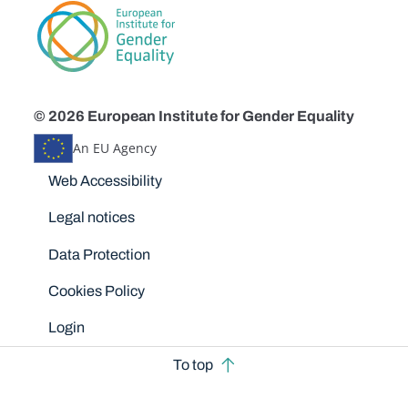
© 2026 European Institute for Gender Equality
An EU Agency
Disclaimers
Web Accessibility
Legal notices
Data Protection
Cookies Policy
Login
To top