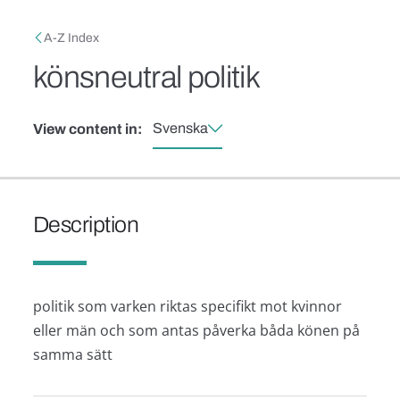
Skip to main content
Breadcrumb
A-Z Index
könsneutral politik
Svenska
View content in:
Description
politik som varken riktas specifikt mot kvinnor
eller män och som antas påverka båda könen på
samma sätt