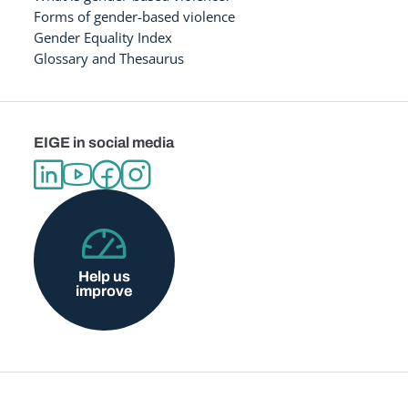
Forms of gender-based violence
Gender Equality Index
Glossary and Thesaurus
EIGE in social media
Help us
improve