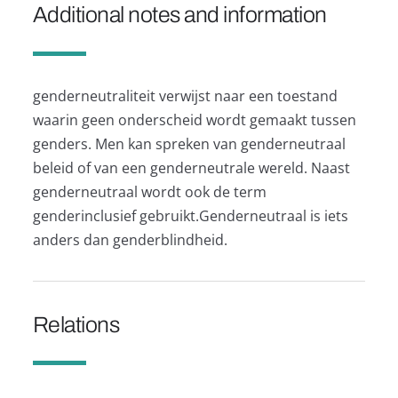
Additional notes and information
genderneutraliteit verwijst naar een toestand
waarin geen onderscheid wordt gemaakt tussen
genders. Men kan spreken van genderneutraal
beleid of van een genderneutrale wereld. Naast
genderneutraal wordt ook de term
genderinclusief gebruikt.Genderneutraal is iets
anders dan genderblindheid.
Relations