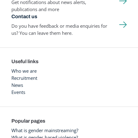
Get notifications about news alerts,
publications and more
Contact us
Do you have feedback or media enquiries for
us? You can leave them here.
Useful links
Who we are
Recruitment
News
Events
Popular pages
What is gender mainstreaming?
What is gender-based violence?