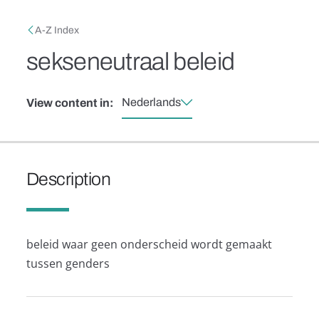
Skip to main content
Breadcrumb
A-Z Index
sekseneutraal beleid
Nederlands
View content in:
Description
beleid waar geen onderscheid wordt gemaakt
tussen genders