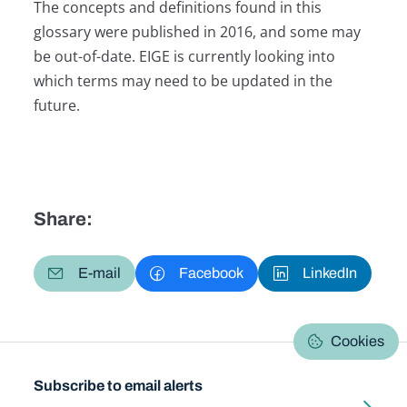
The concepts and definitions found in this
glossary were published in 2016, and some may
be out-of-date. EIGE is currently looking into
which terms may need to be updated in the
future.
Share:
E-mail
Facebook
LinkedIn
Cookies
Subscribe to email alerts