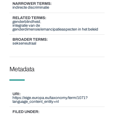
NARROWER TERMS
indirecte discriminatie
RELATED TERMS
genderblindheid
integratie van de
genderdimensie/emancipatieaspecten in het beleid
BROADER TERMS
sekseneutraal
Metadata
URI
https://eige.europa.eu/taxonomy/term/1071?
language_content_entity=nl
FILED UNDER