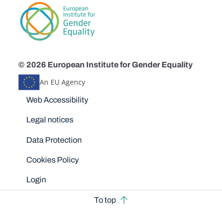
© 2026 European Institute for Gender Equality
An EU Agency
Disclaimers
Web Accessibility
Legal notices
Data Protection
Cookies Policy
Login
To top