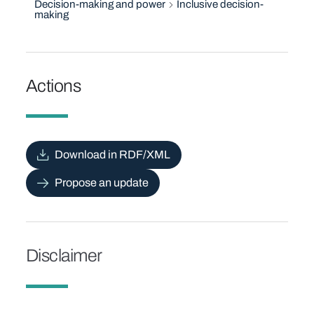
Decision-making and power
Inclusive decision-
making
Actions
Download in RDF/XML
Propose an update
Disclaimer