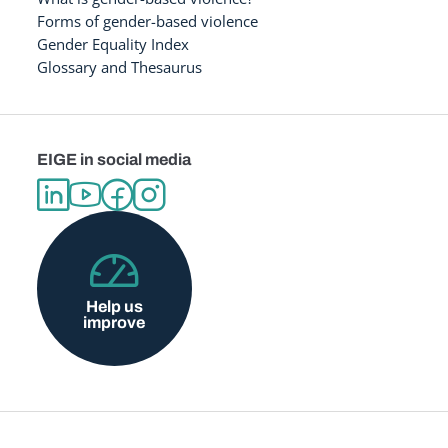
Forms of gender-based violence
Gender Equality Index
Glossary and Thesaurus
EIGE in social media
Help us
improve