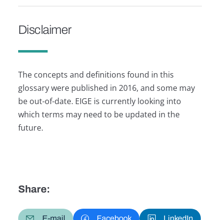
Disclaimer
The concepts and definitions found in this
glossary were published in 2016, and some may
be out-of-date. EIGE is currently looking into
which terms may need to be updated in the
future.
Share:
E-mail
Facebook
LinkedIn