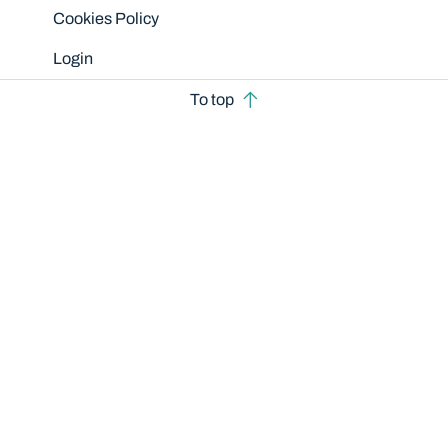
Cookies Policy
Login
To top