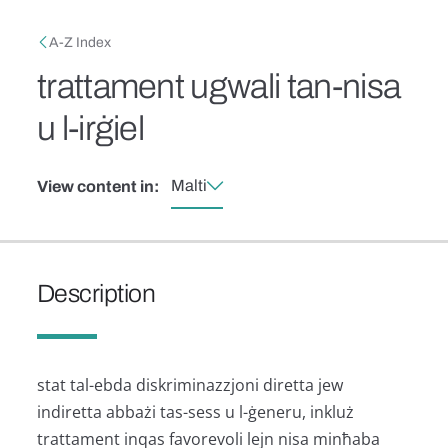
Skip to main content
Breadcrumb
A-Z Index
trattament ugwali tan-nisa
u l-irġiel
Malti
View content in:
Description
stat tal-ebda diskriminazzjoni diretta jew
indiretta abbażi tas-sess u l-ġeneru, inkluż
trattament inqas favorevoli lejn nisa minħaba