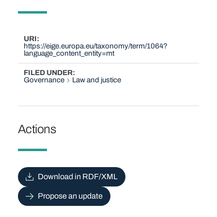
URI
https://eige.europa.eu/taxonomy/term/1064?
language_content_entity=mt
FILED UNDER
Governance
Law and justice
Actions
Download in RDF/XML
Propose an update