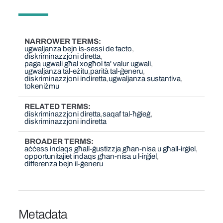
NARROWER TERMS
ugwaljanza bejn is-sessi de facto
diskriminazzjoni diretta
paga ugwali għal xogħol ta' valur ugwali
ugwaljanza tal-eżitu
parità tal-ġeneru
diskriminazzjoni indiretta
ugwaljanza sustantiva
tokeniżmu
RELATED TERMS
diskriminazzjoni diretta
saqaf tal-ħġieġ
diskriminazzjoni indiretta
BROADER TERMS
aċċess indaqs għall-ġustizzja għan-nisa u għall-irġiel
opportunitajiet indaqs għan-nisa u l-irġiel
differenza bejn il-ġeneru
Metadata