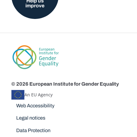
Help us
improve
© 2026 European Institute for Gender Equality
An EU Agency
Disclaimers
Web Accessibility
Legal notices
Data Protection