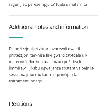
raġunijiet, pereżempju ta’ tqala u maternità
Additional notes and information
Dispożizzjonijiet aktar favorevoli dwar il-
protezzjoni tan-nisa fir-rigward tat-tqala u l-
maternità, flimkien ma' miżuri pożittivi li
jimmiraw li jiksbu ugwaljanza sostantiva bejn is-
sessi, ma jmorrux kontra l-prinċipju tat-
trattament indaqs.
Relations