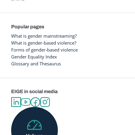
Popular pages
What is gender mainstreaming?
What is gender-based violence?
Forms of gender-based violence
Gender Equality Index
Glossary and Thesaurus
EIGE in social media