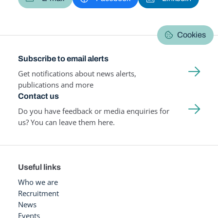
Cookies
Subscribe to email alerts
Get notifications about news alerts,
publications and more
Contact us
Do you have feedback or media enquiries for
us? You can leave them here.
Useful links
Who we are
Recruitment
News
Events