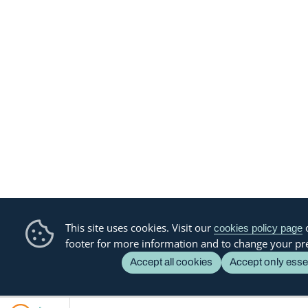
This site uses cookies. Visit our
o
cookies policy page
footer for more information and to change your pr
Accept all cookies
Accept only esse