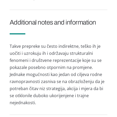
Additional notes and information
Takve prepreke su često indirektne, teško ih je
uočiti i uzrokuju ih i održavaju strukturalni
fenomeni i društvene reprezentacije koje su se
pokazale posebno otpornim na promjene.
Jednake mogućnosti kao jedan od ciljeva rodne
ravnopravnosti zasniva se na obrazloženju da je
potreban čitav niz strategija, akcija i mjera da bi
se otklonile duboko ukorijenjene i trajne
nejednakosti.