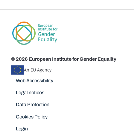
© 2026 European Institute for Gender Equality
An EU Agency
Disclaimers
Web Accessibility
Legal notices
Data Protection
Cookies Policy
Login