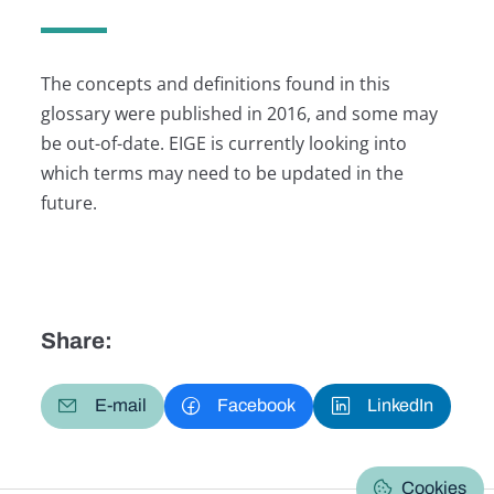
The concepts and definitions found in this
glossary were published in 2016, and some may
be out-of-date. EIGE is currently looking into
which terms may need to be updated in the
future.
Share:
E-mail
Facebook
LinkedIn
Cookies