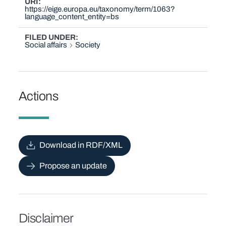
URI
https://eige.europa.eu/taxonomy/term/1063?
language_content_entity=bs
FILED UNDER
Social affairs
Society
Actions
Download in RDF/XML
Propose an update
Disclaimer