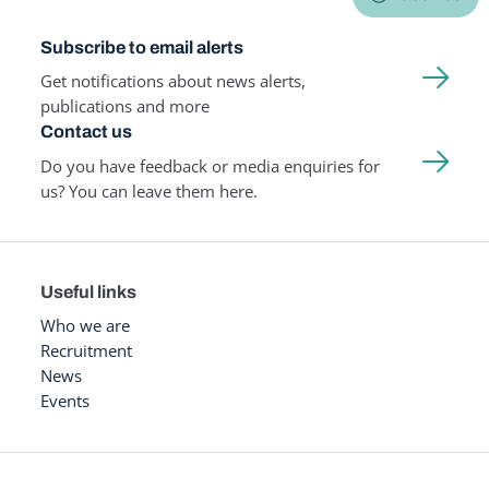
Subscribe to email alerts
Get notifications about news alerts,
publications and more
Contact us
Do you have feedback or media enquiries for
us? You can leave them here.
Useful links
Who we are
Recruitment
News
Events