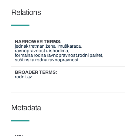
Relations
NARROWER TERMS
jednak tretman žena i muškaraca
ravnopravnost u ishodima
formalna rodna ravnopravnost
rodni paritet
suštinska rodna ravnopravnost
BROADER TERMS
rodni jaz
Metadata