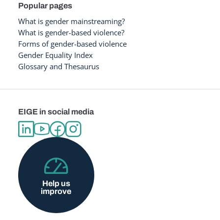
Popular pages
What is gender mainstreaming?
What is gender-based violence?
Forms of gender-based violence
Gender Equality Index
Glossary and Thesaurus
EIGE in social media
Help us
improve