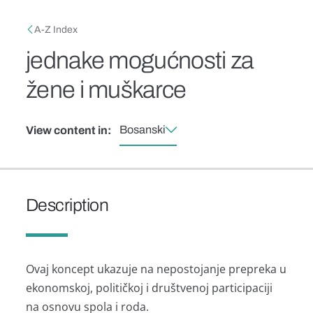
Skip to main content
Breadcrumb
A-Z Index
jednake mogućnosti za
žene i muškarce
Bosanski
View content in:
Description
Ovaj koncept ukazuje na nepostojanje prepreka u
ekonomskoj, političkoj i društvenoj participaciji
na osnovu spola i roda.