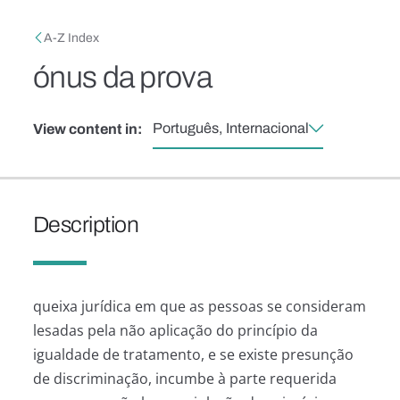
Skip to main content
Breadcrumb
A-Z Index
ónus da prova
Português, Internacional
View content in:
Description
queixa jurídica em que as pessoas se consideram
lesadas pela não aplicação do princípio da
igualdade de tratamento, e se existe presunção
de discriminação, incumbe à parte requerida