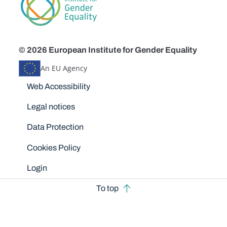
© 2026 European Institute for Gender Equality
An EU Agency
Disclaimers
Web Accessibility
Legal notices
Data Protection
Cookies Policy
Login
To top