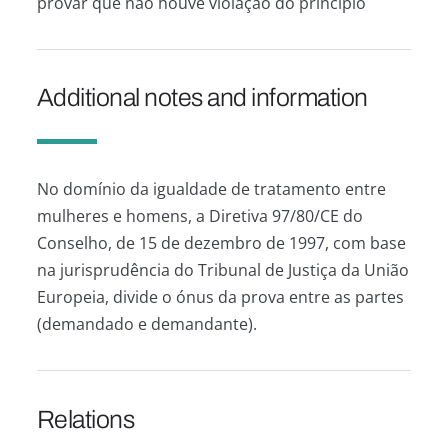
provar que não houve violação do princípio
Additional notes and information
No domínio da igualdade de tratamento entre
mulheres e homens, a Diretiva 97/80/CE do
Conselho, de 15 de dezembro de 1997, com base
na jurisprudência do Tribunal de Justiça da União
Europeia, divide o ónus da prova entre as partes
(demandado e demandante).
Relations