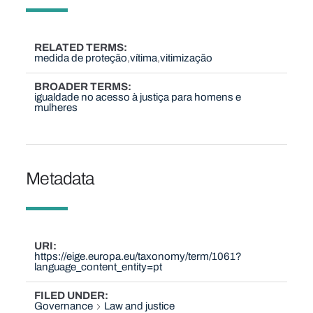
RELATED TERMS
medida de proteção
vítima
vitimização
BROADER TERMS
igualdade no acesso à justiça para homens e
mulheres
Metadata
URI
https://eige.europa.eu/taxonomy/term/1061?
language_content_entity=pt
FILED UNDER
Governance
Law and justice