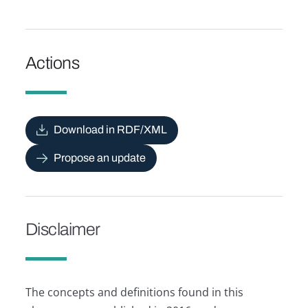
Actions
Download in RDF/XML
Propose an update
Disclaimer
The concepts and definitions found in this