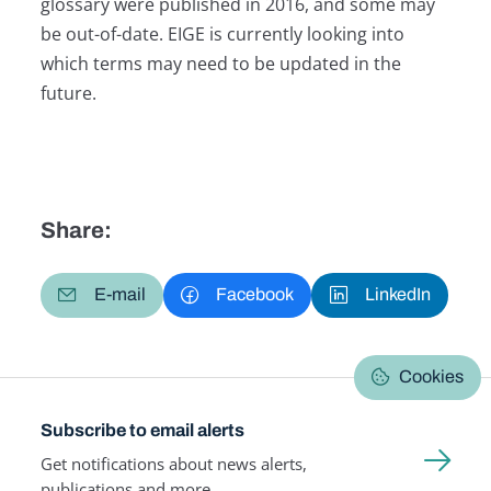
glossary were published in 2016, and some may
be out-of-date. EIGE is currently looking into
which terms may need to be updated in the
future.
Share:
E-mail
Facebook
LinkedIn
Cookies
Subscribe to email alerts
Get notifications about news alerts,
publications and more