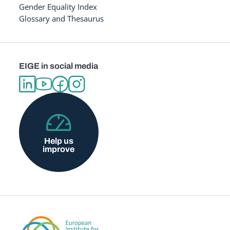
Gender Equality Index
Glossary and Thesaurus
EIGE in social media
Help us
improve