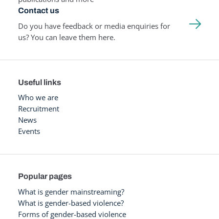
Contact us
Do you have feedback or media enquiries for
us? You can leave them here.
Useful links
Who we are
Recruitment
News
Events
Popular pages
What is gender mainstreaming?
What is gender-based violence?
Forms of gender-based violence