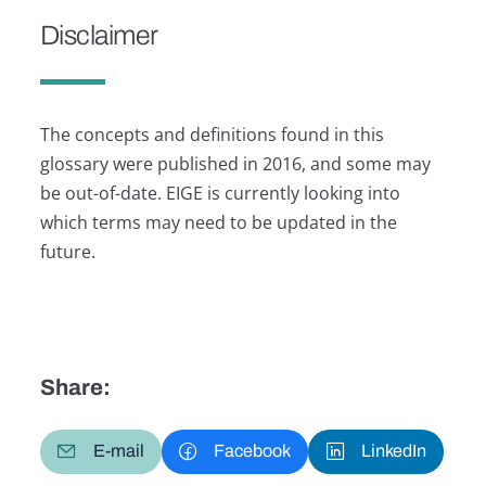
Disclaimer
The concepts and definitions found in this
glossary were published in 2016, and some may
be out-of-date. EIGE is currently looking into
which terms may need to be updated in the
future.
Share:
E-mail
Facebook
LinkedIn