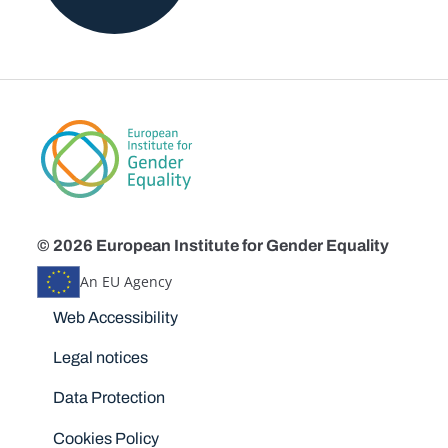
© 2026 European Institute for Gender Equality
An EU Agency
Disclaimers
Web Accessibility
Legal notices
Data Protection
Cookies Policy