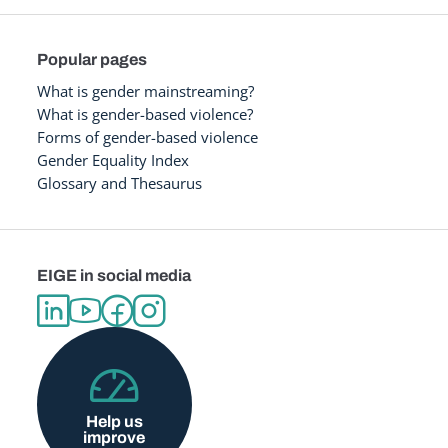
Popular pages
What is gender mainstreaming?
What is gender-based violence?
Forms of gender-based violence
Gender Equality Index
Glossary and Thesaurus
EIGE in social media
Help us
improve