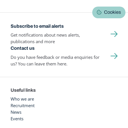
Cookies
Subscribe to email alerts
Get notifications about news alerts,
publications and more
Contact us
Do you have feedback or media enquiries for
us? You can leave them here.
Useful links
Who we are
Recruitment
News
Events