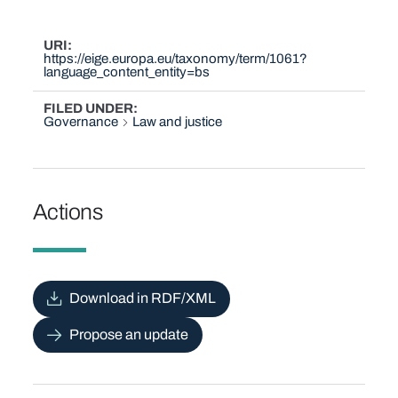
URI
https://eige.europa.eu/taxonomy/term/1061?
language_content_entity=bs
FILED UNDER
Governance
Law and justice
Actions
Download in RDF/XML
Propose an update