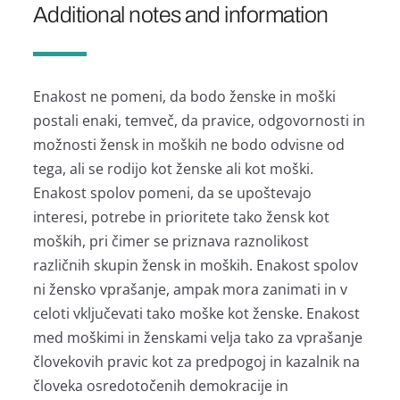
Additional notes and information
Enakost ne pomeni, da bodo ženske in moški
postali enaki, temveč, da pravice, odgovornosti in
možnosti žensk in moških ne bodo odvisne od
tega, ali se rodijo kot ženske ali kot moški.
Enakost spolov pomeni, da se upoštevajo
interesi, potrebe in prioritete tako žensk kot
moških, pri čimer se priznava raznolikost
različnih skupin žensk in moških. Enakost spolov
ni žensko vprašanje, ampak mora zanimati in v
celoti vključevati tako moške kot ženske. Enakost
med moškimi in ženskami velja tako za vprašanje
človekovih pravic kot za predpogoj in kazalnik na
človeka osredotočenih demokracije in