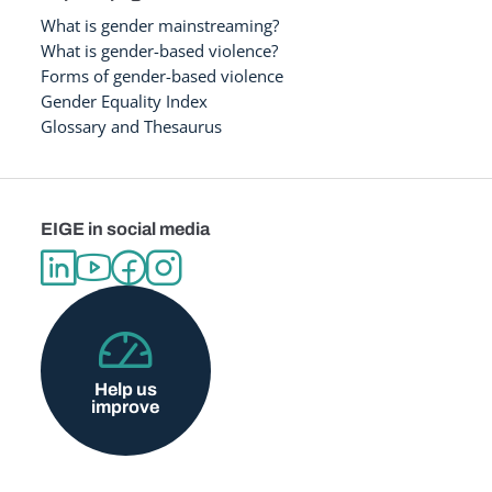
What is gender mainstreaming?
What is gender-based violence?
Forms of gender-based violence
Gender Equality Index
Glossary and Thesaurus
EIGE in social media
Help us
improve