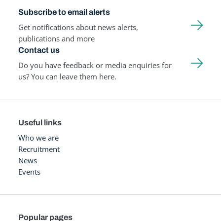
Subscribe to email alerts
Get notifications about news alerts,
publications and more
Contact us
Do you have feedback or media enquiries for
us? You can leave them here.
Useful links
Who we are
Recruitment
News
Events
Popular pages