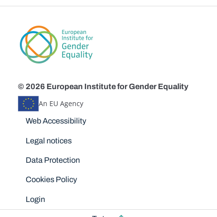
© 2026 European Institute for Gender Equality
An EU Agency
Disclaimers
Web Accessibility
Legal notices
Data Protection
Cookies Policy
Login