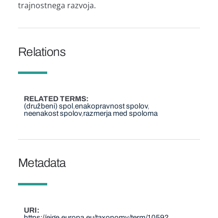
trajnostnega razvoja.
Relations
RELATED TERMS
(družbeni) spol
enakopravnost spolov
neenakost spolov
razmerja med spoloma
Metadata
URI
https://eige.europa.eu/taxonomy/term/1059?