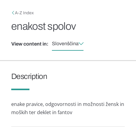
Skip to main content
Breadcrumb
A-Z Index
enakost spolov
Slovenščina
View content in:
Description
enake pravice, odgovornosti in možnosti žensk in
moških ter deklet in fantov