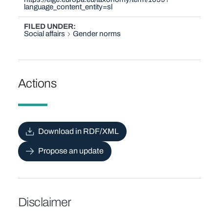
language_content_entity=sl
FILED UNDER
Social affairs
Gender norms
Actions
Download in RDF/XML
Propose an update
Disclaimer