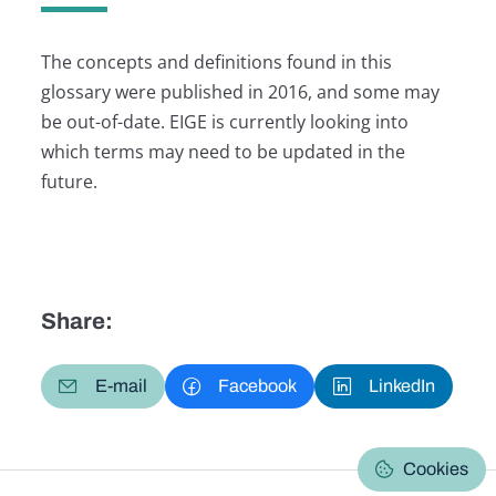
The concepts and definitions found in this
glossary were published in 2016, and some may
be out-of-date. EIGE is currently looking into
which terms may need to be updated in the
future.
Share:
E-mail
Facebook
LinkedIn
Cookies