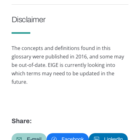
Disclaimer
The concepts and definitions found in this
glossary were published in 2016, and some may
be out-of-date. EIGE is currently looking into
which terms may need to be updated in the
future.
Share:
E-mail
Facebook
LinkedIn