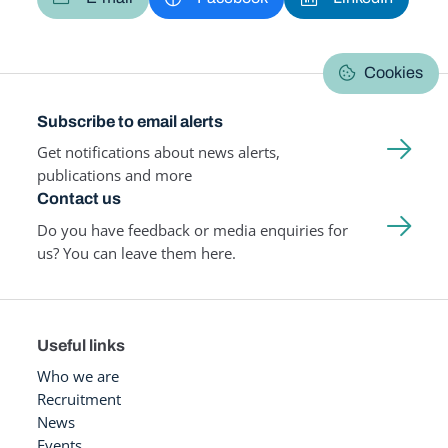
Cookies
Subscribe to email alerts
Get notifications about news alerts,
publications and more
Contact us
Do you have feedback or media enquiries for
us? You can leave them here.
Useful links
Who we are
Recruitment
News
Events