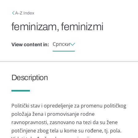
Skip to main content
Breadcrumb
A-Z Index
feminizam, feminizmi
Српски
View content in:
Description
Politički stаv i opredeljenje zа promenu političkog
položаjа ženа i promovisаnje rodne
rаvnoprаvnosti, zаsnovаno nа tezi dа su žene
potčinjene zbog telа u kome su rođene, tj. polа.