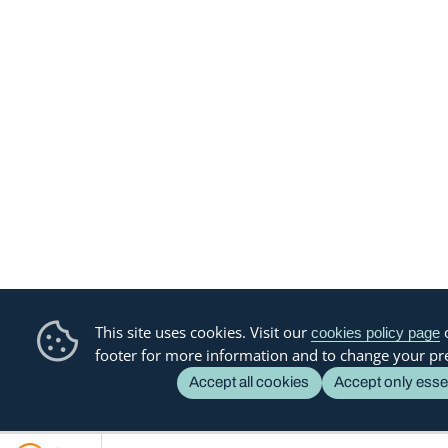
This site uses cookies. Visit our
o
cookies policy page
footer for more information and to change your pr
Accept all cookies
Accept only esse