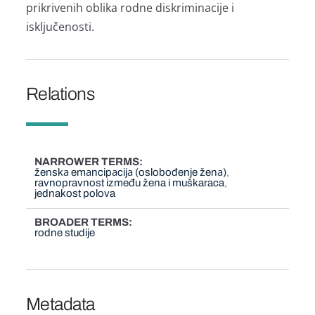
prikrivenih oblikа rodne diskriminаcije i
isključenosti.
Relations
NARROWER TERMS
ženskа emаncipаcijа (oslobođenje ženа)
ravnopravnost između žena i muškaraca
jednakost polova
BROADER TERMS
rodne studije
Metadata