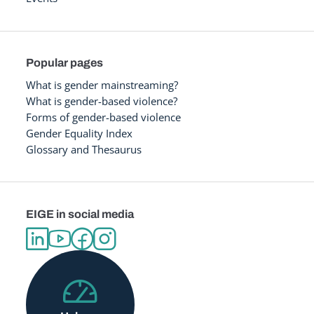
Popular pages
What is gender mainstreaming?
What is gender-based violence?
Forms of gender-based violence
Gender Equality Index
Glossary and Thesaurus
EIGE in social media