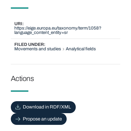
URI
https://eige.europa.eu/taxonomy/term/1058?
language_content_entity=sr
FILED UNDER
Movements and studies
Analytical fields
Actions
Download in RDF/XML
Propose an update