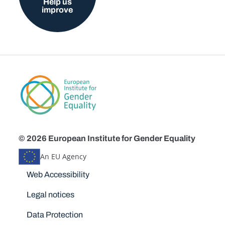
Help us
improve
© 2026 European Institute for Gender Equality
An EU Agency
Disclaimers
Web Accessibility
Legal notices
Data Protection