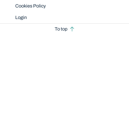
Cookies Policy
Login
To top