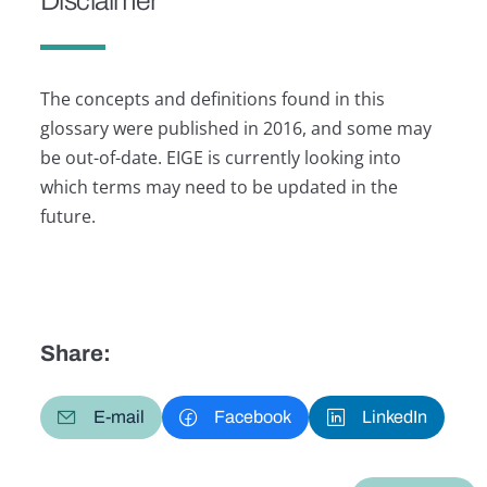
Disclaimer
The concepts and definitions found in this
glossary were published in 2016, and some may
be out-of-date. EIGE is currently looking into
which terms may need to be updated in the
future.
Share:
E-mail
Facebook
LinkedIn