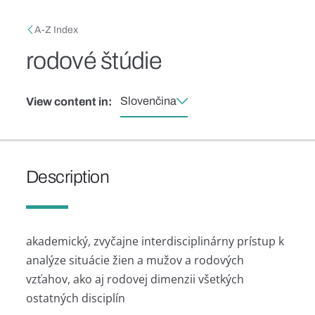
Skip to main content
Breadcrumb
A-Z Index
rodové štúdie
Slovenčina
View content in:
Description
akademický, zvyčajne interdisciplinárny prístup k
analýze situácie žien a mužov a rodových
vzťahov, ako aj rodovej dimenzii všetkých
ostatných disciplín