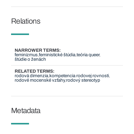
Relations
NARROWER TERMS
feminizmus
feministické štúdia
teória queer
štúdie o ženách
RELATED TERMS
rodová dimenzia
kompetencia rodovej rovnosti
rodové mocenské vzťahy
rodový stereotyp
Metadata