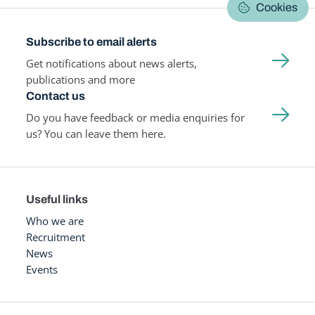
Cookies
Subscribe to email alerts
Get notifications about news alerts,
publications and more
Contact us
Do you have feedback or media enquiries for
us? You can leave them here.
Useful links
Who we are
Recruitment
News
Events