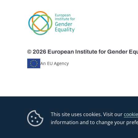
© 2026 European Institute for Gender Equ
An EU Agency
This site uses cookies. Visit our
cookie
information and to change your pref