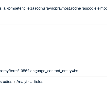
zija
kompetencije za rodnu ravnopravnost
rodne raspodjele moć
xonomy/term/1056?language_content_entity=bs
studies
Analytical fields