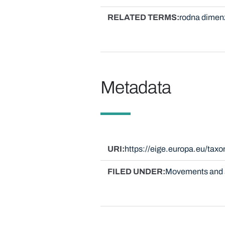
RELATED TERMS
rodna dimen
Metadata
URI
https://eige.europa.eu/ta
FILED UNDER
Movements and 