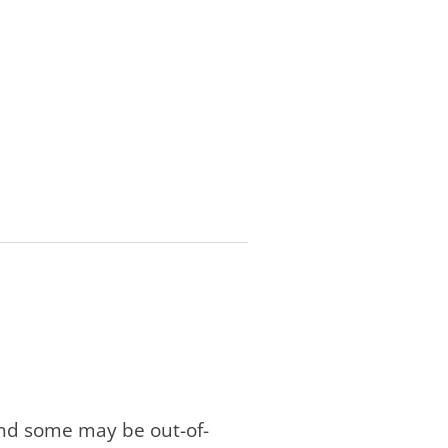
and some may be out-of-