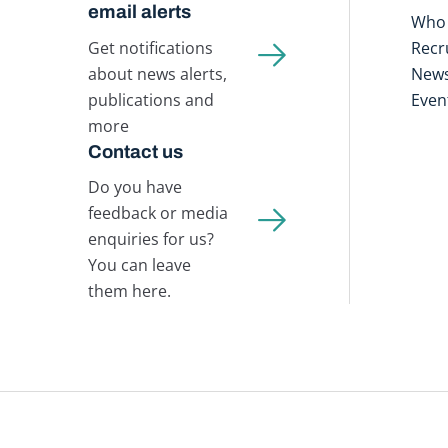
email alerts
Who 
Get notifications
Recr
about news alerts,
New
publications and
Even
more
Contact us
Do you have
feedback or media
enquiries for us?
You can leave
them here.