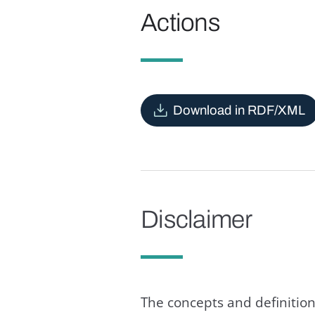
Actions
Download in RDF/XML
Disclaimer
The concepts and definition