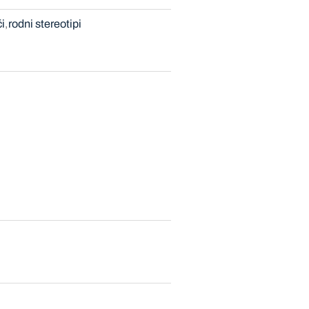
i
rodni stereotipi