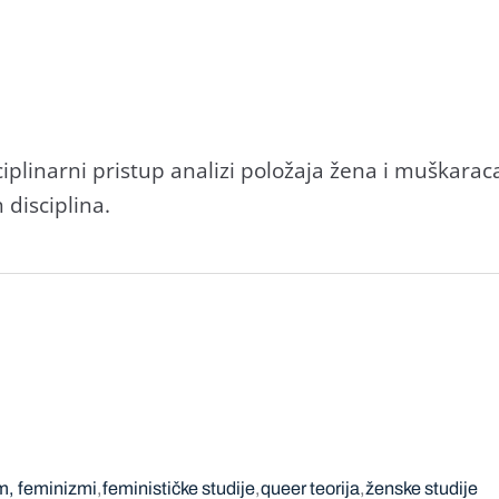
iplinarni pristup analizi položaja žena i muškaraca
 disciplina.
m, feminizmi
feminističke studije
queer teorija
ženske studije