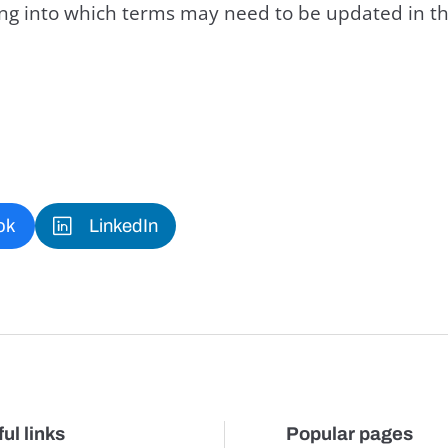
king into which terms may need to be updated in th
ok
LinkedIn
ul links
Popular pages