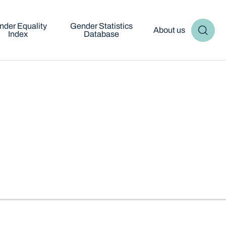
nder Equality
Gender Statistics
About us
Index
Database