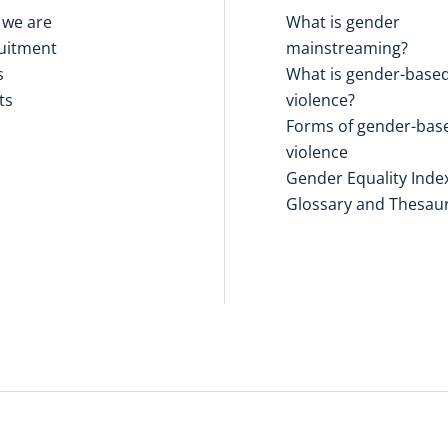
we are
What is gender
uitment
mainstreaming?
s
What is gender-base
ts
violence?
Forms of gender-bas
violence
Gender Equality Inde
Glossary and Thesau