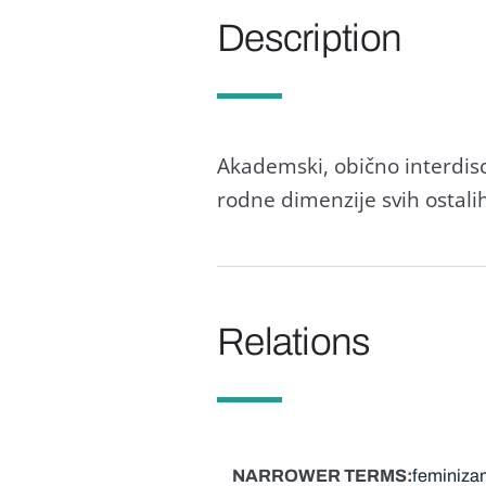
Description
Akademski, obično interdisc
rodne dimenzije svih ostalih
Relations
NARROWER TERMS
feminiza