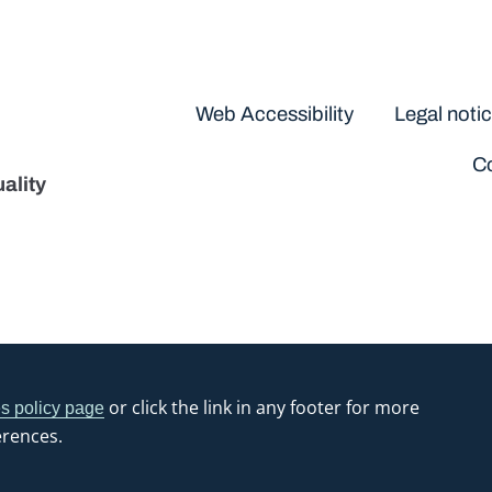
Disclaimers
Web Accessibility
Legal noti
Co
ality
or click the link in any footer for more
s policy page
erences.