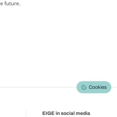
e future.
C
Cookies
EIGE in social media