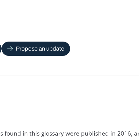
Propose an update
s found in this glossary were published in 2016, 