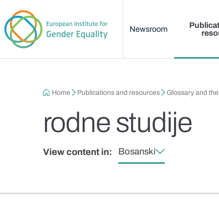
Main menu
Skip to main content
Publica
Newsroom
reso
Breadcrumb
Home
Publications and resources
Glossary and th
rodne studije
Bosanski
View content in: