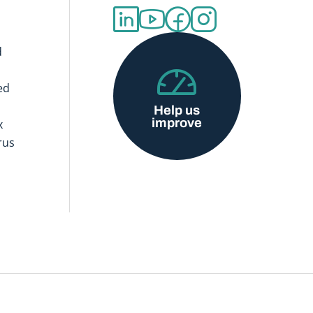
d
ed
Help us
improve
x
rus