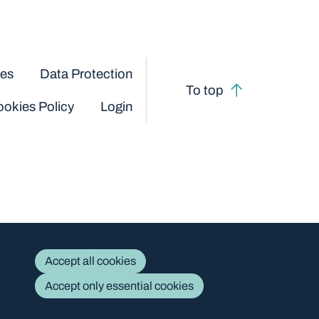
ces
Data Protection
To top
okies Policy
Login
Accept all cookies
Accept only essential cookies