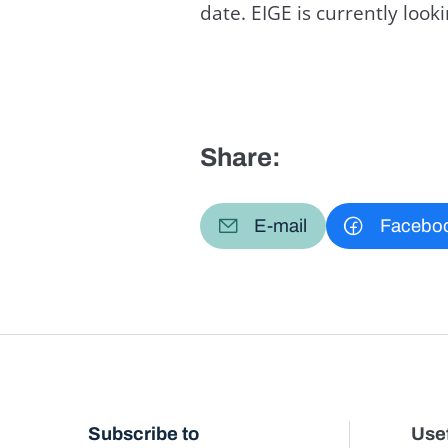
date. EIGE is currently loo
Share:
E-mail
Facebo
Subscribe to
Usef