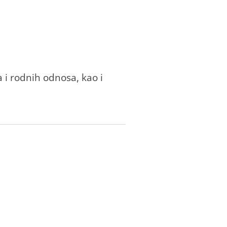
 i rodnih odnosa, kao i