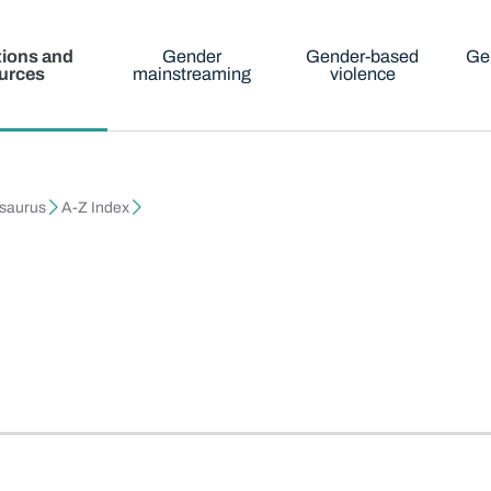
tions and
Gender
Gender-based
Ge
urces
mainstreaming
violence
esaurus
A-Z Index