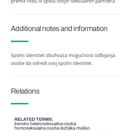
prema rodu ili spolu svojih seksualnih partnera
Additional notes and information
Spolni identitet obuhvaća mogućnost odbijanja
osobe da odredi svoj spolni identitet.
Relations
RELATED TERMS
žensko
heteroseksualna osoba
homoseksualna osoba
lezbijka
muško