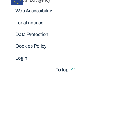
An EU Agency
Disclaimers
Web Accessibility
Legal notices
Data Protection
Cookies Policy
Login
To top