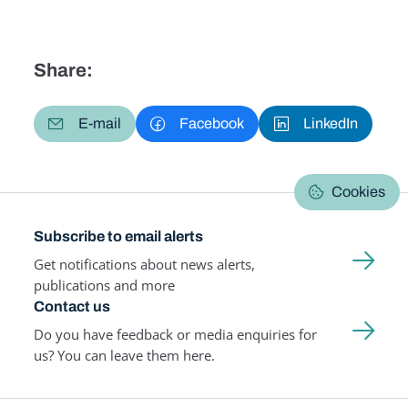
Share:
E-mail
Facebook
LinkedIn
Cookies
Subscribe to email alerts
Get notifications about news alerts,
publications and more
Contact us
Do you have feedback or media enquiries for
us? You can leave them here.