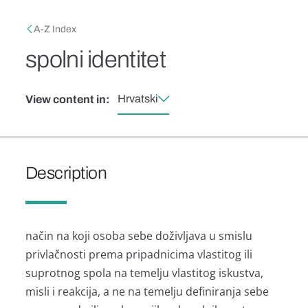
Skip to main content
Breadcrumb
A-Z Index
spolni identitet
Hrvatski
View content in:
Description
način na koji osoba sebe doživljava u smislu
privlačnosti prema pripadnicima vlastitog ili
suprotnog spola na temelju vlastitog iskustva,
misli i reakcija, a ne na temelju definiranja sebe