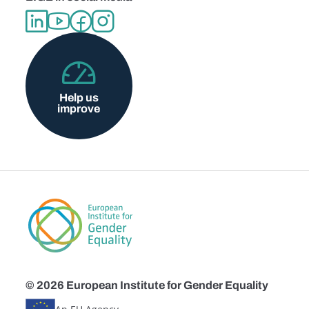
Help us
improve
© 2026 European Institute for Gender Equality