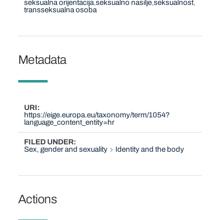
seksualna orijentacija
seksualno nasilje
seksualnost
transseksualna osoba
Metadata
URI
https://eige.europa.eu/taxonomy/term/1054?
language_content_entity=hr
FILED UNDER
Sex, gender and sexuality
Identity and the body
Actions