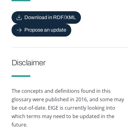
Download in RDF/XML
Propose an update
Disclaimer
The concepts and definitions found in this
glossary were published in 2016, and some may
be out-of-date. EIGE is currently looking into
which terms may need to be updated in the
future.