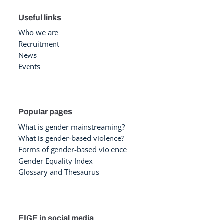
Useful links
Who we are
Recruitment
News
Events
Popular pages
What is gender mainstreaming?
What is gender-based violence?
Forms of gender-based violence
Gender Equality Index
Glossary and Thesaurus
EIGE in social media