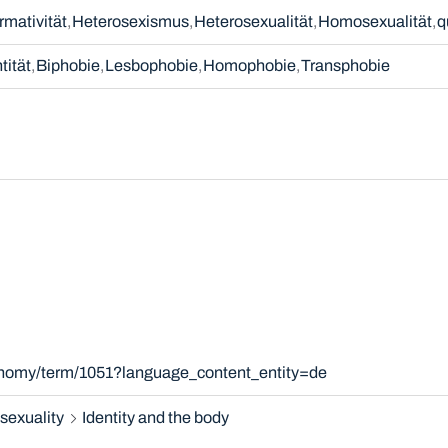
mativität
Heterosexismus
Heterosexualität
Homosexualität
q
tität
Biphobie
Lesbophobie
Homophobie
Transphobie
xonomy/term/1051?language_content_entity=de
sexuality
Identity and the body