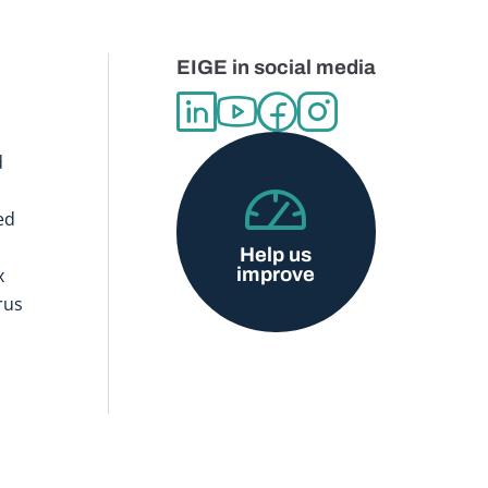
EIGE in social media
d
ed
Help us
improve
x
rus