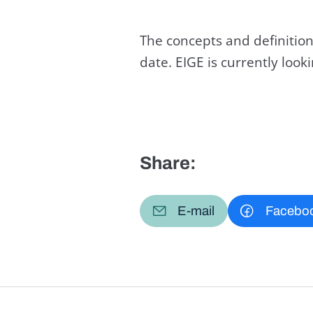
The concepts and definition
date. EIGE is currently loo
Share:
E-mail
Facebo