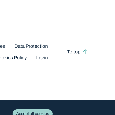
ces
Data Protection
To top
okies Policy
Login
Accept all cookies