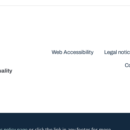
Disclaimers
Web Accessibility
Legal noti
Co
ality
or click the link in any footer for more
s policy page