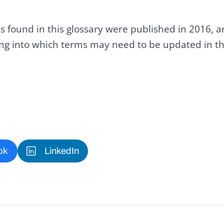
s found in this glossary were published in 2016, 
king into which terms may need to be updated in th
ok
LinkedIn