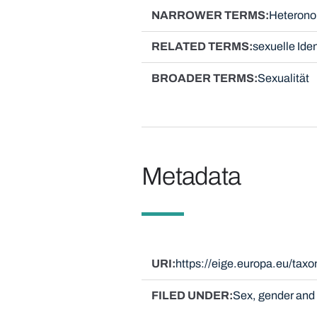
NARROWER TERMS
Heteronor
RELATED TERMS
sexuelle Iden
BROADER TERMS
Sexualität
Metadata
URI
https://eige.europa.eu/ta
FILED UNDER
Sex, gender and 