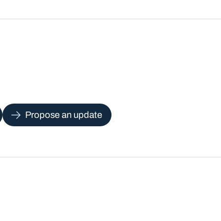
Propose an update