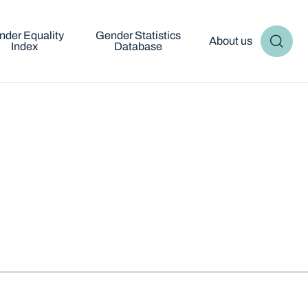
nder Equality
Gender Statistics
About us
Index
Database