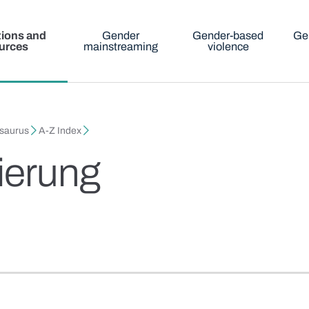
tions and
Gender
Gender-based
Ge
urces
mainstreaming
violence
esaurus
A-Z Index
tierung