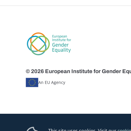
© 2026 European Institute for Gender Equ
An EU Agency
This site uses cookies. Visit our
cookie