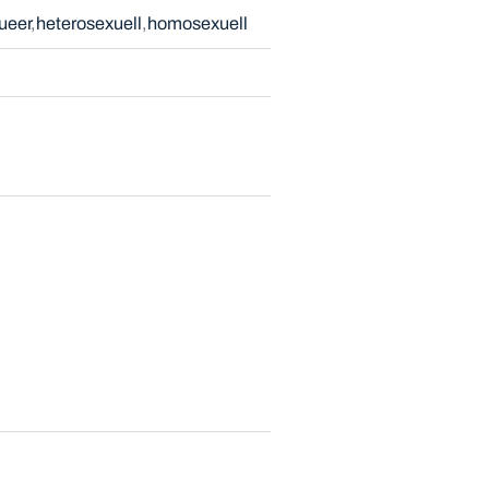
ueer
heterosexuell
homosexuell