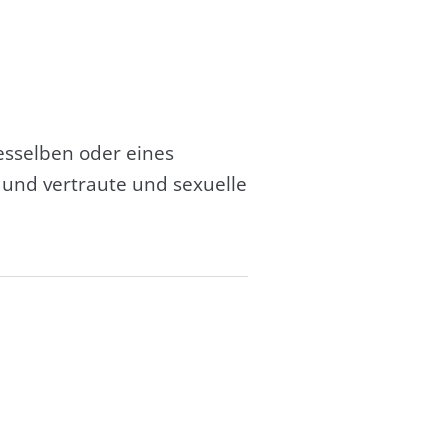
esselben oder eines
und vertraute und sexuelle