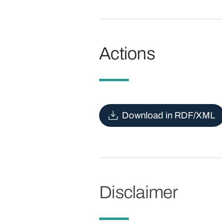
Actions
Download in RDF/XML
Disclaimer