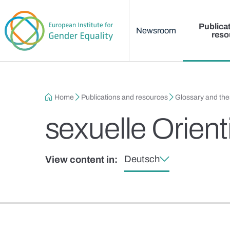
Main menu
Skip to main content
Publica
Newsroom
reso
Breadcrumb
Home
Publications and resources
Glossary and th
sexuelle Orien
Deutsch
View content in: