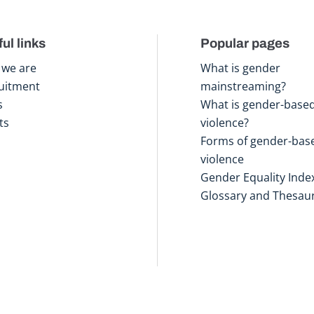
ul links
Popular pages
we are
What is gender
uitment
mainstreaming?
s
What is gender-base
ts
violence?
Forms of gender-bas
violence
Gender Equality Inde
Glossary and Thesau