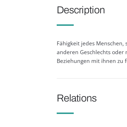
Description
Fähigkeit jedes Menschen, 
anderen Geschlechts oder m
Beziehungen mit ihnen zu 
Relations