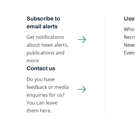
Subscribe to
Usef
email alerts
Who 
Get notifications
Recr
about news alerts,
New
publications and
Even
more
Contact us
Do you have
feedback or media
enquiries for us?
You can leave
them here.