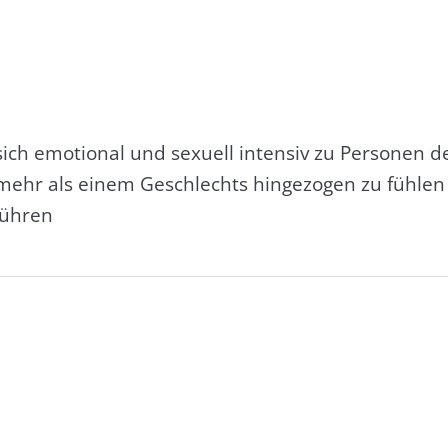
sich emotional und sexuell intensiv zu Personen d
ehr als einem Geschlechts hingezogen zu fühlen 
führen