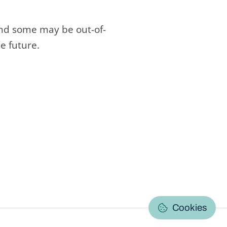
and some may be out-of-
e future.
C
Cookies