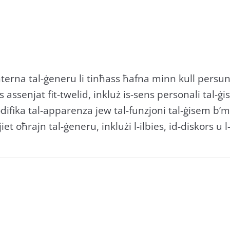
nterna tal-ġeneru li tinħass ħafna minn kull persuna,
ssenjat fit-twelid, inkluż is-sens personali tal-ġisem 
difika tal-apparenza jew tal-funzjoni tal-ġisem b’me
et oħrajn tal-ġeneru, inklużi l-ilbies, id-diskors u