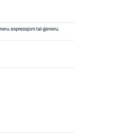
neru
espressjoni tal-ġeneru