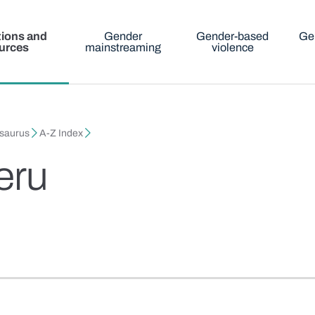
tions and
Gender
Gender-based
Ge
urces
mainstreaming
violence
esaurus
A-Z Index
neru