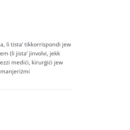
 li tista’ tikkorrispondi jew
(li jista’ jinvolvi, jekk
zzi mediċi, kirurġiċi jew
 l-manjeriżmi