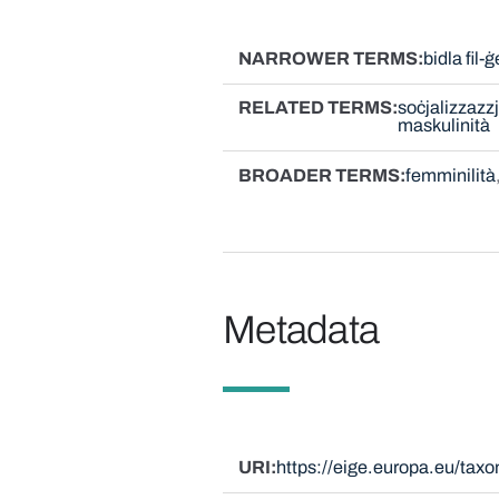
NARROWER TERMS
bidla fil-
RELATED TERMS
soċjalizzazzj
maskulinità
BROADER TERMS
femminilità
Metadata
URI
https://eige.europa.eu/ta