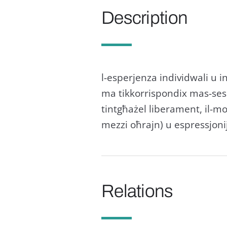
Description
l-esperjenza individwali u i
ma tikkorrispondix mas-sess a
tintgħażel liberament, il-mo
mezzi oħrajn) u espressjoniji
Relations