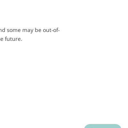
and some may be out-of-
e future.
C