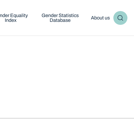
nder Equality
Gender Statistics
About us
Index
Database