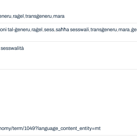
ġeneru
raġel
transġeneru
mara
oni tal-ġeneru
raġel
sess
saħħa sesswali
transġeneru
mara
ġe
sesswalità
xonomy/term/1049?language_content_entity=mt