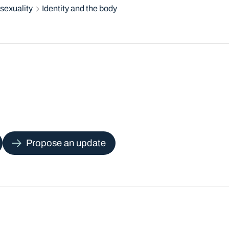
sexuality
Identity and the body
Propose an update