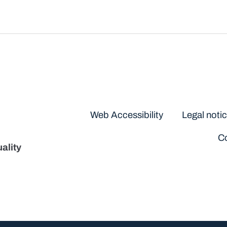
Disclaimers
Web Accessibility
Legal noti
Co
ality