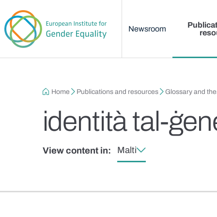
Main menu
Skip to main content
Publica
Newsroom
reso
Breadcrumb
Home
Publications and resources
Glossary and th
identità tal-ġe
Malti
View content in: