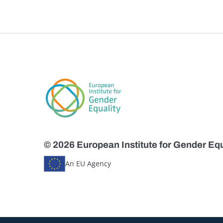
© 2026 European Institute for Gender Equ
An EU Agency