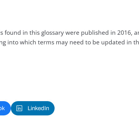
s found in this glossary were published in 2016, 
king into which terms may need to be updated in th
ok
LinkedIn