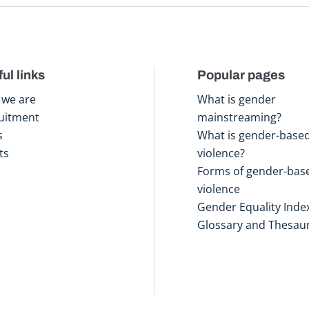
ul links
Popular pages
we are
What is gender
uitment
mainstreaming?
s
What is gender-base
ts
violence?
Forms of gender-bas
violence
Gender Equality Inde
Glossary and Thesau