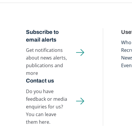
Subscribe to
Usef
email alerts
Who 
Get notifications
Recr
about news alerts,
New
publications and
Even
more
Contact us
Do you have
feedback or media
enquiries for us?
You can leave
them here.