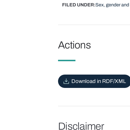
FILED UNDER
Sex, gender and 
Actions
Download in RDF/XML
Disclaimer