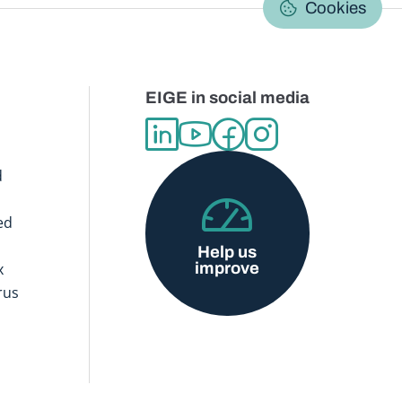
Cookies
EIGE in social media
d
ed
Help us
improve
x
rus