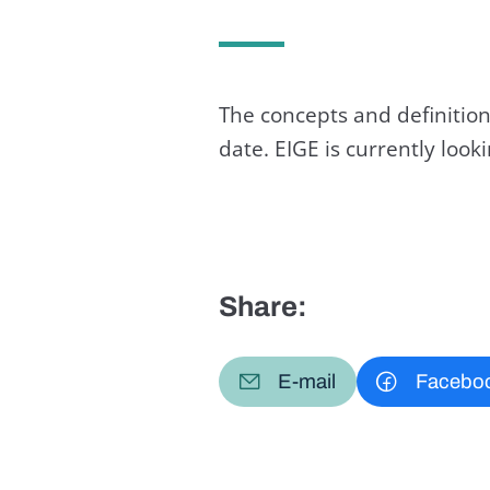
The concepts and definition
date. EIGE is currently loo
Share:
E-mail
Facebo