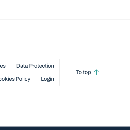
ces
Data Protection
To top
okies Policy
Login