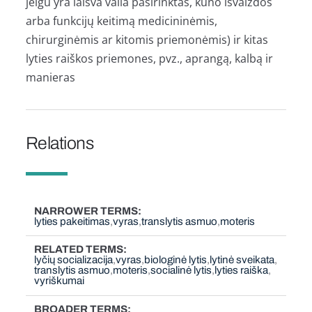
jeigu yra laisva valia pasirinktas, kūno išvaizdos
arba funkcijų keitimą medicininėmis,
chirurginėmis ar kitomis priemonėmis) ir kitas
lyties raiškos priemones, pvz., aprangą, kalbą ir
manieras
Relations
NARROWER TERMS
lyties pakeitimas
vyras
translytis asmuo
moteris
RELATED TERMS
lyčių socializacija
vyras
biologinė lytis
lytinė sveikata
translytis asmuo
moteris
socialinė lytis
lyties raiška
vyriškumai
BROADER TERMS