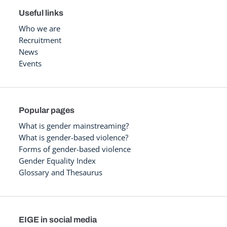
Useful links
Who we are
Recruitment
News
Events
Popular pages
What is gender mainstreaming?
What is gender-based violence?
Forms of gender-based violence
Gender Equality Index
Glossary and Thesaurus
EIGE in social media