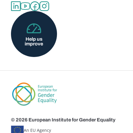
Help us
improve
© 2026 European Institute for Gender Equality
An EU Agency