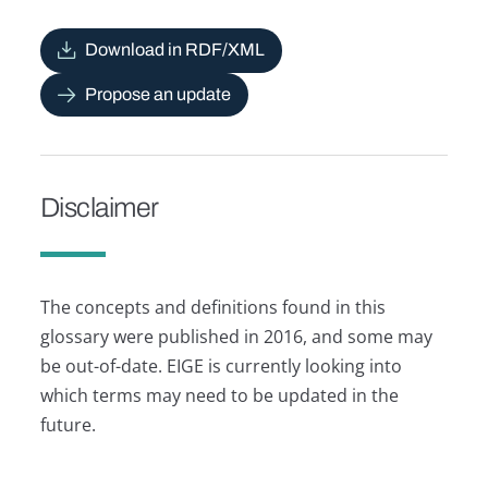
Download in RDF/XML
Propose an update
Disclaimer
The concepts and definitions found in this
glossary were published in 2016, and some may
be out-of-date. EIGE is currently looking into
which terms may need to be updated in the
future.