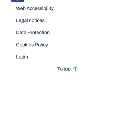
Disclaimers
Web Accessibility
Legal notices
Data Protection
Cookies Policy
Login
To top