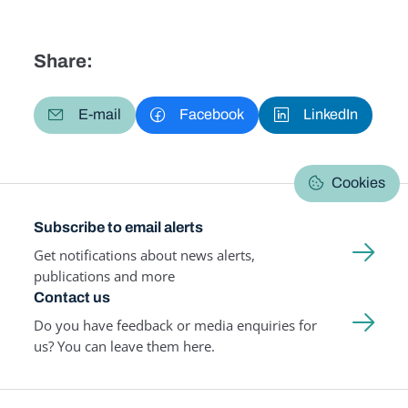
Share:
E-mail
Facebook
LinkedIn
Cookies
Subscribe to email alerts
Get notifications about news alerts,
publications and more
Contact us
Do you have feedback or media enquiries for
us? You can leave them here.