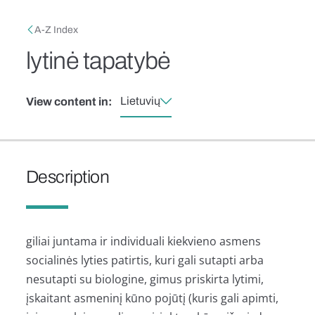
Skip to main content
Breadcrumb
A-Z Index
lytinė tapatybė
Lietuvių
View content in:
Description
giliai juntama ir individuali kiekvieno asmens
socialinės lyties patirtis, kuri gali sutapti arba
nesutapti su biologine, gimus priskirta lytimi,
įskaitant asmeninį kūno pojūtį (kuris gali apimti,