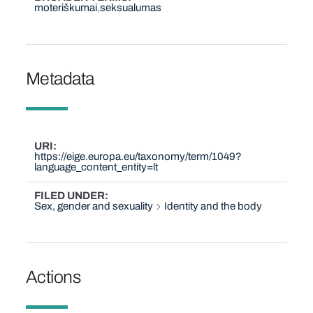
moteriškumai
seksualumas
Metadata
URI
https://eige.europa.eu/taxonomy/term/1049?
language_content_entity=lt
FILED UNDER
Sex, gender and sexuality
Identity and the body
Actions