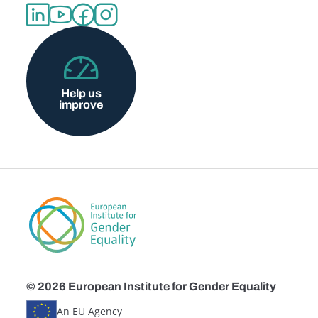
Help us
improve
© 2026 European Institute for Gender Equality
An EU Agency