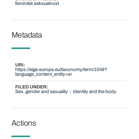
feminitet
seksualnost
Metadata
URI
https://eige.europa.eu/taxonomy/term/1049?
language_content_entity=sr
FILED UNDER
Sex, gender and sexuality
Identity and the body
Actions