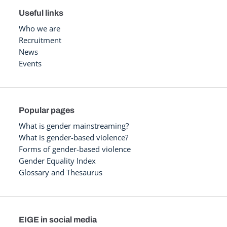
Useful links
Who we are
Recruitment
News
Events
Popular pages
What is gender mainstreaming?
What is gender-based violence?
Forms of gender-based violence
Gender Equality Index
Glossary and Thesaurus
EIGE in social media