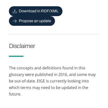
Download in RDF/XML
Propose an update
Disclaimer
The concepts and definitions found in this
glossary were published in 2016, and some may
be out-of-date. EIGE is currently looking into
which terms may need to be updated in the
future.