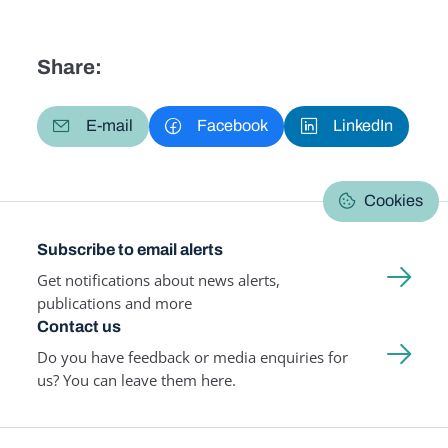
Share:
E-mail
Facebook
LinkedIn
Cookies
Subscribe to email alerts
Get notifications about news alerts,
publications and more
Contact us
Do you have feedback or media enquiries for
us? You can leave them here.