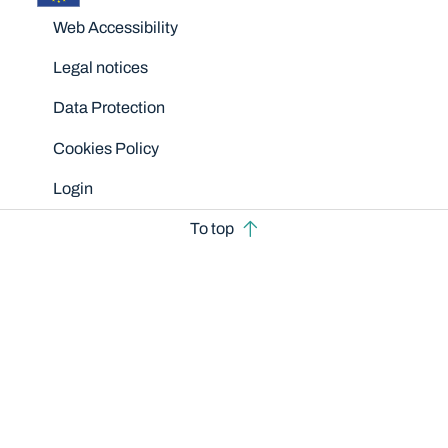
Disclaimers
Web Accessibility
Legal notices
Data Protection
Cookies Policy
Login
To top