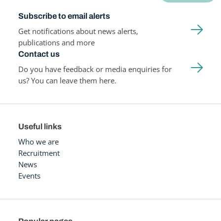
Subscribe to email alerts
Get notifications about news alerts,
publications and more
Contact us
Do you have feedback or media enquiries for
us? You can leave them here.
Useful links
Who we are
Recruitment
News
Events