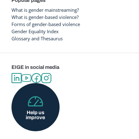
Popular pages
What is gender mainstreaming?
What is gender-based violence?
Forms of gender-based violence
Gender Equality Index
Glossary and Thesaurus
EIGE in social media
Help us
improve