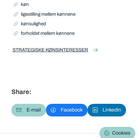
køn
ligestilling mellem kønnene
kønsulighed
forholdet mellem kønnene
STRATEGISKE KØNSINTERESSER
Share:
E-mail
Facebook
LinkedIn
Cookies