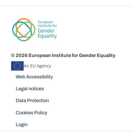
© 2026 European Institute for Gender Equality
An EU Agency
Disclaimers
Web Accessibility
Legal notices
Data Protection
Cookies Policy
Login