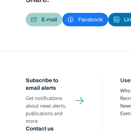
E-mail
Facebook
Li
Subscribe to
Usef
email alerts
Who 
Get notifications
Recr
about news alerts,
New
publications and
Even
more
Contact us