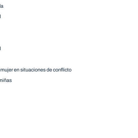
da
l
l
 mujer en situaciones de conflicto
 niñas