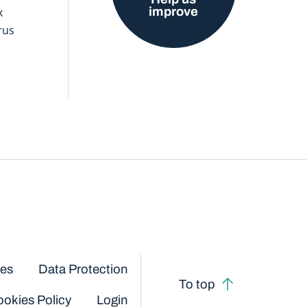
improve
x
rus
ces
Data Protection
To top
okies Policy
Login