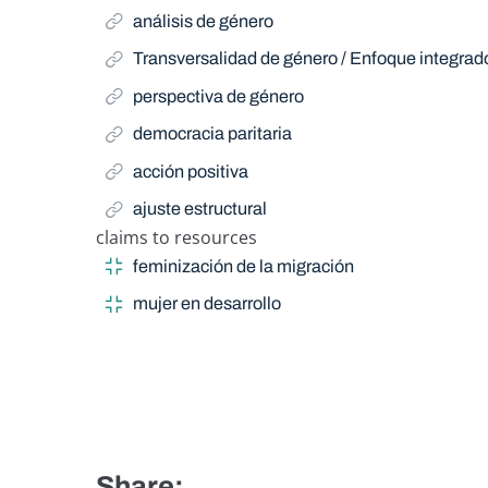
análisis de género
Transversalidad de género / Enfoque integra
perspectiva de género
democracia paritaria
acción positiva
ajuste estructural
claims to resources
Narrow Term
feminización de la migración
mujer en desarrollo
Share: