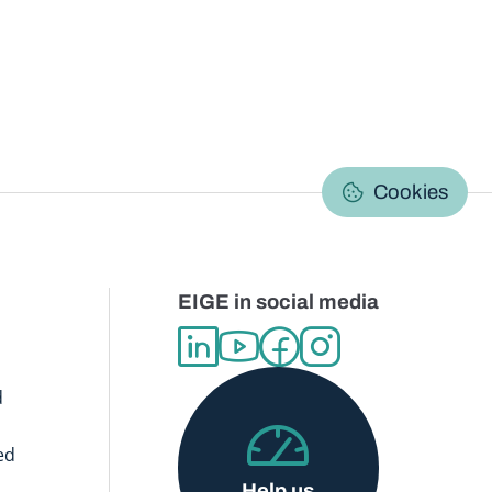
C
Cookies
EIGE in social media
d
ed
Help us