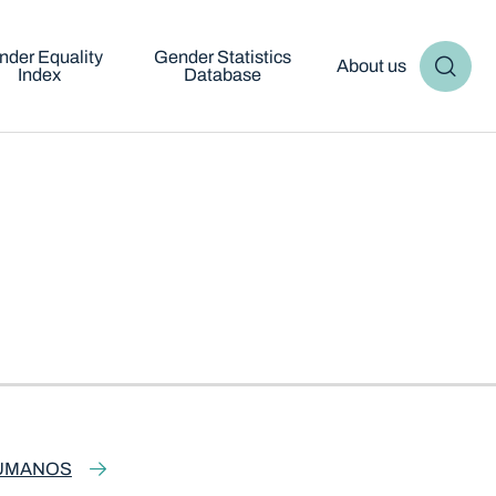
nder Equality
Gender Statistics
About us
Index
Database
HUMANOS