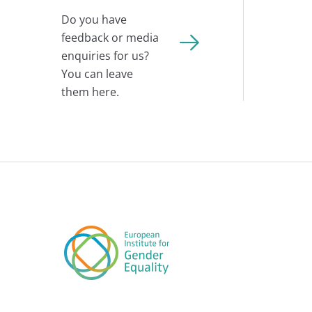
Do you have
feedback or media
enquiries for us?
You can leave
them here.