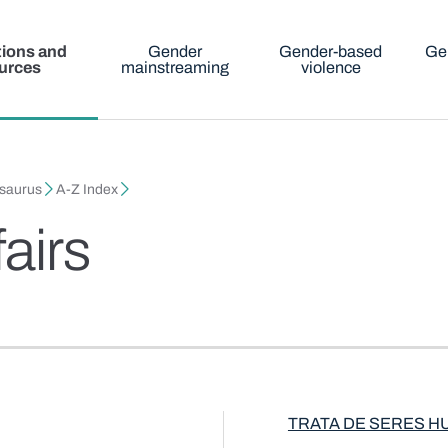
tions and
Gender
Gender-based
Ge
urces
mainstreaming
violence
esaurus
A-Z Index
fairs
TRATA DE SERES 