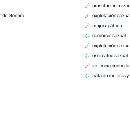
prostitución forza
do de Género
explotación sexua
mujer apátrida
comercio sexual
explotación sexua
esclavitud sexual
violencia contra la
trata de mujeres y