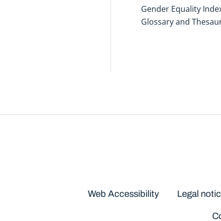
Gender Equality Inde
Glossary and Thesau
Disclaimers
Web Accessibility
Legal noti
Co