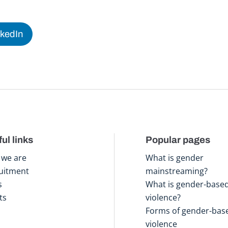
nkedIn
ul links
Popular pages
we are
What is gender
uitment
mainstreaming?
s
What is gender-base
ts
violence?
Forms of gender-bas
violence