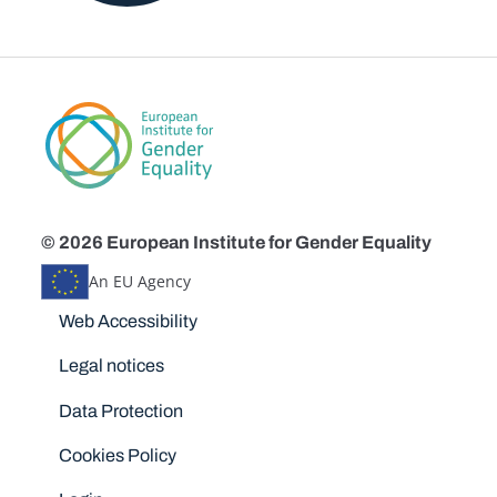
© 2026 European Institute for Gender Equality
An EU Agency
Disclaimers
Web Accessibility
Legal notices
Data Protection
Cookies Policy