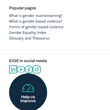
Popular pages
What is gender mainstreaming?
What is gender-based violence?
Forms of gender-based violence
Gender Equality Index
Glossary and Thesaurus
EIGE in social media
Help us
improve