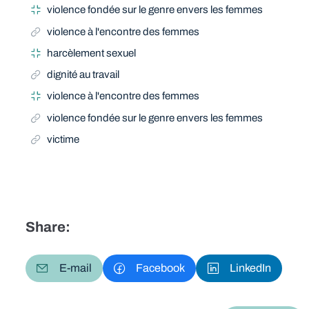
violence fondée sur le genre envers les femmes
violence à l'encontre des femmes
harcèlement sexuel
dignité au travail
violence à l'encontre des femmes
violence fondée sur le genre envers les femmes
victime
Share:
E-mail
Facebook
LinkedIn