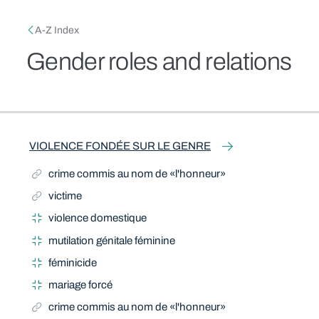
Skip to main content
Breadcrumb
A-Z Index
Gender roles and relations
Related Term
Related Term
Narrow Term
Narrow Term
Narrow Term
Narrow Term
Related Term
Narrow Term
Related Term
Narrow Term
Related Term
Narrow Term
Related Term
Related Term
VIOLENCE FONDÉE SUR LE GENRE
crime commis au nom de «l'honneur»
victime
violence domestique
mutilation génitale féminine
féminicide
mariage forcé
crime commis au nom de «l'honneur»