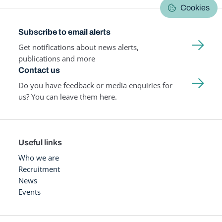
Cookies
Subscribe to email alerts
Get notifications about news alerts,
publications and more
Contact us
Do you have feedback or media enquiries for
us? You can leave them here.
Useful links
Who we are
Recruitment
News
Events