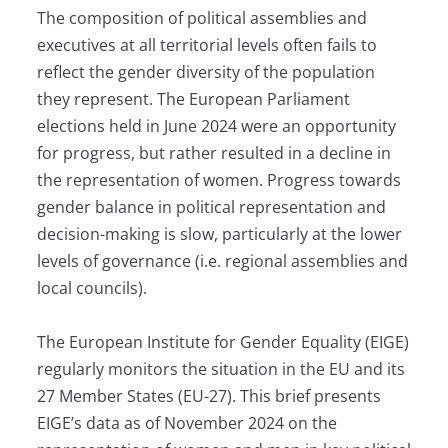
The composition of political assemblies and
executives at all territorial levels often fails to
reflect the gender diversity of the population
they represent. The European Parliament
elections held in June 2024 were an opportunity
for progress, but rather resulted in a decline in
the representation of women. Progress towards
gender balance in political representation and
decision-making is slow, particularly at the lower
levels of governance (i.e. regional assemblies and
local councils).
The European Institute for Gender Equality (EIGE)
regularly monitors the situation in the EU and its
27 Member States (EU-27). This brief presents
EIGE’s data as of November 2024 on the