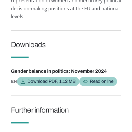
representation of women and men in key political
decision-making positions at the EU and national
levels.
Downloads
Provide feedback.
Gender balance in politics: November 2024
Download PDF, 1.12 MB
Read online
EN
Further information