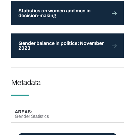
Statistics on women and men in
decision-making
Gender balance in politics: November
2023
Metadata
AREAS
Gender Statistics