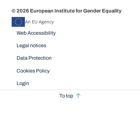
© 2026 European Institute for Gender Equality
An EU Agency
Disclaimers
Web Accessibility
Legal notices
Data Protection
Cookies Policy
Login
To top