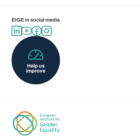
EIGE in social media
Help us
improve