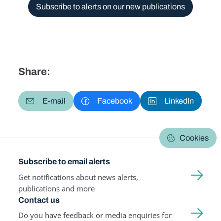
Subscribe to alerts on our new publications
Share:
E-mail
Facebook
LinkedIn
Cookies
Subscribe to email alerts
Get notifications about news alerts,
publications and more
Contact us
Do you have feedback or media enquiries for