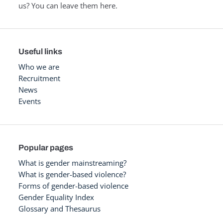
us? You can leave them here.
Useful links
Who we are
Recruitment
News
Events
Popular pages
What is gender mainstreaming?
What is gender-based violence?
Forms of gender-based violence
Gender Equality Index
Glossary and Thesaurus