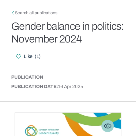
Skip to main content
Breadcrumb
Search all publications
Gender balance in politics:
November 2024
Like
(
1
)
Likes
PUBLICATION
CONTENT TYPE
PUBLICATION DATE
16 Apr 2025